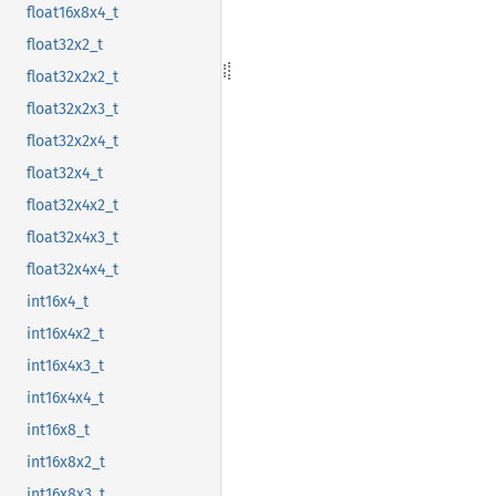
float16x8x4_t
float32x2_t
float32x2x2_t
float32x2x3_t
float32x2x4_t
float32x4_t
float32x4x2_t
float32x4x3_t
float32x4x4_t
int16x4_t
int16x4x2_t
int16x4x3_t
int16x4x4_t
int16x8_t
int16x8x2_t
int16x8x3_t