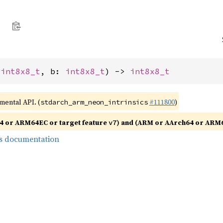
 
int8x8_t
, b: 
int8x8_t
) -> 
int8x8_t
imental API. (
#111800
)
stdarch_arm_neon_intrinsics
4 or ARM64EC or target feature
) and (ARM or AArch64 or ARM6
v7
s documentation