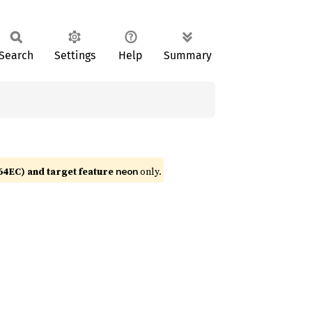
Search
Settings
Help
Summary
4EC) and target feature
only.
neon