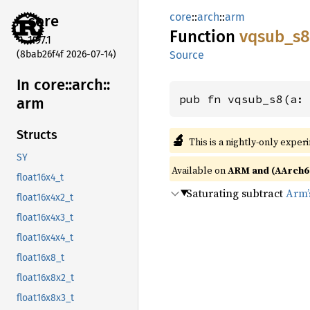
core
::
arch
::
arm
core
Function
vqsub_
s8
1.97.1
(8bab26f4f 2026-07-14)
Source
In core::
arch::
pub fn vqsub_s8(a:
arm
Structs
🔬
This is a nightly-only exper
SY
Available on
ARM and (AArch6
float16x4_t
Saturating subtract
Arm’
float16x4x2_t
float16x4x3_t
float16x4x4_t
float16x8_t
float16x8x2_t
float16x8x3_t