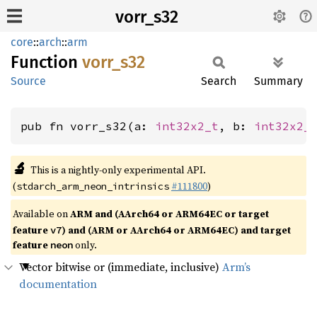
vorr_s32
core
::
arch
::
arm
Function
vorr_
s32
Source
Search
Summary
pub fn vorr_s32(a: 
int32x2_t
, b: 
int32x2_
🔬
This is a nightly-only experimental API.
(
#111800
)
stdarch_arm_neon_intrinsics
Available on
ARM and (AArch64 or ARM64EC or target
feature
) and (ARM or AArch64 or ARM64EC) and target
v7
feature
only.
neon
Vector bitwise or (immediate, inclusive)
Arm’s
documentation