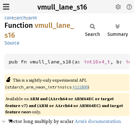
vmull_lane_s16
core
::
arch
::
arm
Function
vmull_
lane_
s16
Search
Summary
Source
pub fn vmull_lane_s16(a: 
int16x4_t
, b: 
in
🔬
This is a nightly-only experimental API.
(
#111800
)
stdarch_arm_neon_intrinsics
Available on
ARM and (AArch64 or ARM64EC or target
feature
) and (ARM or AArch64 or ARM64EC) and target
v7
feature
only.
neon
Vector long multiply by scalar
Arm’s documentation