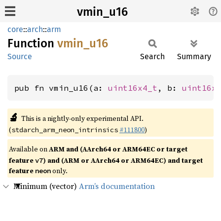
vmin_u16
core
::
arch
::
arm
Function
vmin_
u16
Source
Search
Summary
pub fn vmin_u16(a: 
uint16x4_t
, b: 
uint16x
🔬
This is a nightly-only experimental API.
(
#111800
)
stdarch_arm_neon_intrinsics
Available on
ARM and (AArch64 or ARM64EC or target
feature
) and (ARM or AArch64 or ARM64EC) and target
v7
feature
only.
neon
Minimum (vector)
Arm’s documentation