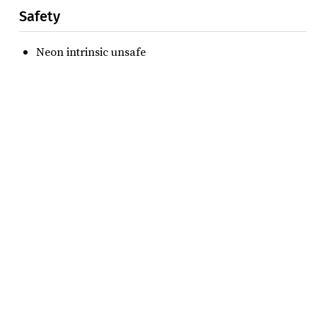
Safety
Neon intrinsic unsafe