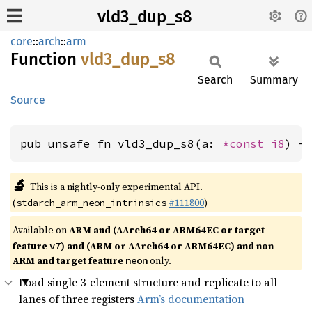
vld3_dup_s8
core
::
arch
::
arm
Function
vld3_
dup_
s8
Search
Summary
Source
pub unsafe fn vld3_dup_s8(a: 
*const 
i8
) -
🔬
This is a nightly-only experimental API.
(
#111800
)
stdarch_arm_neon_intrinsics
Available on
ARM and (AArch64 or ARM64EC or target
feature
) and (ARM or AArch64 or ARM64EC) and non-
v7
ARM and target feature
only.
neon
Load single 3-element structure and replicate to all
lanes of three registers
Arm’s documentation