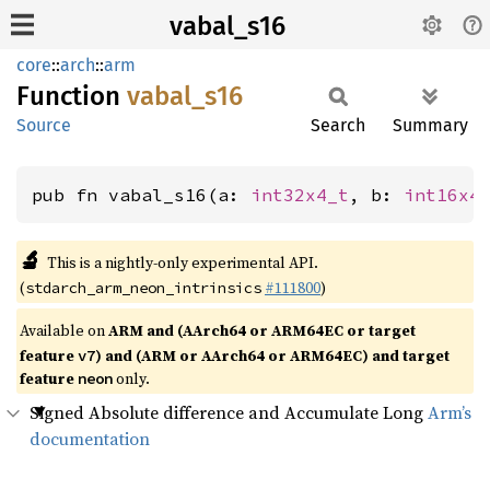
vabal_s16
core
::
arch
::
arm
Function
vabal_
s16
Source
Search
Summary
pub fn vabal_s16(a: 
int32x4_t
, b: 
int16x4
🔬
This is a nightly-only experimental API.
(
#111800
)
stdarch_arm_neon_intrinsics
Available on
ARM and (AArch64 or ARM64EC or target
feature
) and (ARM or AArch64 or ARM64EC) and target
v7
feature
only.
neon
Signed Absolute difference and Accumulate Long
Arm’s
documentation