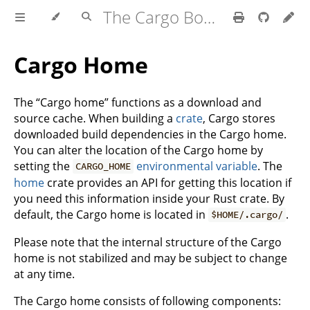
The Cargo Book
Cargo Home
The “Cargo home” functions as a download and
source cache. When building a
crate
, Cargo stores
downloaded build dependencies in the Cargo home.
You can alter the location of the Cargo home by
setting the
environmental variable
. The
CARGO_HOME
home
crate provides an API for getting this location if
you need this information inside your Rust crate. By
default, the Cargo home is located in
.
$HOME/.cargo/
Please note that the internal structure of the Cargo
home is not stabilized and may be subject to change
at any time.
The Cargo home consists of following components: