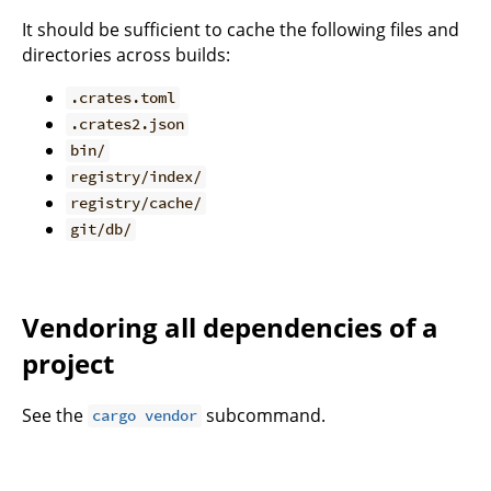
It should be sufficient to cache the following files and
directories across builds:
.crates.toml
.crates2.json
bin/
registry/index/
registry/cache/
git/db/
Vendoring all dependencies of a
project
See the
subcommand.
cargo vendor