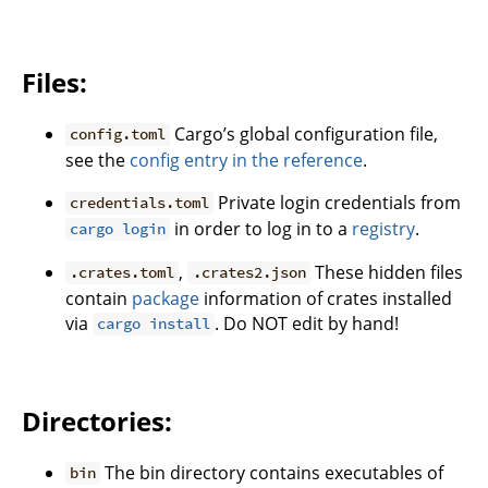
Files:
Cargo’s global configuration file,
config.toml
see the
config entry in the reference
.
Private login credentials from
credentials.toml
in order to log in to a
registry
.
cargo login
,
These hidden files
.crates.toml
.crates2.json
contain
package
information of crates installed
via
. Do NOT edit by hand!
cargo install
Directories:
The bin directory contains executables of
bin