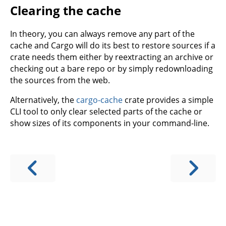
Clearing the cache
In theory, you can always remove any part of the
cache and Cargo will do its best to restore sources if a
crate needs them either by reextracting an archive or
checking out a bare repo or by simply redownloading
the sources from the web.
Alternatively, the
cargo-cache
crate provides a simple
CLI tool to only clear selected parts of the cache or
show sizes of its components in your command-line.