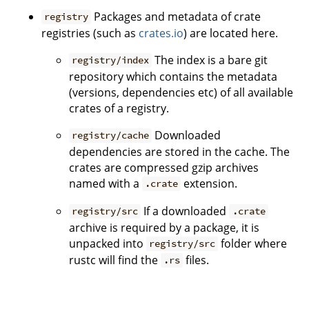
Packages and metadata of crate
registry
registries (such as
crates.io
) are located here.
The index is a bare git
registry/index
repository which contains the metadata
(versions, dependencies etc) of all available
crates of a registry.
Downloaded
registry/cache
dependencies are stored in the cache. The
crates are compressed gzip archives
named with a
extension.
.crate
If a downloaded
registry/src
.crate
archive is required by a package, it is
unpacked into
folder where
registry/src
rustc will find the
files.
.rs