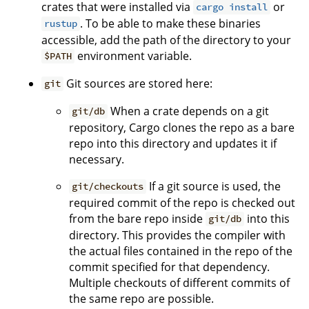
crates that were installed via
or
cargo install
. To be able to make these binaries
rustup
accessible, add the path of the directory to your
environment variable.
$PATH
Git sources are stored here:
git
When a crate depends on a git
git/db
repository, Cargo clones the repo as a bare
repo into this directory and updates it if
necessary.
If a git source is used, the
git/checkouts
required commit of the repo is checked out
from the bare repo inside
into this
git/db
directory. This provides the compiler with
the actual files contained in the repo of the
commit specified for that dependency.
Multiple checkouts of different commits of
the same repo are possible.