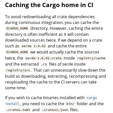
Caching the Cargo home in CI
To avoid redownloading all crate dependencies
during continuous integration, you can cache the
directory. However, caching the entire
$CARGO_HOME
directory is often inefficient as it will contain
downloaded sources twice. If we depend on a crate
such as
and cache the entire
serde 1.0.92
we would actually cache the sources
$CARGO_HOME
twice, the
inside
serde-1.0.92.crate
registry/cache
and the extracted
files of serde inside
.rs
. That can unnecessarily slow down the
registry/src
build as downloading, extracting, recompressing and
reuploading the cache to the CI servers can take
some time.
If you wish to cache binaries installed with
cargo
, you need to cache the
folder and the
install
bin/
and
files.
.crates.toml
.crates2.json