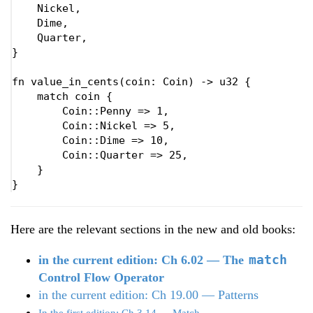
    Nickel,

    Dime,

    Quarter,

}

fn 
value_in_cents(coin: Coin) -> u32 {

match 
coin {

        Coin::Penny => 
1
,

        Coin::Nickel => 
5
,

        Coin::Dime => 
10
,

        Coin::Quarter => 
25
,

    }

}
Here are the relevant sections in the new and old books:
match
in the current edition: Ch 6.02 — The
Control Flow Operator
in the current edition: Ch 19.00 — Patterns