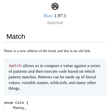
Rust
1.97.1
8bab26f4f
Match
There is a new edition of the book and this is an old link.
match
allows us to compare a value against a series
of patterns and then execute code based on which
pattern matches. Patterns can be made up of literal
values, variable names, wildcards, and many other
things.
enum 
Coin {

    Penny,
