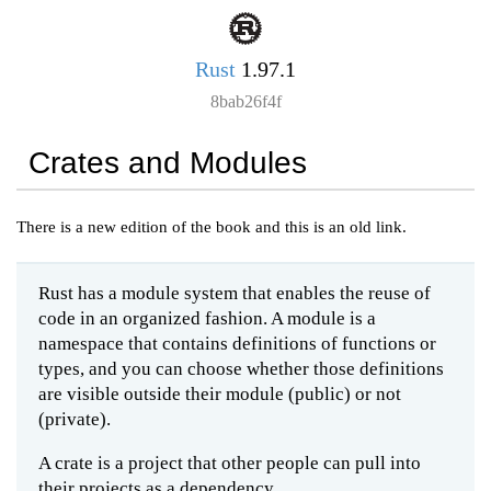
Rust
1.97.1
8bab26f4f
Crates and Modules
There is a new edition of the book and this is an old link.
Rust has a module system that enables the reuse of
code in an organized fashion. A module is a
namespace that contains definitions of functions or
types, and you can choose whether those definitions
are visible outside their module (public) or not
(private).
A crate is a project that other people can pull into
their projects as a dependency.