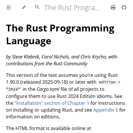
The Rust Programming Language
The Rust Programming
Language
by Steve Klabnik, Carol Nichols, and Chris Krycho, with
contributions from the Rust Community
This version of the text assumes you’re using Rust
1.90.0 (released 2025-09-18) or later with
edition =
in the
Cargo.toml
file of all projects to
"2024"
configure them to use Rust 2024 Edition idioms. See
the
“Installation” section of Chapter 1
for instructions
on installing or updating Rust, and see
Appendix E
for
information on editions.
The HTML format is available online at