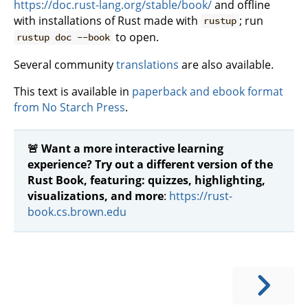
https://doc.rust-lang.org/stable/book/
and offline
with installations of Rust made with
; run
rustup
to open.
rustup doc --book
Several community
translations
are also available.
This text is available in
paperback and ebook format
from No Starch Press
.
🚨 Want a more interactive learning
experience? Try out a different version of the
Rust Book, featuring: quizzes, highlighting,
visualizations, and more
:
https://rust-
book.cs.brown.edu