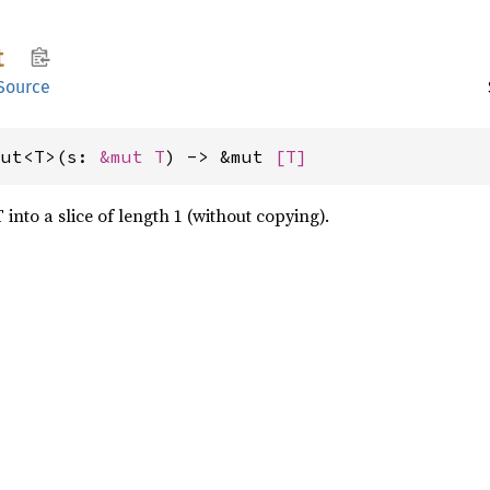
t
Source
mut<T>(s: 
&mut T
) -> &mut 
[T]
 into a slice of length 1 (without copying).