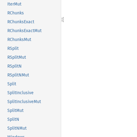
IterMut
RChunks
RChunksExact
RChunksExactMut
RChunksMut
RSplit
RSplitMut
RSplitN
RSplitNMut
Split
SplitInclusive
SplitInclusiveMut
SplitMut
SplitN
SplitNMut