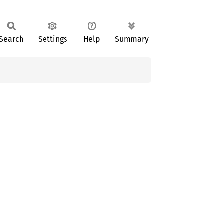
Search
Settings
Help
Summary