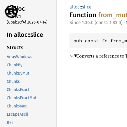
alloc
::
slice
alloc
Function
from_
mu
1.97.1
(8bab26f4f 2026-07-14)
1.36.0 (const: 1.83.0)
·
In alloc::
slice
pub const fn from_
Structs
Converts a reference to T
ArrayWindows
ChunkBy
ChunkByMut
Chunks
ChunksExact
ChunksExactMut
ChunksMut
EscapeAscii
Iter