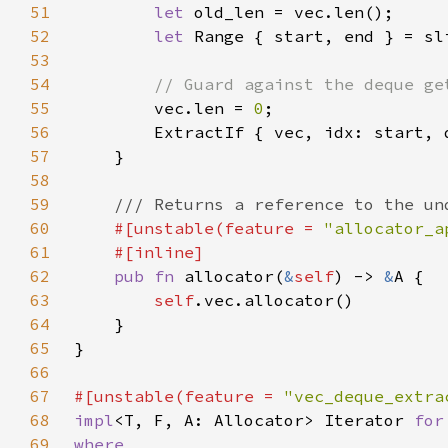
51
let 
52
let 
53
54
55
vec.len = 
0
56
        ExtractIf { vec, idx: start, 
57
58
59
60
#[unstable(feature = 
"allocator_a
61
62
pub fn 
allocator(
&
self
) -> 
&
63
self
64
65
66
67
#[unstable(feature = 
"vec_deque_extra
68
impl
<T, F, A: Allocator> Iterator 
for
69