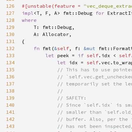
126
#[unstable(feature = 
"vec_deque_extra
127
impl
<T, F, A> fmt::Debug 
for 
ExtractI
128
129
130
131
132
fn 
fmt(
&
self
, f: 
&mut 
fmt::Format
133
let 
peek = 
if 
self
.idx < 
self
134
let 
idx = 
self
.vec.to_wra
135
136
137
138
139
140
141
142
143