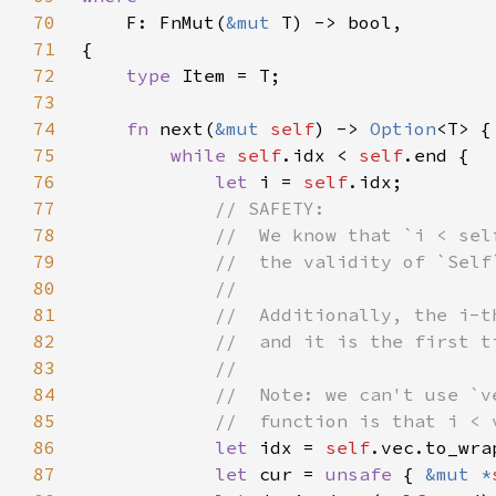
70
F: FnMut(
&mut 
71
72
type 
73
74
fn 
next(
&mut 
self
) -> 
Option
75
while 
self
.idx < 
self
76
let 
i = 
self
77
78
79
80
81
82
83
84
85
86
let 
idx = 
self
87
let 
cur = 
unsafe 
{ 
&mut *