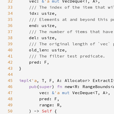
32
    vec: 
&
'a 
mut 
33
34
35
36
37
38
39
40
41
42
43
44
45
impl
<
'a
, T, F, A: Allocator> ExtractI
46
pub
(
super
) 
fn 
47
        vec: 
&
'a 
mut 
48
49
50
    ) -> 
Self 