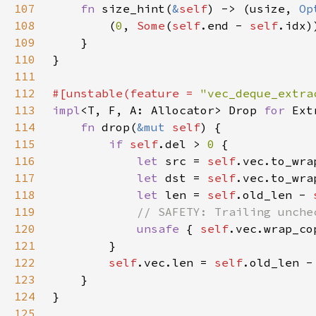
107
fn 
size_hint(
&
self
) -> (usize, 
Op
108
        (
0
, 
Some
(
self
.end - 
self
109
110
111
112
#[unstable(feature = 
"vec_deque_extra
113
impl
<T, F, A: Allocator> Drop 
for 
Ext
114
fn 
drop(
&mut 
self
115
if 
self
.del > 
0 
116
let 
src = 
self
.vec.to_wra
117
let 
dst = 
self
.vec.to_wra
118
let 
len = 
self
.old_len - 
119
120
unsafe 
{ 
self
121
122
self
.vec.len = 
self
.old_len -
123
124
125