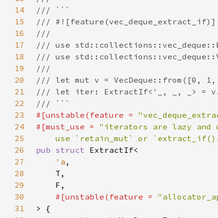
14
15
16
17
18
19
20
21
22
23
#[unstable(feature = 
"vec_deque_extra
24
#[must_use = 
25
    use `retain_mut` or `extract_if()
26
pub struct 
27
'a
28
29
30
#[unstable(feature = 
"allocator_a
31