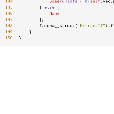
144
Some
(
unsafe 
{ 
&*
self
145
        } 
else 
146
147
148
        f.debug_struct(
"ExtractIf"
).f
149
150