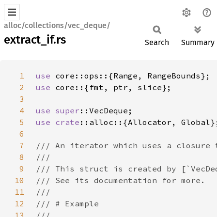
alloc/collections/vec_deque/
extract_if.rs
Search
Summary
1
use 
2
use 
3
4
use 
super
5
use 
crate
6
7
8
9
10
11
12
13