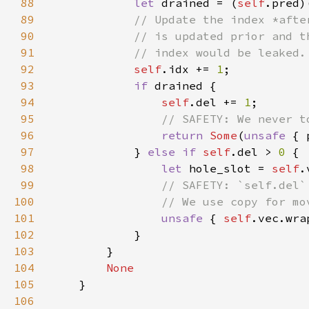
88
let 
drained = (
self
89
90
91
92
self
.idx += 
1
93
if 
94
self
.del += 
1
95
96
return 
Some
(
unsafe 
97
            } 
else if 
self
.del > 
0 
98
let 
hole_slot = 
self
.
99
100
101
unsafe 
{ 
self
.vec.wra
102
103
104
105
106