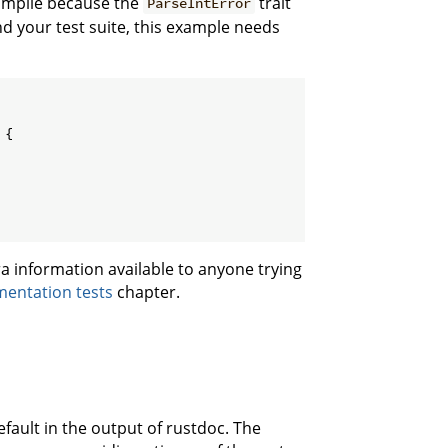
 compile because the
trait
ParseIntError
d your test suite, this example needs
{

a information available to anyone trying
entation tests
chapter.
efault in the output of rustdoc. The