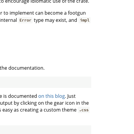
o encourage idiomatic use of the crate.
er to implement can become a footgun
internal
type may exist, and
Error
impl
 the documentation.
eme is documented
on this blog
. Just
tput by clicking on the gear icon in the
as easy as creating a custom theme
.css