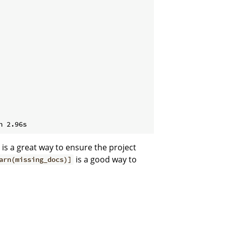
is a great way to ensure the project
is a good way to
arn(missing_docs)]