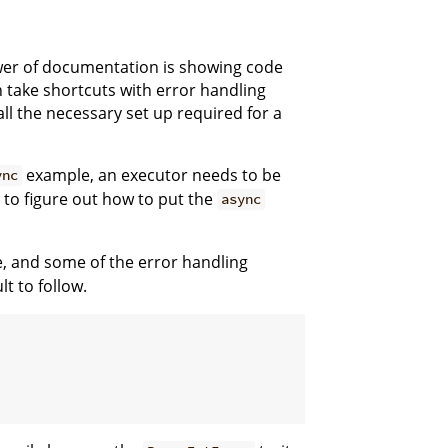
power of documentation is showing code
en take shortcuts with error handling
l the necessary set up required for a
example, an executor needs to be
ync
s to figure out how to put the
async
, and some of the error handling
t to follow.