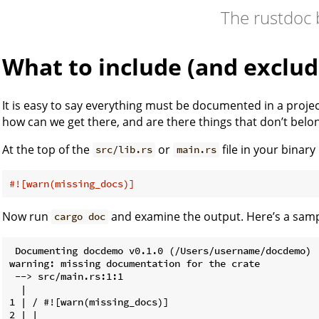
The rustdoc
What to include (and exclud
It is easy to say everything must be documented in a projec
how can we get there, and are there things that don’t belo
At the top of the
or
file in your binary
src/lib.rs
main.rs
#![warn(missing_docs)]
Now run
and examine the output. Here’s a samp
cargo doc
 Documenting docdemo v0.1.0 (/Users/username/docdemo)

warning: missing documentation for the crate

 --> src/main.rs:1:1

  |

1 | / #![warn(missing_docs)]

2 | |
