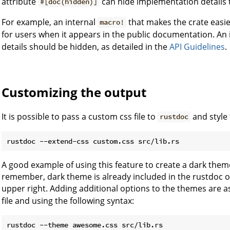
attribute
can hide implementation details t
#[doc(hidden)]
For example, an internal
that makes the crate easi
macro!
for users when it appears in the public documentation. An 
details should be hidden, as detailed in the
API Guidelines
.
Customizing the output
It is possible to pass a custom css file to
and style
rustdoc
A good example of using this feature to create a dark th
remember, dark theme is already included in the rustdoc ou
upper right. Adding additional options to the themes are 
file and using the following syntax: