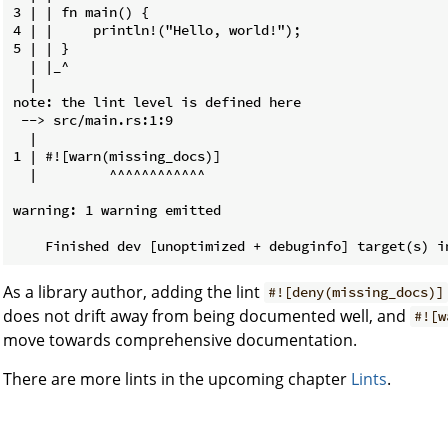
3 | | fn main() {

4 | |     println!("Hello, world!");

5 | | }

  | |_^

  |

note: the lint level is defined here

 --> src/main.rs:1:9

  |

1 | #![warn(missing_docs)]

  |         ^^^^^^^^^^^^

warning: 1 warning emitted

As a library author, adding the lint
#![deny(missing_docs)]
does not drift away from being documented well, and
#![w
move towards comprehensive documentation.
There are more lints in the upcoming chapter
Lints
.