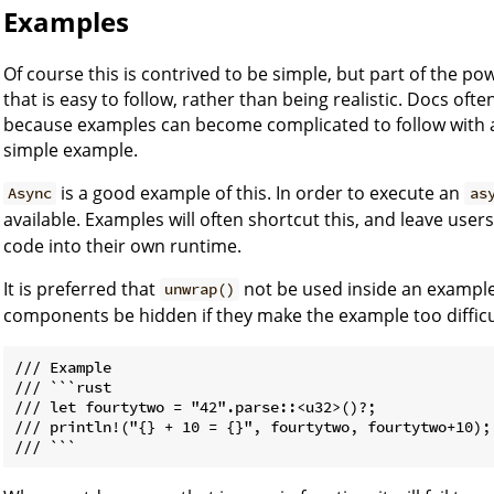
Examples
Of course this is contrived to be simple, but part of the 
that is easy to follow, rather than being realistic. Docs oft
because examples can become complicated to follow with al
simple example.
is a good example of this. In order to execute an
Async
as
available. Examples will often shortcut this, and leave user
code into their own runtime.
It is preferred that
not be used inside an example
unwrap()
components be hidden if they make the example too difficul
/// Example

/// ```rust

/// let fourtytwo = "42".parse::<u32>()?;

/// println!("{} + 10 = {}", fourtytwo, fourtytwo+10);
