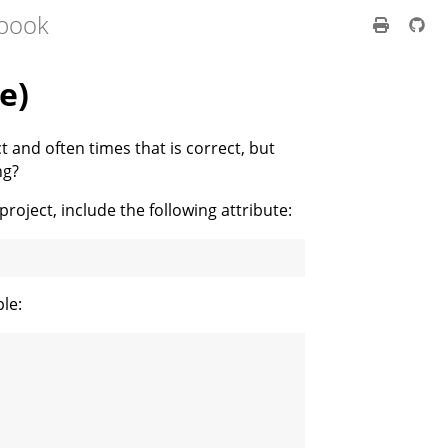
 book
e)
t and often times that is correct, but
ng?
 project, include the following attribute:
le: