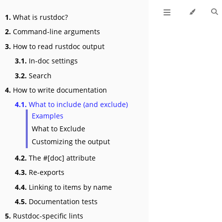
1.
What is rustdoc?
2.
Command-line arguments
3.
How to read rustdoc output
3.1.
In-doc settings
3.2.
Search
4.
How to write documentation
4.1.
What to include (and exclude)
Examples
What to Exclude
Customizing the output
4.2.
The #[doc] attribute
4.3.
Re-exports
4.4.
Linking to items by name
4.5.
Documentation tests
5.
Rustdoc-specific lints