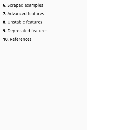
6.
Scraped examples
7.
Advanced features
8.
Unstable features
9.
Deprecated features
10.
References