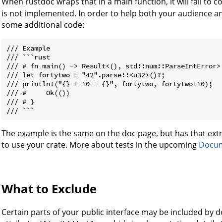
When rustdoc wraps that in a main function, it will fail to
is not implemented. In order to help both your audience an
some additional code:
/// Example

/// ```rust

/// # fn main() -> Result<(), std::num::ParseIntError> 
/// let fortytwo = "42".parse::<u32>()?;

/// println!("{} + 10 = {}", fortytwo, fortytwo+10);

/// #     Ok(())

/// # }

The example is the same on the doc page, but has that extr
to use your crate. More about tests in the upcoming
Docum
What to Exclude
Certain parts of your public interface may be included by d