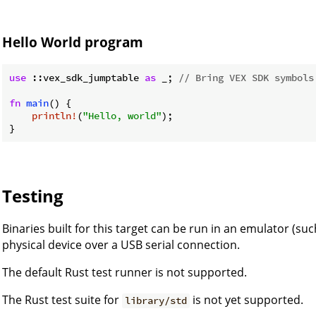
Hello World program
use
 ::vex_sdk_jumptable 
as
 _; 
// Bring VEX SDK symbols
fn
main
() {

println!
(
"Hello, world"
);

Testing
Binaries built for this target can be run in an emulator (su
physical device over a USB serial connection.
The default Rust test runner is not supported.
The Rust test suite for
is not yet supported.
library/std