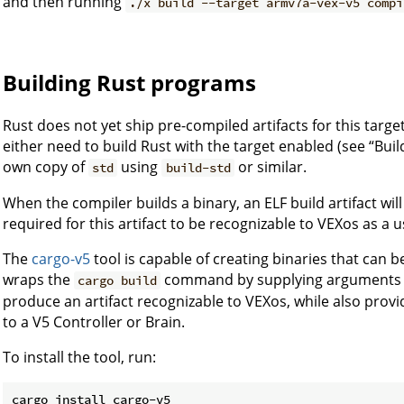
and then running
./x build --target armv7a-vex-v5 compi
Building Rust programs
Rust does not yet ship pre-compiled artifacts for this target.
either need to build Rust with the target enabled (see “Buil
own copy of
using
or similar.
std
build-std
When the compiler builds a binary, an ELF build artifact wil
required for this artifact to be recognizable to VEXos as a
The
cargo-v5
tool is capable of creating binaries that can b
wraps the
command by supplying arguments ne
cargo build
produce an artifact recognizable to VEXos, while also provi
to a V5 Controller or Brain.
To install the tool, run: