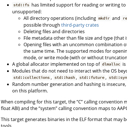
has limited support for reading or writing to 
std::fs
unsupported:
All directory operations (including
and
mkdir
r
possible through
third-party crates
Deleting files and directories
File metadata other than file size and type (that is
Opening files with an uncommon combination of 
the same time. The supported modes for opening
mode, or write mode (with or without truncation
A global allocator implemented on top of
is
dlmalloc
Modules that do not need to interact with the OS beyo
,
,
,
std::collections
std::hash
std::future
std::sy
Random number generation and hashing is insecure, as
on this platform.
When compiling for this target, the “C” calling convention
float ABI) and the “system” calling convention maps to AAPC
This target generates binaries in the ELF format that may b
tools.