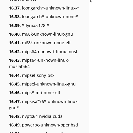
16.37.
loongarch*-unknown-linux-*
16.38.
loongarch*-unknown-none*
16.39.
*-lynxos178-*
16.40.
m68k-unknown-linux-gnu
16.41.
m68k-unknown-none-elf
16.42.
mips64-openwrt-linux-musl
16.43.
mips64-unknown-linux-
muslabi64
16.44.
mipsel-sony-psx
16.45.
mipsel-unknown-linux-gnu
16.46.
mips*-mti-none-elf
16.47.
mipsisa*r6*-unknown-linux-
gnu*
16.48.
nvptx64-nvidia-cuda
16.49.
powerpc-unknown-openbsd