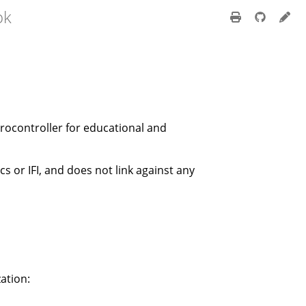
ok
crocontroller for educational and
cs or IFI, and does not link against any
ation: