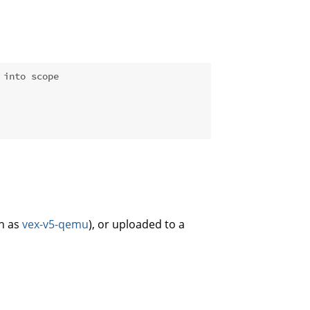
 into scope
ch as
vex-v5-qemu
), or uploaded to a