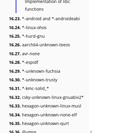
Implementation of libc
functions
16.23.
*-android and *-androideabi
16.24.
*-linux-ohos
16.25.
*-hurd-gnu
16.26.
aarch64-unknown-teeos
16.27.
avr-none
16.28.
*-espidf
16.29.
*-unknown-fuchsia
16.30.
*-unknown-trusty
16.31.
*-kmc-solid_*
16.32.
csky-unknown-linux-gnuabiv2*
16.33.
hexagon-unknown-linux-musl
16.34.
hexagon-unknown-none-elf
16.35.
hexagon-unknown-qurt
16.36.
illumos