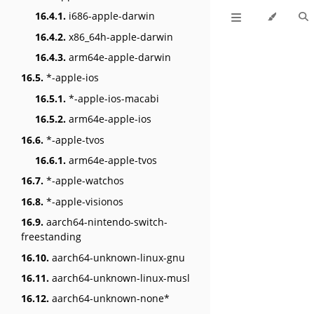
16.4.1.
i686-apple-darwin
16.4.2.
x86_64h-apple-darwin
16.4.3.
arm64e-apple-darwin
16.5.
*-apple-ios
16.5.1.
*-apple-ios-macabi
16.5.2.
arm64e-apple-ios
16.6.
*-apple-tvos
16.6.1.
arm64e-apple-tvos
16.7.
*-apple-watchos
16.8.
*-apple-visionos
16.9.
aarch64-nintendo-switch-
freestanding
16.10.
aarch64-unknown-linux-gnu
16.11.
aarch64-unknown-linux-musl
16.12.
aarch64-unknown-none*