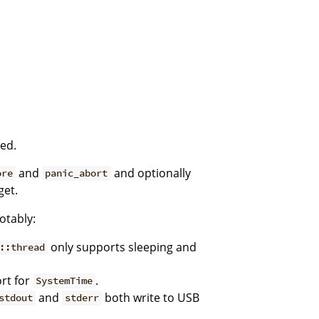
ted.
and
and optionally
ore
panic_abort
get.
otably:
only supports sleeping and
::thread
rt for
.
SystemTime
and
both write to USB
stdout
stderr