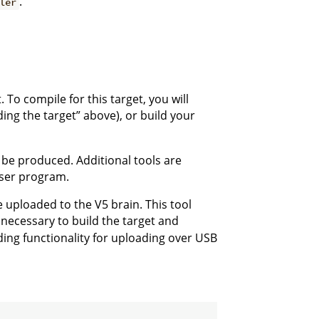
.
ler
 To compile for this target, you will
ding the target” above), or build your
l be produced. Additional tools are
 user program.
e uploaded to the V5 brain. This tool
cessary to build the target and
ding functionality for uploading over USB