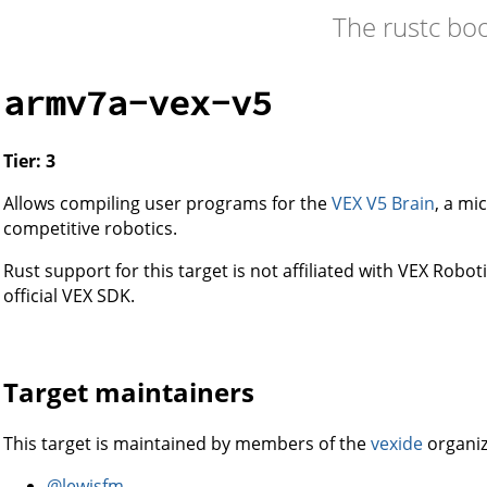
The rustc bo
armv7a-vex-v5
Tier: 3
Allows compiling user programs for the
VEX V5 Brain
, a mi
competitive robotics.
Rust support for this target is not affiliated with VEX Roboti
official VEX SDK.
Target maintainers
This target is maintained by members of the
vexide
organiz
@lewisfm