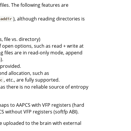
files. The following features are
), although reading directories is
eaddir
, file vs. directory)
open options, such as read + write at
 files are in read-only mode, append
).
 provided.
nd allocation, such as
, etc., are fully supported.
nc
 there is no reliable source of entropy
 maps to AAPCS with VFP registers (hard
S without VFP registers (softfp ABI).
e uploaded to the brain with external