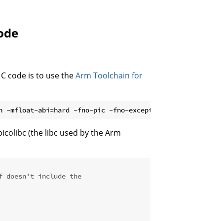
ode
C code is to use the
Arm Toolchain for
picolibc (the libc used by the Arm
f doesn't include the