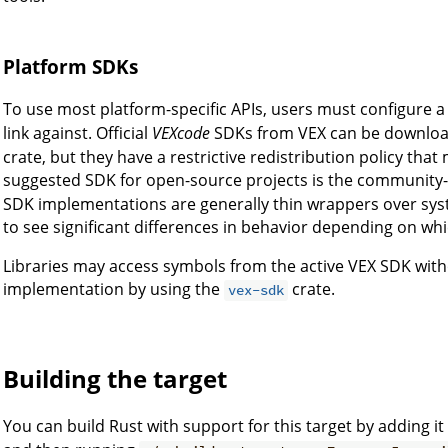
Platform SDKs
To use most platform-specific APIs, users must configure 
link against. Official
VEXcode
SDKs from VEX can be download
crate, but they have a restrictive redistribution policy that 
suggested SDK for open-source projects is the communit
SDK implementations are generally thin wrappers over syst
to see significant differences in behavior depending on wh
Libraries may access symbols from the active VEX SDK with
implementation by using the
crate.
vex-sdk
Building the target
You can build Rust with support for this target by adding it