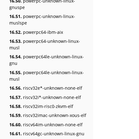
16.50.
powerpc-unknown-linux-
gnuspe
16.51.
powerpc-unknown-linux-
muslspe
16.52.
powerpc64-ibm-aix
16.53.
powerpc64-unknown-linux-
musl
16.54.
powerpc64le-unknown-linux-
gnu
16.55.
powerpc64le-unknown-linux-
musl
16.56.
riscv32e*-unknown-none-elf
16.57.
riscv32i*-unknown-none-elf
16.58.
riscv32im-risc0-zkvm-elf
16.59.
riscv32imac-unknown-xous-elf
16.60.
riscv64im-unknown-none-elf
16.61.
riscv64gc-unknown-linux-gnu