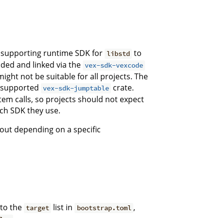
a supporting runtime SDK for
to
libstd
ed and linked via the
vex-sdk-vexcode
might not be suitable for all projects. The
y-supported
crate.
vex-sdk-jumptable
em calls, so projects should not expect
ich SDK they use.
out depending on a specific
 to the
list in
,
target
bootstrap.toml