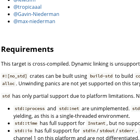
@tropicaaal
@Gavin-Niederman
@max-niederman
Requirements
This target is cross-compiled. Dynamic linking is unsuppor
crates can be built using
to build
#![no_std]
build-std
c
. Unwinding panics are not yet supported on this tar
alloc
has only partial support due to platform limitations. N
std
and
are unimplemented.
std::process
std::net
std
yielding, as this is a single-threaded environment.
has full support for
, but no suppo
std::time
Instant
has full support for
/
/
.
std::io
stdin
stdout
stderr
channel 1 on this platform and are not differentiated.