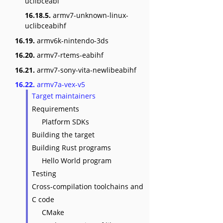
uclibceabi
16.18.5.
armv7-unknown-linux-
uclibceabihf
16.19.
armv6k-nintendo-3ds
16.20.
armv7-rtems-eabihf
16.21.
armv7-sony-vita-newlibeabihf
16.22.
armv7a-vex-v5
Target maintainers
Requirements
Platform SDKs
Building the target
Building Rust programs
Hello World program
Testing
Cross-compilation toolchains and
C code
CMake