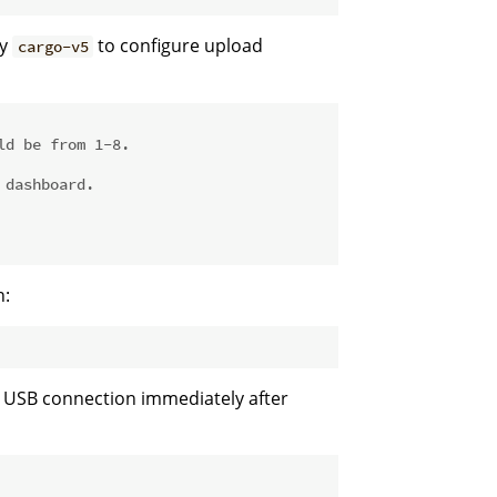
by
to configure upload
cargo-v5
ld be from 1-8.
 dashboard.
n:
a USB connection immediately after