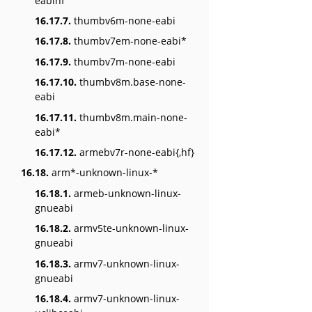
eabihf
16.17.7.
thumbv6m-none-eabi
16.17.8.
thumbv7em-none-eabi*
16.17.9.
thumbv7m-none-eabi
16.17.10.
thumbv8m.base-none-
eabi
16.17.11.
thumbv8m.main-none-
eabi*
16.17.12.
armebv7r-none-eabi{,hf}
16.18.
arm*-unknown-linux-*
16.18.1.
armeb-unknown-linux-
gnueabi
16.18.2.
armv5te-unknown-linux-
gnueabi
16.18.3.
armv7-unknown-linux-
gnueabi
16.18.4.
armv7-unknown-linux-