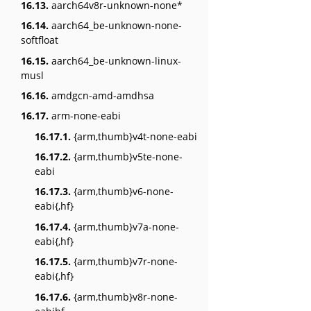
16.13.
aarch64v8r-unknown-none*
16.14.
aarch64_be-unknown-none-
softfloat
16.15.
aarch64_be-unknown-linux-
musl
16.16.
amdgcn-amd-amdhsa
16.17.
arm-none-eabi
16.17.1.
{arm,thumb}v4t-none-eabi
16.17.2.
{arm,thumb}v5te-none-
eabi
16.17.3.
{arm,thumb}v6-none-
eabi{,hf}
16.17.4.
{arm,thumb}v7a-none-
eabi{,hf}
16.17.5.
{arm,thumb}v7r-none-
eabi{,hf}
16.17.6.
{arm,thumb}v8r-none-