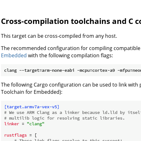
Cross-compilation toolchains and C c
This target can be cross-compiled from any host.
The recommended configuration for compiling compatible 
Embedded
with the following compilation flags:
The following Cargo configuration can be used to link with 
Toolchain for Embedded):
[target.armv7a-vex-v5]
# We use ARM Clang as a linker because ld.lld by itsel
# multilib logic for resolving static libraries.
linker
 = 
"clang"
rustflags
 = [

# These link flags resolve to this sysroot: