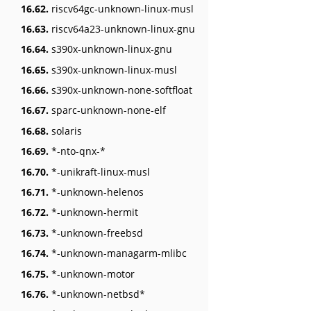
16.62.
riscv64gc-unknown-linux-musl
16.63.
riscv64a23-unknown-linux-gnu
16.64.
s390x-unknown-linux-gnu
16.65.
s390x-unknown-linux-musl
16.66.
s390x-unknown-none-softfloat
16.67.
sparc-unknown-none-elf
16.68.
solaris
16.69.
*-nto-qnx-*
16.70.
*-unikraft-linux-musl
16.71.
*-unknown-helenos
16.72.
*-unknown-hermit
16.73.
*-unknown-freebsd
16.74.
*-unknown-managarm-mlibc
16.75.
*-unknown-motor
16.76.
*-unknown-netbsd*