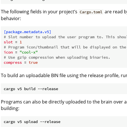
The following fields in your project’s
are read 
Cargo.toml
behavior:
[package.metadata.v5]
# Slot number to upload the user program to. This shou
slot
 = 
1
# Program icon/thumbnail that will be displayed on the
icon
 = 
"cool-x"
# Use gzip compression when uploading binaries.
compress
 = 
true
To build an uploadable BIN file using the release profile, ru
Programs can also be directly uploaded to the brain over 
building: