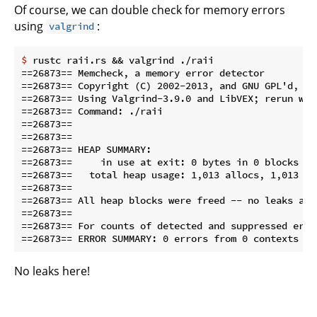
Of course, we can double check for memory errors
using
:
valgrind
$
 rustc raii.rs && valgrind ./raii
==26873== Memcheck, a memory error detector

==26873== Copyright (C) 2002-2013, and GNU GPL'd, by
==26873== Using Valgrind-3.9.0 and LibVEX; rerun wit
==26873== Command: ./raii

==26873==

==26873==

==26873== HEAP SUMMARY:

==26873==     in use at exit: 0 bytes in 0 blocks

==26873==   total heap usage: 1,013 allocs, 1,013 fr
==26873==

==26873== All heap blocks were freed -- no leaks are 
==26873==

==26873== For counts of detected and suppressed erro
No leaks here!