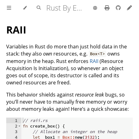
Rust By Example
RAII
Variables in Rust do more than just hold data in the
stack: they also
own
resources, e.g.
owns
Box<T>
memory in the heap. Rust enforces
RAII
(Resource
Acquisition Is Initialization), so whenever an object
goes out of scope, its destructor is called and its
owned resources are freed.
This behavior shields against
resource leak
bugs, so
you’ll never have to manually free memory or worry
about memory leaks again! Here’s a quick showcase:
1
// raii.rs
2
fn
create_box
(
)
{
3
// Allocate an integer on the heap
4
let
 _box1 
=
Box::
new
(
3i32
)
;