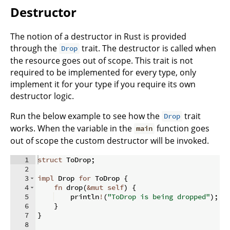
Destructor
The notion of a destructor in Rust is provided
through the
trait. The destructor is called when
Drop
the resource goes out of scope. This trait is not
required to be implemented for every type, only
implement it for your type if you require its own
destructor logic.
Run the below example to see how the
trait
Drop
works. When the variable in the
function goes
main
out of scope the custom destructor will be invoked.
1
struct
 ToDrop
;
2
3
impl
 Drop 
for
 ToDrop 
{
4
fn
drop
(
&
mut
self
)
{
5
    println
!
(
"ToDrop is being dropped"
)
;
6
}
7
}
8