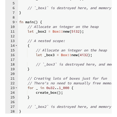
5
6
// `_box1` is destroyed here, and memory g
7
}
8
9
fn
main
(
)
{
10
// Allocate an integer on the heap
11
let
 _box2 
=
Box::
new
(
5i32
)
;
12
13
// A nested scope:
14
{
15
// Allocate an integer on the heap
16
let
 _box3 
=
Box::
new
(
4i32
)
;
17
18
// `_box3` is destroyed here, and memo
19
}
20
21
// Creating lots of boxes just for fun
22
// There's no need to manually free memory
23
for
 _ 
in
0u32
..
1_000
{
24
    create_box
(
)
;
25
}
26
27
// `_box2` is destroyed here, and memory g
28
}