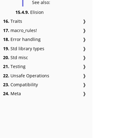
See also:
15.4.9.
Elision
16.
Traits
❱
17.
macro_rules!
❱
18.
Error handling
❱
19.
Std library types
❱
20.
Std misc
❱
21.
Testing
❱
22.
Unsafe Operations
❱
23.
Compatibility
❱
24.
Meta
❱