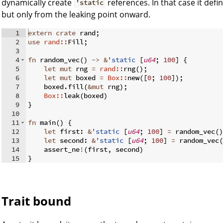
dynamically create
references. In that case it defin
'static
but only from the leaking point onward.
1
extern
crate
 rand
;
2
use
rand::
Fill
;
3
4
fn
random_vec
(
)
->
&
'static
[
u64
;
100
]
{
5
let
mut
 rng 
=
rand::
rng
(
)
;
6
let
mut
 boxed 
=
Box::
new
([
0
;
100
])
;
7
    boxed
.
fill
(
&
mut
 rng
)
;
8
Box::
leak
(
boxed
)
9
}
10
11
fn
main
(
)
{
12
let
 first
:
&
'static
[
u64
;
100
]
=
 random_vec
(
)
13
let
 second
:
&
'static
[
u64
;
100
]
=
 random_vec
(
14
    assert_ne
!
(
first
,
 second
)
15
}
Trait bound