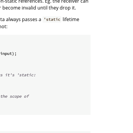
n-static references. Eg. the receiver can
r become invalid until they drop it.
ata always passes a
lifetime
'static
not:
input
)
;
s it's 'static:
the scope of