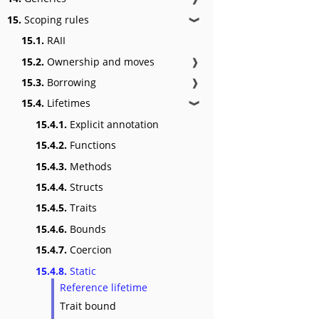
15.
Scoping rules
❱
15.1.
RAII
15.2.
Ownership and moves
❱
15.3.
Borrowing
❱
15.4.
Lifetimes
❱
15.4.1.
Explicit annotation
15.4.2.
Functions
15.4.3.
Methods
15.4.4.
Structs
15.4.5.
Traits
15.4.6.
Bounds
15.4.7.
Coercion
15.4.8.
Static
Reference lifetime
Trait bound