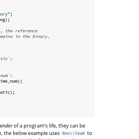
ory"
;
ng
)
;
, the reference
mains in the binary.
tic`:
num`:
ime_num
)
;
atic
)
;
inder
of a program’s life, they can be
te, the below example uses
to
Box::leak