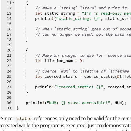
11
{
12
// Make a `string` literal and print it:
13
let
 static_string 
=
"I'm in read-only mem
14
    println
!
(
"static_string: {}"
,
 static_stri
15
16
// When `static_string` goes out of scope
17
// can no longer be used, but the data re
18
}
19
20
{
21
// Make an integer to use for `coerce_sta
22
let
 lifetime_num 
=
9
;
23
24
// Coerce `NUM` to lifetime of `lifetime_
25
let
 coerced_static 
=
 coerce_static
(
&
lifet
26
27
    println
!
(
"coerced_static: {}"
,
 coerced_st
28
}
29
30
    println
!
(
"NUM: {} stays accessible!"
,
 NUM
)
;
31
}
Since
references only need to be valid for the
rema
'static
created while the program is executed. Just to demonstra