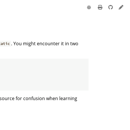
e
. You might encounter it in two
tatic
 source for confusion when learning