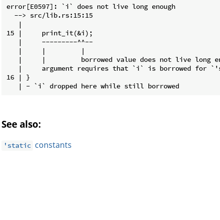
error[E0597]: `i` does not live long enough

  --> src/lib.rs:15:15

   |

15 |     print_it(&i);

   |     ---------^^--

   |     |         |

   |     |         borrowed value does not live long en
   |     argument requires that `i` is borrowed for `'s
16 | }

See also:
constants
'static