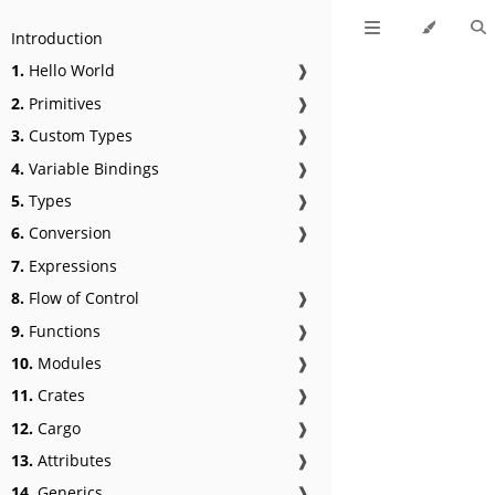
Introduction
1.
Hello World
❱
2.
Primitives
❱
3.
Custom Types
❱
4.
Variable Bindings
❱
5.
Types
❱
6.
Conversion
❱
7.
Expressions
8.
Flow of Control
❱
9.
Functions
❱
10.
Modules
❱
11.
Crates
❱
12.
Cargo
❱
13.
Attributes
❱
14.
Generics
❱