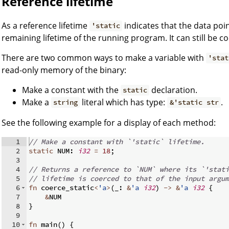
Reference lifetime
As a reference lifetime
indicates that the data poin
'static
remaining lifetime of the running program. It can still be co
There are two common ways to make a variable with
'stat
read-only memory of the binary:
Make a constant with the
declaration.
static
Make a
literal which has type:
.
string
&'static str
See the following example for a display of each method:
1
// Make a constant with `'static` lifetime.
2
static
 NUM
:
i32
=
18
;
3
4
// Returns a reference to `NUM` where its `'stati
5
// lifetime is coerced to that of the input argum
6
fn
coerce_static
<
'a
>
(
_
:
&
'a
i32
)
->
&
'a
i32
{
7
&
NUM
8
}
9
10
fn
main
(
)
{