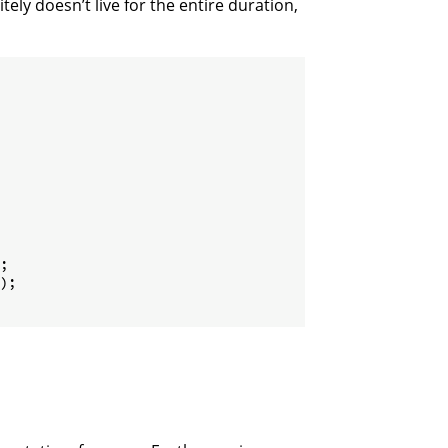
itely doesn’t live for the entire duration,
;
)
;