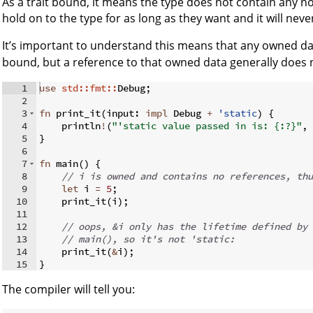
As a trait bound, it means the type does not contain any no
hold on to the type for as long as they want and it will neve
It’s important to understand this means that any owned d
bound, but a reference to that owned data generally does 
1
use
std::fmt::
Debug
;
2
3
fn
print_it
(
input
:
impl
 Debug 
+
'static
)
{
4
    println
!
(
"'static value passed in is: {:?}"
,
 
5
}
6
7
fn
main
(
)
{
8
// i is owned and contains no references, thu
9
let
 i 
=
5
;
10
    print_it
(
i
)
;
11
12
// oops, &i only has the lifetime defined by 
13
// main(), so it's not 'static:
14
    print_it
(
&
i
)
;
15
}
The compiler will tell you: