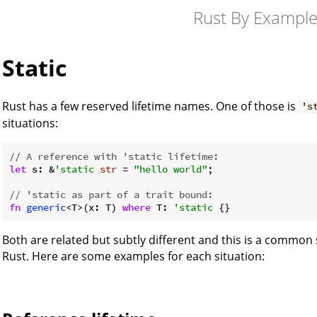
Rust By Exampl
Static
Rust has a few reserved lifetime names. One of those is
's
situations:
// A reference with 'static lifetime:
let
 s: &
'static
str
 = 
"hello world"
;

// 'static as part of a trait bound:
fn
generic
<T>(x: T) 
where
 T: 
'static
 {}
Both are related but subtly different and this is a common
Rust. Here are some examples for each situation: