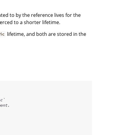
ted to by the reference lives for the
erced to a shorter lifetime.
lifetime, and both are stored in the
ic
c`
ent.