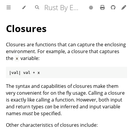
Rust By Example
Closures
Closures are functions that can capture the enclosing
environment. For example, a closure that captures
the
variable:
x
The syntax and capabilities of closures make them
very convenient for on the fly usage. Calling a closure
is exactly like calling a function. However, both input
and return types
can
be inferred and input variable
names
must
be specified.
Other characteristics of closures include: