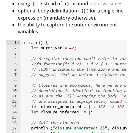
using
instead of
around input variables.
||
()
optional body delimitation (
) for a single line
{}
expression (mandatory otherwise).
the ability to capture the outer environment
variables.
1
fn
main
(
)
{
2
let
 outer_var 
=
42
;
3
4
// A regular function can't refer to varia
5
//fn function(i: i32) -> i32 { i + outer_v
6
// TODO: uncomment the line above and see 
7
// suggests that we define a closure inste
8
9
// Closures are anonymous, here we are bin
10
// Annotation is identical to function ann
11
// as are the `{}` wrapping the body. Thes
12
// are assigned to appropriately named var
13
let
 closure_annotated 
=
|
i
:
i32
|
->
i32
{
 
14
let
 closure_inferred  
=
|
i     
|
          
15
16
// Call the closures.
17
    println
!
(
"closure_annotated: {}"
,
 closure_