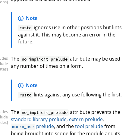
ions]
Note
ignores use in other positions but lints
rustc
against it. This may become an error in the
future.
ludes
The
attribute may be used
no_implicit_prelude
elude
any number of times on a form.
ates]
Note
lints against any use following the first.
rustc
ludes
The
attribute prevents the
no_implicit_prelude
elude
standard library prelude
,
extern prelude
,
udes]
prelude
, and the
tool prelude
from
macro_use
being brought into scope for the module and its