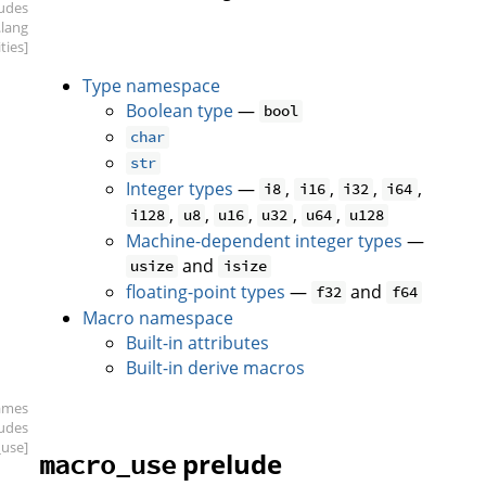
ludes
.lang
ities]
Type namespace
Boolean type
—
bool
char
str
Integer types
—
,
,
,
,
i8
i16
i32
i64
,
,
,
,
,
i128
u8
u16
u32
u64
u128
Machine-dependent integer types
—
and
usize
isize
floating-point types
—
and
f32
f64
Macro namespace
Built-in attributes
Built-in derive macros
ames
ludes
use]
prelude
macro_use