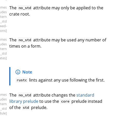
ames
The
attribute may only be applied to the
no_std
ludes
crate root.
xtern
o_std
owed-
ions]
ames
The
attribute may be used any number of
no_std
ludes
times on a form.
xtern
o_std
ates]
Note
lints against any use following the first.
rustc
ames
The
attribute changes the
standard
no_std
ludes
library prelude
to use the
prelude instead
core
xtern
of the
prelude.
std
o_std
ule]