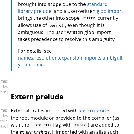
brought into scope due to the
standard
library prelude
, and a user-written
glob import
brings the other into scope,
currently
rustc
allows use of
, even though it is
panic!
ambiguous. The user-written glob import
takes precedence to resolve this ambiguity.
For details, see
names.resolution.expansion.imports.ambiguit
y.panic-hack
.
ames
ludes
tern]
Extern prelude
ames
External crates imported with
in
extern crate
ludes
the root module or provided to the compiler (as
xtern
with the
flag with
) are added to
--extern
rustc
intro]
the
extern prelude
. If imported with an alias such