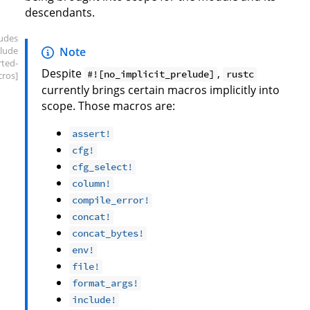
descendants.
ludes
elude
Note
rted-
Despite
,
#![no_implicit_prelude]
rustc
ros]
currently brings certain macros implicitly into
scope. Those macros are:
assert!
cfg!
cfg_select!
column!
compile_error!
concat!
concat_bytes!
env!
file!
format_args!
include!