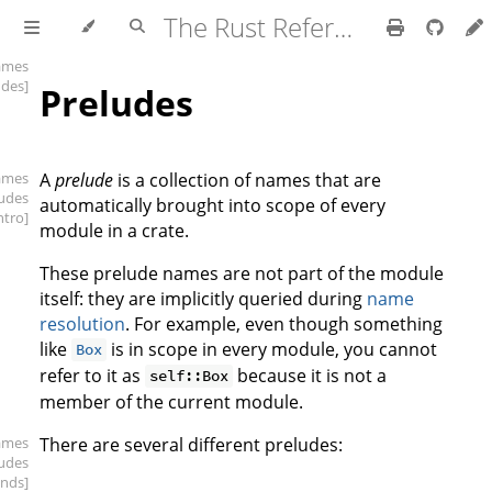
The Rust Reference
ames
udes]
Preludes
ames
A
prelude
is a collection of names that are
ludes
automatically brought into scope of every
intro]
module in a crate.
These prelude names are not part of the module
itself: they are implicitly queried during
name
resolution
. For example, even though something
like
is in scope in every module, you cannot
Box
refer to it as
because it is not a
self::Box
member of the current module.
ames
There are several different preludes:
ludes
inds]