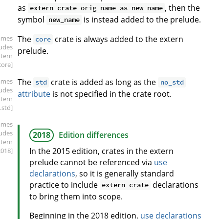
as
, then the
extern crate orig_name as new_name
symbol
is instead added to the prelude.
new_name
ames
The
crate is always added to the extern
core
ludes
prelude.
xtern
core]
ames
The
crate is added as long as the
std
no_std
ludes
attribute
is not specified in the crate root.
xtern
.std]
ames
ludes
2018
Edition differences
xtern
In the 2015 edition, crates in the extern
2018]
prelude cannot be referenced via
use
declarations
, so it is generally standard
practice to include
declarations
extern crate
to bring them into scope.
Beginning in the 2018 edition,
use declarations