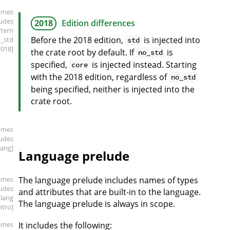
ames
ludes
2018
Edition differences
xtern
Before the 2018 edition,
is injected into
o_std
std
2018]
the crate root by default. If
is
no_std
specified,
is injected instead. Starting
core
with the 2018 edition, regardless of
no_std
being specified, neither is injected into the
crate root.
ames
ludes
lang]
Language prelude
ames
The language prelude includes names of types
ludes
and attributes that are built-in to the language.
.lang
The language prelude is always in scope.
intro]
ames
It includes the following: