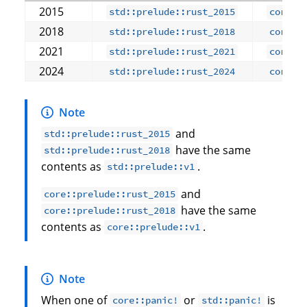
2015
std::prelude::rust_2015
core::
2018
std::prelude::rust_2018
core::
2021
std::prelude::rust_2021
core::
2024
std::prelude::rust_2024
core::
Note
and
std::prelude::rust_2015
have the same
std::prelude::rust_2018
contents as
.
std::prelude::v1
and
core::prelude::rust_2015
have the same
core::prelude::rust_2018
contents as
.
core::prelude::v1
Note
When one of
or
is
core::panic!
std::panic!