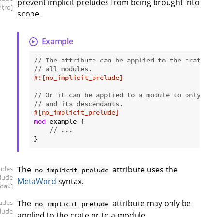
prevent implicit preludes from being brought into
intro]
scope.
Example
// The attribute can be applied to the crate ro
// all modules.
#![no_implicit_prelude]
// Or it can be applied to a module to only aff
// and its descendants.
#[no_implicit_prelude]
mod
 example {

// ...
ludes
The
attribute uses the
no_implicit_prelude
elude
MetaWord
syntax.
ntax]
ludes
The
attribute may only be
no_implicit_prelude
elude
applied to the crate or to a module.