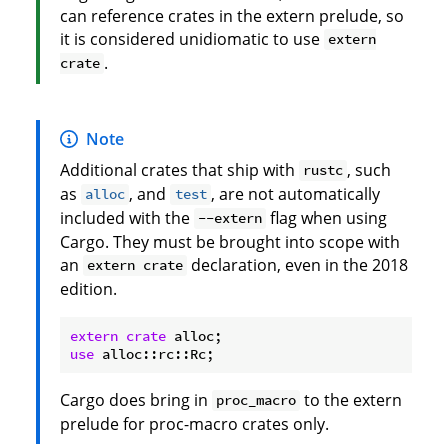
can reference crates in the extern prelude, so
it is considered unidiomatic to use
extern
.
crate
Note
Additional crates that ship with
, such
rustc
as
, and
, are not automatically
alloc
test
included with the
flag when using
--extern
Cargo. They must be brought into scope with
an
declaration, even in the 2018
extern crate
edition.
extern
crate
use
Cargo does bring in
to the extern
proc_macro
prelude for proc-macro crates only.