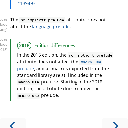
#139493
.
ludes
The
attribute does not
no_implicit_prelude
elude
affect the
language prelude
.
lang]
ludes
elude
2018
Edition differences
2018]
In the 2015 edition, the
no_implicit_prelude
attribute does not affect the
macro_use
prelude
, and all macros exported from the
standard library are still included in the
prelude. Starting in the 2018
macro_use
edition, the attribute does remove the
prelude.
macro_use