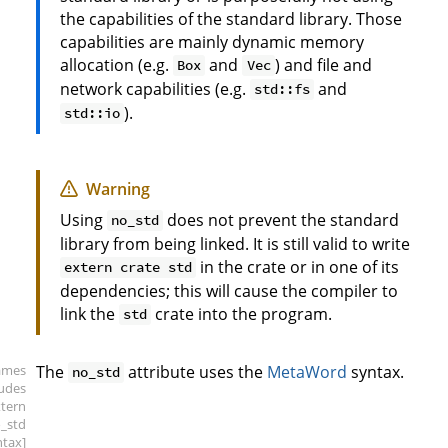
the capabilities of the standard library. Those
capabilities are mainly dynamic memory
allocation (e.g.
and
) and file and
Box
Vec
network capabilities (e.g.
and
std::fs
).
std::io
Warning
Using
does not prevent the standard
no_std
library from being linked. It is still valid to write
in the crate or in one of its
extern crate std
dependencies; this will cause the compiler to
link the
crate into the program.
std
ames
The
attribute uses the
MetaWord
syntax.
no_std
ludes
xtern
o_std
ntax]