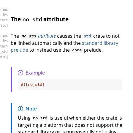
ames
ludes
The
attribute
no_std
xtern
_std]
ames
The
attribute
causes the
crate to not
no_std
std
ludes
be linked automatically and the
standard library
xtern
prelude
to instead use the
prelude.
core
o_std
intro]
Example
#![no_std]
Note
Using
is useful when either the crate is
no_std
targeting a platform that does not support the
standard library or is purposefully not using