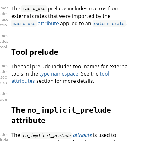
ames
The
prelude includes macros from
macro_use
ludes
external crates that were imported by the
_use
attribute
applied to an
.
macro_use
extern crate
intro]
ames
ludes
.tool]
Tool prelude
ames
The tool prelude includes tool names for external
ludes
tools in the
type namespace
. See the
tool
.tool
attributes
section for more details.
intro]
ludes
lude]
The
no_implicit_prelude
attribute
ludes
The
attribute
is used to
no_implicit_prelude
elude