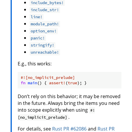
include_bytes!
include_str!
line!
module_path!
option_env!
panic!
stringify!
unreachable!
E.g., this works:
#![no_implicit_prelude]
fn
main
() { 
assert!
(
true
); }
Don’t rely on this behavior; it may be removed
in the future. Always bring the items you need
into scope explicitly when using
#!
.
[no_implicit_prelude]
For details, see
Rust PR #62086
and
Rust PR