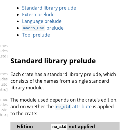
Standard library prelude
Extern prelude
Language prelude
prelude
macro_use
Tool prelude
ames
ludes
.std]
Standard library prelude
ames
Each crate has a standard library prelude, which
ludes
consists of the names from a single standard
.std
library module.
intro]
ames
The module used depends on the crate’s edition,
ludes
and on whether the
attribute
is applied
no_std
.std
to the crate:
ule]
Edition
not applied
no_std
n