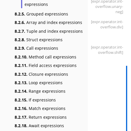
[expr
.operator
.int-
expressions
overflow
.unary-
neg]
8.2.5.
Grouped expressions
[expr
.operator
.int-
8.2.6.
Array and index expressions
overflow
.div]
8.2.7.
Tuple and index expressions
8.2.8.
Struct expressions
[expr
.operator
.int-
8.2.9.
Call expressions
overflow
.shift]
8.2.10.
Method call expressions
8.2.11.
Field access expressions
8.2.12.
Closure expressions
8.2.13.
Loop expressions
8.2.14.
Range expressions
8.2.15.
If expressions
8.2.16.
Match expressions
8.2.17.
Return expressions
8.2.18.
Await expressions