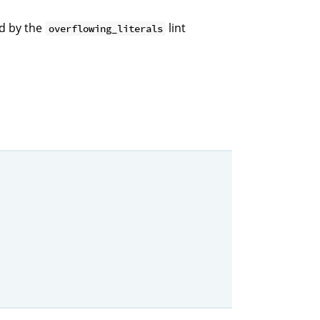
ed by the
lint
overflowing_literals