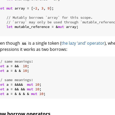
let
mut
 array = [-
2
, 
3
, 
9
];



// Mutably borrows `array` for this scope.
// `array` may only be used through `mutable_referen
let
 mutable_reference = &
mut
 array;

ven though
is a single token (
the lazy ‘and’ operator
), wh
&&
pressions it works as two borrows:
// same meanings:
let
 a = &&  
10
let
 a = & & 
10
;

// same meanings:
let
 a = &&&&  
mut
10
let
 a = && && 
mut
10
let
 a = & & & & 
mut
10
aw borrow operators