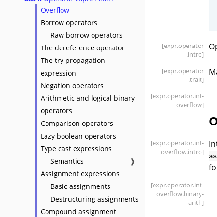
Overflow
Borrow operators
Raw borrow operators
[expr
.operator
Op
The dereference operator
.intro]
The try propagation
[expr
.operator
Ma
expression
.trait]
Negation operators
[expr
.operator
.int-
Arithmetic and logical binary
overflow]
operators
O
Comparison operators
Lazy boolean operators
[expr
.operator
.int-
In
Type cast expressions
overflow
.intro]
as
Semantics
❱
fo
Assignment expressions
[expr
.operator
.int-
Basic assignments
overflow
.binary-
Destructuring assignments
arith]
Compound assignment