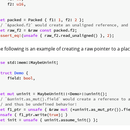
    f2: 
u16
,



let
 packed = Packed { f1: 
1
, f2: 
2
// `&packed.f2` would create an unaligned reference, and
let
 raw_f2 = &raw 
const
assert_eq!
(
unsafe
 { raw_f2.read_unaligned() }, 
2
e following is an example of creating a raw pointer to a plac
use
 std::mem::MaybeUninit;

struct
Demo
 {

    field: 
bool
,



let
mut
// `&uninit.as_mut().field` would create a reference to 
// and thus be undefined behavior!
let
 f1_ptr = 
unsafe
 { &raw 
mut
unsafe
 { f1_ptr.write(
true
let
 init = 
unsafe