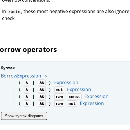
In
, these most negative expressions are also ignor
rustc
check.
orrow operators
Syntax
BorrowExpression
→
Expression
(
|
)
&
&&
Expression
| (
|
)
&
&&
mut
Expression
| (
|
)
&
&&
raw
const
Expression
| (
|
)
&
&&
raw
mut
Show syntax diagrams