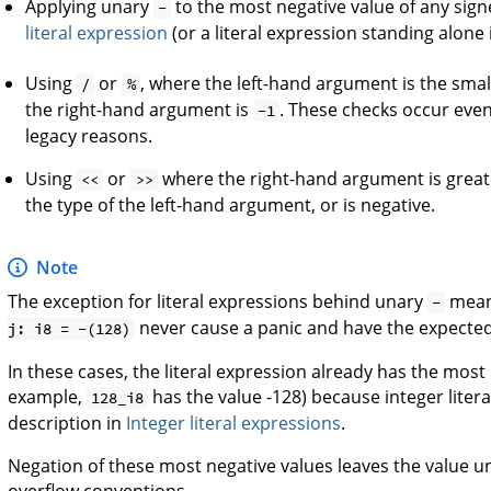
Applying unary
to the most negative value of any sign
-
literal expression
(or a literal expression standing alon
Using
or
, where the left-hand argument is the smal
/
%
the right-hand argument is
. These checks occur ev
-1
legacy reasons.
Using
or
where the right-hand argument is greate
<<
>>
the type of the left-hand argument, or is negative.
Note
The exception for literal expressions behind unary
mean
-
never cause a panic and have the expected 
j: i8 = -(128)
In these cases, the literal expression already has the most n
example,
has the value -128) because integer litera
128_i8
description in
Integer literal expressions
.
Negation of these most negative values leaves the value
overflow conventions.