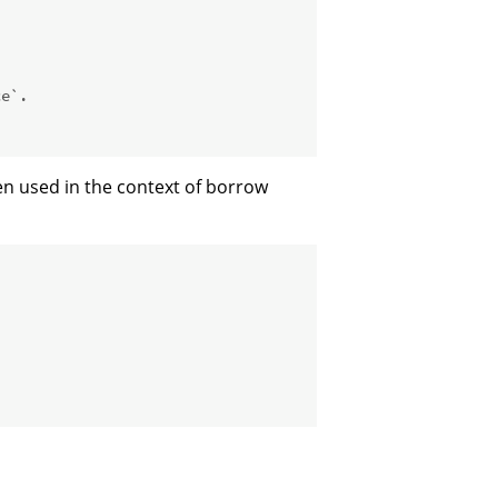
ce`.
en used in the context of borrow