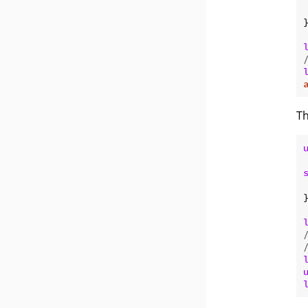
}
Th
}