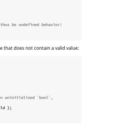
 thus be undefined behavior!
e that does not contain a valid value:
an uninitialized `bool`,