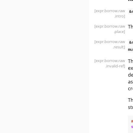
[expr
.borrow
.raw
&
.intro]
[expr
.borrow
.raw
Th
.place]
[expr
.borrow
.raw
&
.result]
mu
[expr
.borrow
.raw
Th
.invalid-ref]
ex
de
as
cr
Th
st