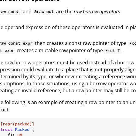
and
are the
raw borrow operators
.
raw const
&raw mut
e operand expression of these operators is evaluated in pl
then creates a const raw pointer of type
raw const expr
*c
creates a mutable raw pointer of type
.
t expr
*mut T
e raw borrow operators must be used instead of a borrow
pression could evaluate to a place that is not properly align
termined by its type, or whenever creating a reference woul
sumptions. In those situations, using a borrow operator w
eating an invalid reference, but a raw pointer may still be c
e following is an example of creating a raw pointer to an u
ruct:
#[repr(packed)]
struct
Packed
 {

    f1: 
u8
,
