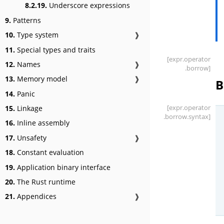
8.2.19.
Underscore expressions
9.
Patterns
10.
Type system
❱
11.
Special types and traits
[expr
.operator
12.
Names
❱
.borrow]
13.
Memory model
❱
B
14.
Panic
[expr
.operator
15.
Linkage
.borrow
.syntax]
16.
Inline assembly
17.
Unsafety
❱
18.
Constant evaluation
19.
Application binary interface
20.
The Rust runtime
21.
Appendices
❱