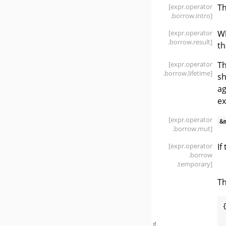
[expr
.operator
T
.borrow
.intro]
[expr
.operator
Wh
.borrow
.result]
th
[expr
.operator
Th
.borrow
.lifetime]
sh
ag
ex
[expr
.operator
&
.borrow
.mut]
[expr
.operator
If
.borrow
.temporary]
Th
{