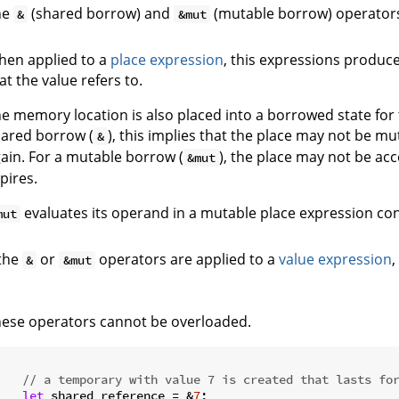
he
(shared borrow) and
(mutable borrow) operators
&
&mut
en applied to a
place expression
, this expressions produce
at the value refers to.
e memory location is also placed into a borrowed state for 
ared borrow (
), this implies that the place may not be m
&
ain. For a mutable borrow (
), the place may not be ac
&mut
pires.
evaluates its operand in a mutable place expression con
mut
 the
or
operators are applied to a
value expression
,
&
&mut
ese operators cannot be overloaded.


// a temporary with value 7 is created that lasts fo
let
 shared_reference = &
7
;
