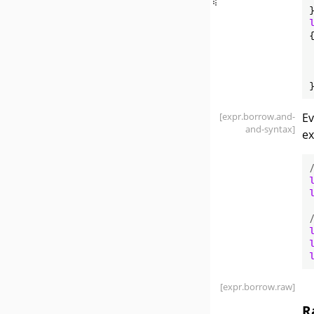
{
[expr
.borrow
.and-
E
and-syntax]
ex
[expr
.borrow
.raw]
R