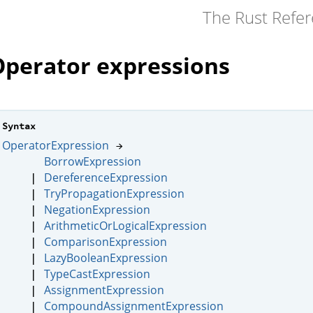
The Rust Refe
Operator expressions
Syntax
OperatorExpression
→
BorrowExpression
DereferenceExpression
|
TryPropagationExpression
|
NegationExpression
|
ArithmeticOrLogicalExpression
|
ComparisonExpression
|
LazyBooleanExpression
|
TypeCastExpression
|
AssignmentExpression
|
CompoundAssignmentExpression
|