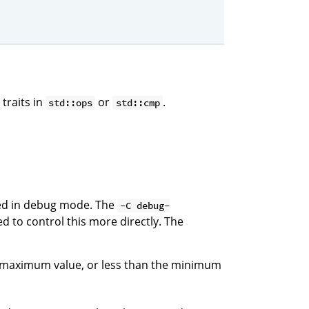
traits in
or
.
std::ops
std::cmp
led in debug mode. The
-C debug-
d to control this more directly. The
e maximum value, or less than the minimum