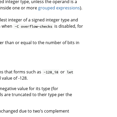
ed integer type, unless the operand is a
e inside one or more
grouped expressions
).
lest integer of a signed integer type and
en when
is disabled, for
-C overflow-checks
r than or equal to the number of bits in
s that forms such as
or
-128_i8
let
value of -128.
egative value for its type (for
ls are truncated to their type per the
 unchanged due to two’s complement