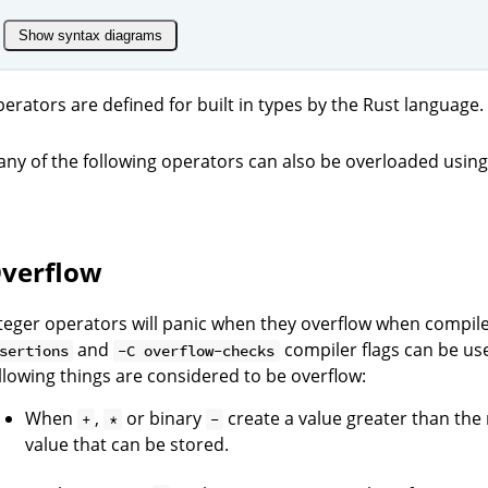
Show syntax diagrams
erators are defined for built in types by the Rust language.
ny of the following operators can also be overloaded using 
verflow
teger operators will panic when they overflow when compi
and
compiler flags can be use
sertions
-C overflow-checks
llowing things are considered to be overflow:
When
,
or binary
create a value greater than th
+
*
-
value that can be stored.