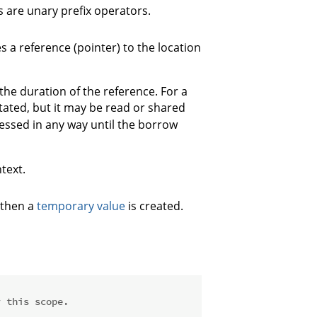
 are unary prefix operators.
s a reference (pointer) to the location
the duration of the reference. For a
utated, but it may be read or shared
cessed in any way until the borrow
text.
 then a
temporary value
is created.
r this scope.