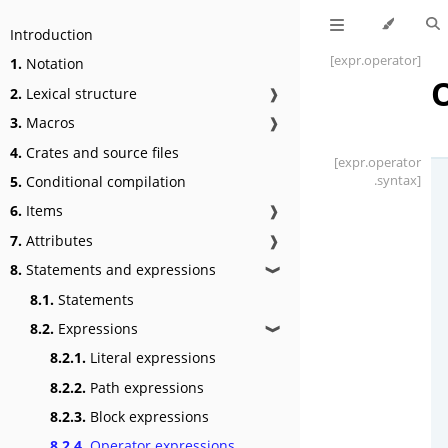
Introduction
[expr
.operator]
1.
Notation
2.
Lexical structure
❱
3.
Macros
❱
4.
Crates and source files
[expr
.operator
.syntax]
5.
Conditional compilation
6.
Items
❱
7.
Attributes
❱
8.
Statements and expressions
❱
8.1.
Statements
8.2.
Expressions
❱
8.2.1.
Literal expressions
8.2.2.
Path expressions
8.2.3.
Block expressions
8.2.4.
Operator expressions