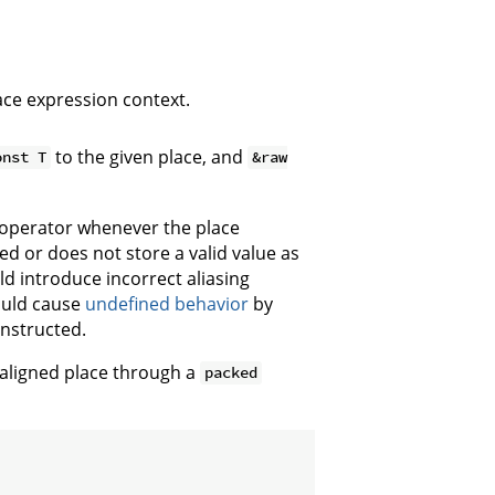
ace expression context.
to the given place, and
onst T
&raw
 operator whenever the place
ed or does not store a valid value as
d introduce incorrect aliasing
ould cause
undefined behavior
by
onstructed.
naligned place through a
packed