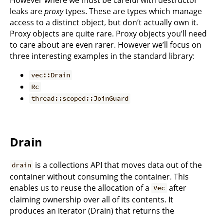
leaks are
proxy
types. These are types which manage
access to a distinct object, but don’t actually own it.
Proxy objects are quite rare. Proxy objects you’ll need
to care about are even rarer. However we’ll focus on
three interesting examples in the standard library:
vec::Drain
Rc
thread::scoped::JoinGuard
Drain
is a collections API that moves data out of the
drain
container without consuming the container. This
enables us to reuse the allocation of a
after
Vec
claiming ownership over all of its contents. It
produces an iterator (Drain) that returns the