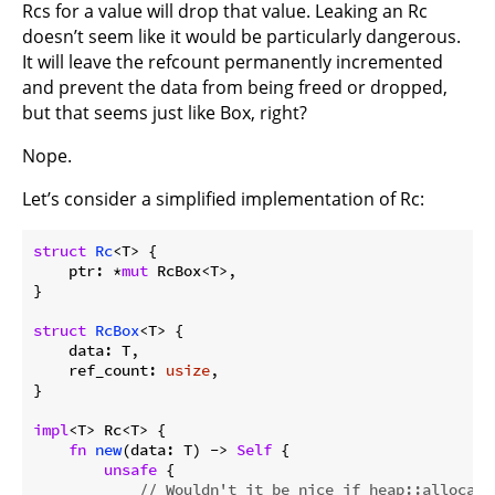
Rcs for a value will drop that value. Leaking an Rc
doesn’t seem like it would be particularly dangerous.
It will leave the refcount permanently incremented
and prevent the data from being freed or dropped,
but that seems just like Box, right?
Nope.
Let’s consider a simplified implementation of Rc:
struct
Rc
<T> {

    ptr: *
mut
 RcBox<T>,

}

struct
RcBox
<T> {

    data: T,

    ref_count: 
usize
,

}

impl
<T> Rc<T> {

fn
new
(data: T) -> 
Self
 {

unsafe
 {

// Wouldn't it be nice if heap::allocate