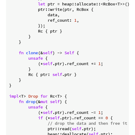
let
 ptr = heap::allocate::<RcBox<T>>();

            ptr::write(ptr, RcBox {

                data,

                ref_count: 
1
,

            });

            Rc { ptr }

        }

    }

fn
clone
(&
self
) -> 
Self
 {

unsafe
 {

            (*
self
.ptr).ref_count += 
1
;

        }

        Rc { ptr: 
self
.ptr }

    }

}

impl
<T> 
Drop
for
 Rc<T> {

fn
drop
(&
mut
self
) {

unsafe
 {

            (*
self
.ptr).ref_count -= 
1
;

if
 (*
self
.ptr).ref_count == 
0
 {

// drop the data and then free it
                ptr::read(
self
.ptr);

                heap::deallocate(
self
.ptr);
