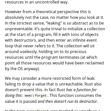
resources in an uncontrolled way.
However from a theoretical perspective this is
absolutely not the case, no matter how you look at it.
In the strictest sense, “leaking” is so abstract as to be
unpreventable. It’s quite trivial to initialize a collection
at the start of a program, fill it with tons of objects
with destructors, and then enter an infinite event
loop that never refers to it. The collection will sit
around uselessly, holding on to its precious
resources until the program terminates (at which
point all those resources would have been reclaimed
by the OS anyway).
We may consider a more restricted form of leak:
failing to drop a value that is unreachable. Rust also
doesn’t prevent this. In fact Rust
has a function for
doing this
:
. This function consumes the
mem::forget
value it is passed
and then doesn’t run its destructor
.
In the past
was marked as unsafe as a