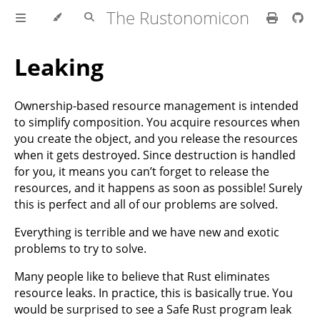
The Rustonomicon
Leaking
Ownership-based resource management is intended
to simplify composition. You acquire resources when
you create the object, and you release the resources
when it gets destroyed. Since destruction is handled
for you, it means you can’t forget to release the
resources, and it happens as soon as possible! Surely
this is perfect and all of our problems are solved.
Everything is terrible and we have new and exotic
problems to try to solve.
Many people like to believe that Rust eliminates
resource leaks. In practice, this is basically true. You
would be surprised to see a Safe Rust program leak