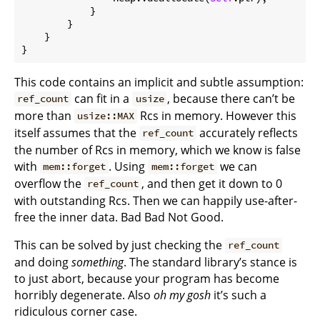
            }

        }

    }

}
This code contains an implicit and subtle assumption:
can fit in a
, because there can’t be
ref_count
usize
more than
Rcs in memory. However this
usize::MAX
itself assumes that the
accurately reflects
ref_count
the number of Rcs in memory, which we know is false
with
. Using
we can
mem::forget
mem::forget
overflow the
, and then get it down to 0
ref_count
with outstanding Rcs. Then we can happily use-after-
free the inner data. Bad Bad Not Good.
This can be solved by just checking the
ref_count
and doing
something
. The standard library’s stance is
to just abort, because your program has become
horribly degenerate. Also
oh my gosh
it’s such a
ridiculous corner case.