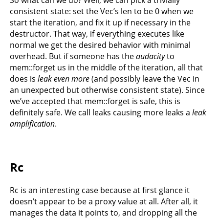
consistent state: set the Vec’s len to be 0 when we
start the iteration, and fix it up if necessary in the
destructor. That way, if everything executes like
normal we get the desired behavior with minimal
overhead. But if someone has the
audacity
to
mem::forget us in the middle of the iteration, all that
does is
leak even more
(and possibly leave the Vec in
an unexpected but otherwise consistent state). Since
we’ve accepted that mem::forget is safe, this is
definitely safe. We call leaks causing more leaks a
leak
amplification
.
Rc
Rc is an interesting case because at first glance it
doesn’t appear to be a proxy value at all. After all, it
manages the data it points to, and dropping all the