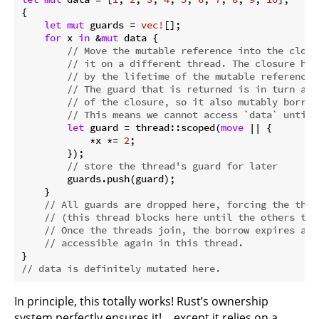
{

let
mut
 guards = 
vec!
[];

for
 x 
in
 &
mut
 data {

// Move the mutable reference into the closu
// it on a different thread. The closure has
// by the lifetime of the mutable reference 
// The guard that is returned is in turn ass
// of the closure, so it also mutably borrow
// This means we cannot access `data` until 
let
 guard = thread::scoped(
move
 || {

            *x *= 
2
;

        });

// store the thread's guard for later
        guards.push(guard);

    }

// All guards are dropped here, forcing the thre
// (this thread blocks here until the others ter
// Once the threads join, the borrow expires and
// accessible again in this thread.
// data is definitely mutated here.
In principle, this totally works! Rust’s ownership
system perfectly ensures it! …except it relies on a