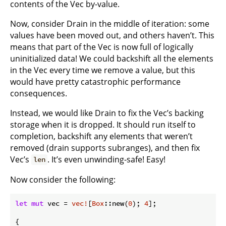
contents of the Vec by-value.
Now, consider Drain in the middle of iteration: some
values have been moved out, and others haven’t. This
means that part of the Vec is now full of logically
uninitialized data! We could backshift all the elements
in the Vec every time we remove a value, but this
would have pretty catastrophic performance
consequences.
Instead, we would like Drain to fix the Vec’s backing
storage when it is dropped. It should run itself to
completion, backshift any elements that weren’t
removed (drain supports subranges), and then fix
Vec’s
. It’s even unwinding-safe! Easy!
len
Now consider the following:
let
mut
 vec = 
vec!
[
Box
::new(
0
); 
4
];

{
