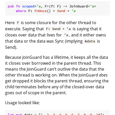
pub
fn
scoped
<
'a
, F>(f: F) -> JoinGuard<
'a
>

where
 F: 
FnOnce
() + 
Send
 + 
'a
Here
is some closure for the other thread to
f
execute. Saying that
is saying that it
F: Send + 'a
closes over data that lives for
, and it either owns
'a
that data or the data was Sync (implying
is
&data
Send).
Because JoinGuard has a lifetime, it keeps all the data
it closes over borrowed in the parent thread. This
means the JoinGuard can’t outlive the data that the
other thread is working on. When the JoinGuard
does
get dropped it blocks the parent thread, ensuring the
child terminates before any of the closed-over data
goes out of scope in the parent.
Usage looked like:
let
mut
 data = [
1
, 
2
, 
3
, 
4
, 
5
, 
6
, 
7
, 
8
, 
9
, 
10
];
