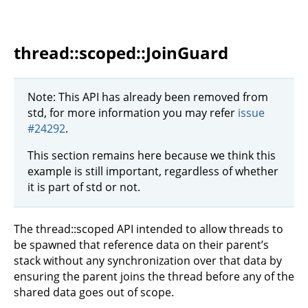
thread::scoped::JoinGuard
Note: This API has already been removed from
std, for more information you may refer
issue
#24292
.
This section remains here because we think this
example is still important, regardless of whether
it is part of std or not.
The thread::scoped API intended to allow threads to
be spawned that reference data on their parent’s
stack without any synchronization over that data by
ensuring the parent joins the thread before any of the
shared data goes out of scope.