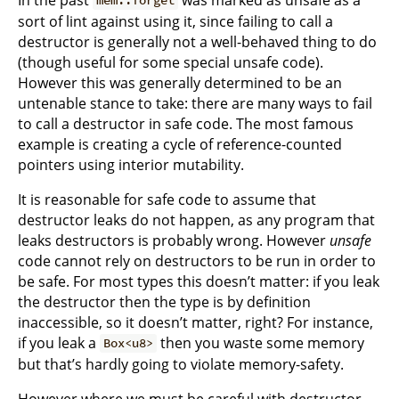
mem::forget
sort of lint against using it, since failing to call a
destructor is generally not a well-behaved thing to do
(though useful for some special unsafe code).
However this was generally determined to be an
untenable stance to take: there are many ways to fail
to call a destructor in safe code. The most famous
example is creating a cycle of reference-counted
pointers using interior mutability.
It is reasonable for safe code to assume that
destructor leaks do not happen, as any program that
leaks destructors is probably wrong. However
unsafe
code cannot rely on destructors to be run in order to
be safe. For most types this doesn’t matter: if you leak
the destructor then the type is by definition
inaccessible, so it doesn’t matter, right? For instance,
if you leak a
then you waste some memory
Box<u8>
but that’s hardly going to violate memory-safety.
However where we must be careful with destructor