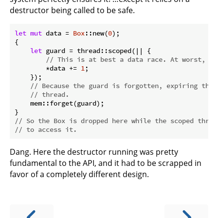
destructor being called to be safe.
let
mut
 data = 
Box
::new(
0
);

{

let
 guard = thread::scoped(|| {

// This is at best a data race. At worst, it
        *data += 
1
;

    });

// Because the guard is forgotten, expiring the 
// thread.
    mem::forget(guard);

// So the Box is dropped here while the scoped threa
// to access it.
Dang. Here the destructor running was pretty
fundamental to the API, and it had to be scrapped in
favor of a completely different design.