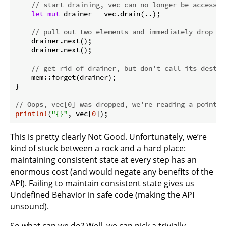
// start draining, vec can no longer be accessed
let
mut
 drainer = vec.drain(..);

// pull out two elements and immediately drop th
    drainer.next();

    drainer.next();

// get rid of drainer, but don't call its destru
    mem::forget(drainer);

}

// Oops, vec[0] was dropped, we're reading a pointer
println!
(
"{}"
, vec[
0
]);
This is pretty clearly Not Good. Unfortunately, we’re
kind of stuck between a rock and a hard place:
maintaining consistent state at every step has an
enormous cost (and would negate any benefits of the
API). Failing to maintain consistent state gives us
Undefined Behavior in safe code (making the API
unsound).
So what can we do? Well, we can pick a trivially