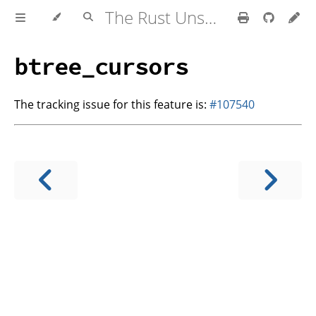
The Rust Unstable Book
btree_cursors
The tracking issue for this feature is:
#107540