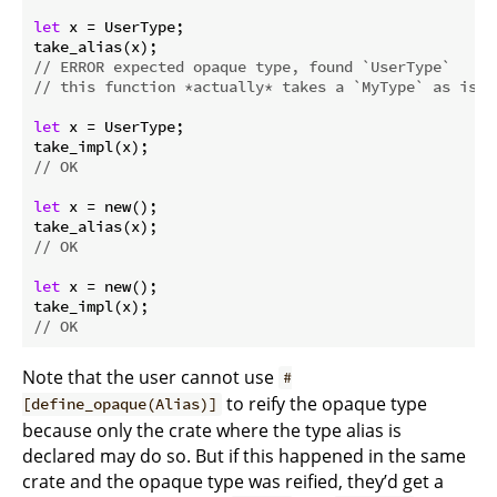
let
 x = UserType;

// ERROR expected opaque type, found `UserType`
// this function *actually* takes a `MyType` as is c
let
 x = UserType;

// OK
let
 x = new();

// OK
let
 x = new();

// OK
Note that the user cannot use
#
to reify the opaque type
[define_opaque(Alias)]
because only the crate where the type alias is
declared may do so. But if this happened in the same
crate and the opaque type was reified, they’d get a