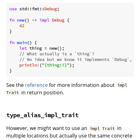
use
 std::fmt::
Debug
;

fn
new
() -> 
impl
Debug
 {

42
}

fn
main
() {

let
 thing = new();

// What actually is a `thing`?
// No idea but we know it implements `Debug`, so
println!
(
"{thing:?}"
);

}
See the
reference
for more information about
impl
in return position.
Trait
type_alias_impl_trait
However, we might want to use an
in
impl Trait
multiple locations but actually use the same concrete