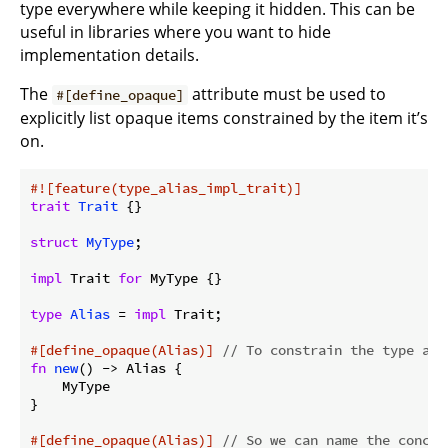
type everywhere while keeping it hidden. This can be
useful in libraries where you want to hide
implementation details.
The
attribute must be used to
#[define_opaque]
explicitly list opaque items constrained by the item it’s
on.
#![feature(type_alias_impl_trait)]
trait
Trait
 {}

struct
MyType
;

impl
 Trait 
for
 MyType {}

type
Alias
 = 
impl
 Trait;

#[define_opaque(Alias)]
// To constrain the type ali
fn
new
() -> Alias {

    MyType

}

#[define_opaque(Alias)]
// So we can name the concre