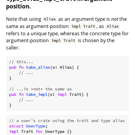
position.
Note that using
as an argument type is
not
the
Alias
same as argument-position
, as
impl Trait
Alias
refers to a unique type, whereas the concrete type for
argument-position
is chosen by the
impl Trait
caller.
// this...
pub
fn
take_alias
(x: Alias) {

// ...
}

// ...is *not* the same as
pub
fn
take_impl
(x: 
impl
 Trait) {

// ...
// a user's crate using the trait and type alias
struct
UserType
impl
 Trait 
for
 UserType {}
