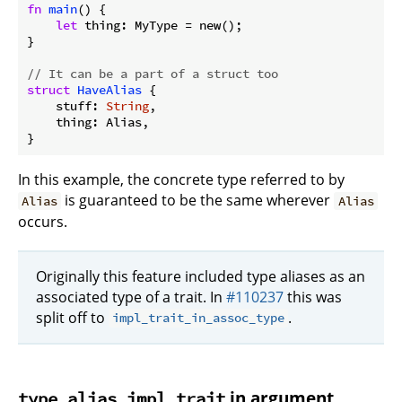
fn
main
() {

let
 thing: MyType = new();

}

// It can be a part of a struct too
struct
HaveAlias
 {

    stuff: 
String
,

    thing: Alias,

}
In this example, the concrete type referred to by
is guaranteed to be the same wherever
Alias
Alias
occurs.
Originally this feature included type aliases as an
associated type of a trait. In
#110237
this was
split off to
.
impl_trait_in_assoc_type
in argument
type_alias_impl_trait