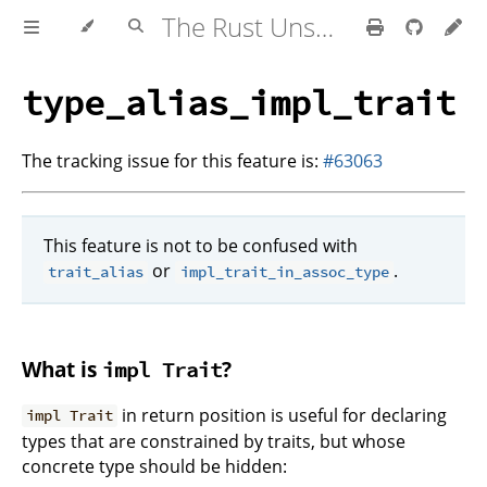
The Rust Unstable Book
type_alias_impl_trait
The tracking issue for this feature is:
#63063
This feature is not to be confused with
or
.
trait_alias
impl_trait_in_assoc_type
What is
?
impl Trait
in return position is useful for declaring
impl Trait
types that are constrained by traits, but whose
concrete type should be hidden: