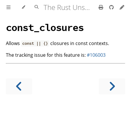
The Rust Unstable Book
const_closures
Allows
closures in const contexts.
const || {}
The tracking issue for this feature is:
#106003