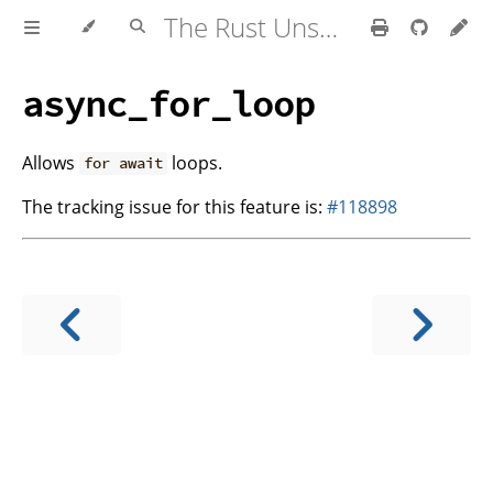
The Rust Unstable Book
async_for_loop
Allows
loops.
for await
The tracking issue for this feature is:
#118898