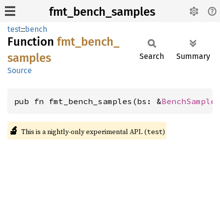
fmt_bench_samples
test
::
bench
Function
fmt_
bench_
samples
Search
Summary
Source
pub fn fmt_bench_samples(bs: &
BenchSample
🔬
This is a nightly-only experimental API. (
)
test