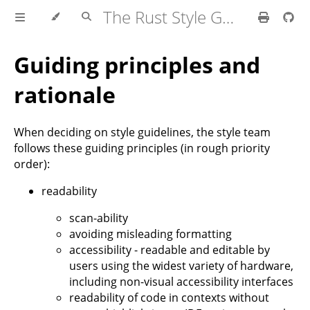
The Rust Style Guide
Guiding principles and
rationale
When deciding on style guidelines, the style team
follows these guiding principles (in rough priority
order):
readability
scan-ability
avoiding misleading formatting
accessibility - readable and editable by
users using the widest variety of hardware,
including non-visual accessibility interfaces
readability of code in contexts without