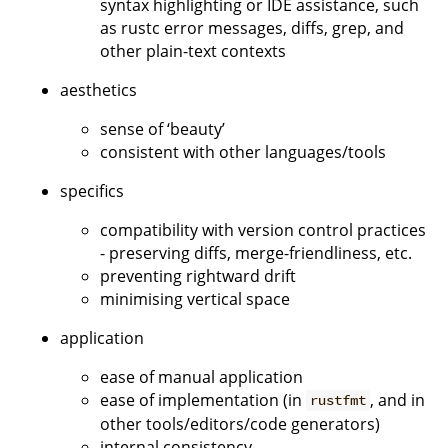
syntax highlighting or IDE assistance, such
as rustc error messages, diffs, grep, and
other plain-text contexts
aesthetics
sense of ‘beauty’
consistent with other languages/tools
specifics
compatibility with version control practices
- preserving diffs, merge-friendliness, etc.
preventing rightward drift
minimising vertical space
application
ease of manual application
ease of implementation (in
, and in
rustfmt
other tools/editors/code generators)
internal consistency