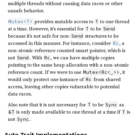
multiple threads without causing data races or other
unsafe behavior.
provides mutable access to
to one thread
Mutex<T>
T
at a time. However, it’s essential for
to be
T
Send
because it’s not safe for non-
structures to be
Send
accessed in this manner. For instance, consider
, a
Rc
non-atomic reference counted smart pointer, which is
not
. With
, we can have multiple copies
Send
Rc
pointing to the same heap allocation with a non-atomic
reference count. If we were to use
, it
Mutex<Rc<_>>
would only protect one instance of
from shared
Rc
access, leaving other copies vulnerable to potential
data races.
Also note that it is not necessary for
to be
as
T
Sync
is only made available to one thread at a time if
is
&T
T
not
.
Sync