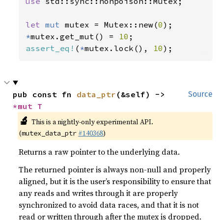
use 
std::sync::nonpoison::Mutex;

let 
mut 
mutex = Mutex::new(
0
*
mutex.get_mut() = 
10
assert_eq!
(
*
mutex.lock(), 
10
);
pub const fn 
data_ptr
(&self) -> 
Source
*mut T
🔬
This is a nightly-only experimental API.
(
#140368
)
mutex_data_ptr
Returns a raw pointer to the underlying data.
The returned pointer is always non-null and properly
aligned, but it is the user’s responsibility to ensure that
any reads and writes through it are properly
synchronized to avoid data races, and that it is not
read or written through after the mutex is dropped.