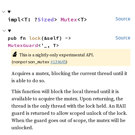
impl<T: ?
Sized
> 
Mutex
<T>
Source
pub fn 
lock
(&self) -> 
Source
MutexGuard
<'_, T>
🔬
This is a nightly-only experimental API.
(
#134645
)
nonpoison_mutex
Acquires a mutex, blocking the current thread until it
is able to do so.
This function will block the local thread until it is
available to acquire the mutex. Upon returning, the
thread is the only thread with the lock held. An RAII
guard is returned to allow scoped unlock of the lock.
When the guard goes out of scope, the mutex will be
unlocked.