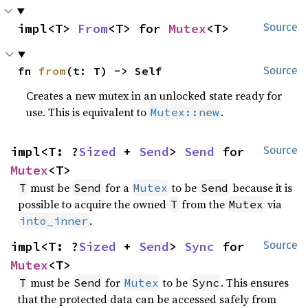
impl<T> 
From
<T> for 
Mutex
<T>
Source
fn 
from
(t: T) -> Self
Source
Creates a new mutex in an unlocked state ready for
use. This is equivalent to
.
Mutex::new
impl<T: ?
Sized
 + 
Send
> 
Send
 for 
Source
Mutex
<T>
must be
for a
to be
because it is
T
Send
Mutex
Send
possible to acquire the owned
from the
via
T
Mutex
.
into_inner
impl<T: ?
Sized
 + 
Send
> 
Sync
 for 
Source
Mutex
<T>
must be
for
to be
. This ensures
T
Send
Mutex
Sync
that the protected data can be accessed safely from