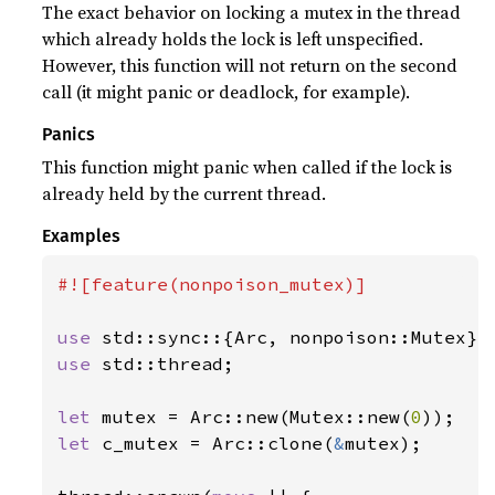
The exact behavior on locking a mutex in the thread
which already holds the lock is left unspecified.
However, this function will not return on the second
call (it might panic or deadlock, for example).
Panics
This function might panic when called if the lock is
already held by the current thread.
Examples
#![feature(nonpoison_mutex)]

use 
use 
std::thread;

let 
mutex = Arc::new(Mutex::new(
0
let 
c_mutex = Arc::clone(
&
mutex);
