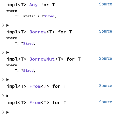
impl<T> 
Any
 for T
Source
where

    T: 'static + ?
Sized
,
impl<T> 
Borrow
<T> for T
Source
where

    T: ?
Sized
,
impl<T> 
BorrowMut
<T> for T
Source
where

    T: ?
Sized
,
impl<T> 
From
<
!
> for T
Source
impl<T> 
From
<T> for T
Source