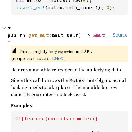
let 
mutex = Mutex::new(
0
assert_eq!
(mutex.into_inner(), 
0
);
pub fn 
get_mut
(&mut self) -> 
&mut 
Source
T
🔬
This is a nightly-only experimental API.
(
#134645
)
nonpoison_mutex
Returns a mutable reference to the underlying data.
Since this call borrows the
mutably, no actual
Mutex
locking needs to take place – the mutable borrow
statically guarantees no locks exist.
Examples
#![feature(nonpoison_mutex)]
