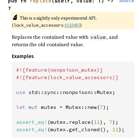
pub fn 
replace
(&self, value: T) -> 
Source
T
🔬
This is a nightly-only experimental API.
(
#133407
)
lock_value_accessors
Replaces the contained value with
, and
value
returns the old contained value.
Examples
#![feature(nonpoison_mutex)]

#![feature(lock_value_accessors)]

use 
std::sync::nonpoison::Mutex;

let 
mut 
mutex = Mutex::new(
7
);

assert_eq!
(mutex.replace(
11
), 
7
assert_eq!
(mutex.get_cloned(), 
11
);