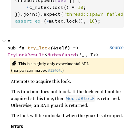
thread::spawn(
move 
|| {

*
c_mutex.lock() = 
10
;

}).join().expect(
"thread::spawn failed"
assert_eq!
(
*
mutex.lock(), 
10
);
pub fn 
try_lock
(&self) -> 
Source
TryLockResult
<
MutexGuard
<'_, T>>
🔬
This is a nightly-only experimental API.
(
#134645
)
nonpoison_mutex
Attempts to acquire this lock.
This function does not block. If the lock could not be
acquired at this time, then
is returned.
WouldBlock
Otherwise, an RAII guard is returned.
The lock will be unlocked when the guard is dropped.
Errors