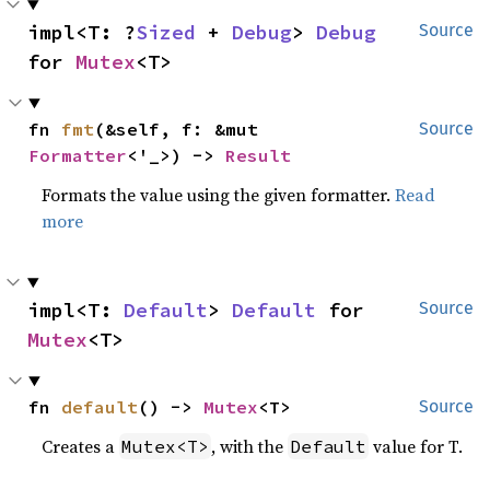
impl<T: ?
Sized
 + 
Debug
> 
Debug
Source
for 
Mutex
<T>
fn 
fmt
(&self, f: &mut 
Source
Formatter
<'_>) -> 
Result
Formats the value using the given formatter.
Read
more
impl<T: 
Default
> 
Default
 for 
Source
Mutex
<T>
fn 
default
() -> 
Mutex
<T>
Source
Creates a
, with the
value for T.
Mutex<T>
Default