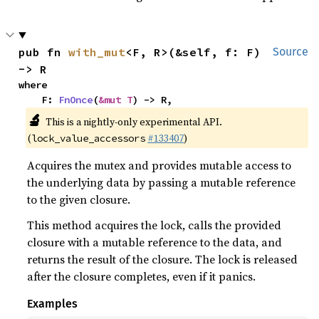
pub fn 
with_mut
<F, R>(&self, f: F) 
Source
-> R
where

    F: 
FnOnce
(
&mut T
) -> R,
🔬
This is a nightly-only experimental API.
(
#133407
)
lock_value_accessors
Acquires the mutex and provides mutable access to
the underlying data by passing a mutable reference
to the given closure.
This method acquires the lock, calls the provided
closure with a mutable reference to the data, and
returns the result of the closure. The lock is released
after the closure completes, even if it panics.
Examples