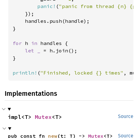
panic!
(
"panic from thread {n} {g
    });

    handles.push(handle);

}

for 
h 
in 
handles {

let _ 
= h.join();

}

println!
(
"Finished, locked {} times"
, mu
Implementations
impl<T> 
Mutex
<T>
Source
pub const fn 
new
(t: T) -> 
Mutex
<T>
Source