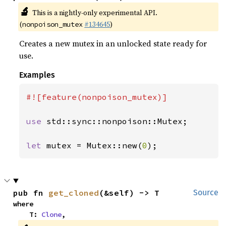
🔬
This is a nightly-only experimental API.
(
#134645
)
nonpoison_mutex
Creates a new mutex in an unlocked state ready for
use.
Examples
#![feature(nonpoison_mutex)]

use 
std::sync::nonpoison::Mutex;

let 
mutex = Mutex::new(
0
);
pub fn 
get_cloned
(&self) -> T
Source
where

    T: 
Clone
,