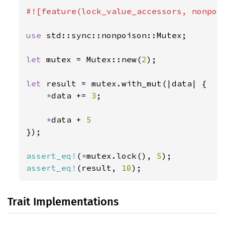
#![feature(lock_value_accessors, nonpois
use 
std::sync::nonpoison::Mutex;

let 
mutex = Mutex::new(
2
);

let 
result = mutex.with_mut(|data| {

*
data += 
3
;

*
data + 
});

assert_eq!
(
*
mutex.lock(), 
5
assert_eq!
(result, 
10
);
Trait Implementations