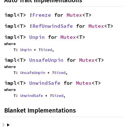
Auto Trait Implementations
impl<T> !
Freeze
 for 
Mutex
<T>
impl<T> !
RefUnwindSafe
 for 
Mutex
<T>
impl<T> 
Unpin
 for 
Mutex
<T>
where

    T: 
Unpin
 + ?
Sized
,
impl<T> 
UnsafeUnpin
 for 
Mutex
<T>
where

    T: 
UnsafeUnpin
 + ?
Sized
,
impl<T> 
UnwindSafe
 for 
Mutex
<T>
where

    T: 
UnwindSafe
 + ?
Sized
,
Blanket Implementations