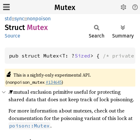
Mutex
std
::
sync
::
nonpoison
Struct
Mutex
Source
Search
Summary
pub struct Mutex<T: ?
Sized
> { 
/* private 
🔬
This is a nightly-only experimental API.
(
#134645
)
nonpoison_mutex
A mutual exclusion primitive useful for protecting
shared data that does not keep track of lock poisoning.
For more information about mutexes, check out the
documentation for the poisoning variant of this lock at
.
poison::Mutex