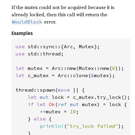
If the mutex could not be acquired because it is
already locked, then this call will return the
error.
WouldBlock
Examples
use 
use 
std::thread;

let 
mutex = Arc::new(Mutex::new(
0
let 
c_mutex = Arc::clone(
&
mutex);

thread::spawn(
move 
|| {

let 
mut 
lock = c_mutex.try_lock();

if let 
Ok
(
ref mut 
mutex) = lock {

**
mutex = 
10
;

    } 
else 
{

println!
(
"try_lock failed"
);

    }
