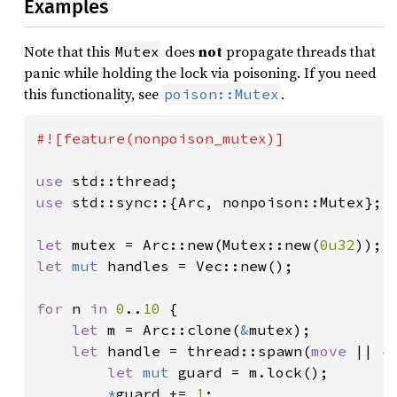
Examples
Note that this
does
not
propagate threads that
Mutex
panic while holding the lock via poisoning. If you need
this functionality, see
.
poison::Mutex
#![feature(nonpoison_mutex)]

use 
use 
std::sync::{Arc, nonpoison::Mutex};

let 
mutex = Arc::new(Mutex::new(
0u32
let 
mut 
handles = Vec::new();

for 
n 
in 
0
..
10 
{

let 
m = Arc::clone(
&
mutex);

let 
handle = thread::spawn(
move 
|| {

let 
mut 
guard = m.lock();

*
guard += 
1
;
