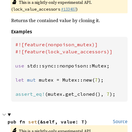
🔬
This is a nightly-only experimental API.
(
#133407
)
lock_value_accessors
Returns the contained value by cloning it.
Examples
#![feature(nonpoison_mutex)]

#![feature(lock_value_accessors)]

use 
std::sync::nonpoison::Mutex;

let 
mut 
mutex = Mutex::new(
7
);

assert_eq!
(mutex.get_cloned(), 
7
);
pub fn 
set
(&self, value: T)
Source
🔬
This is a nightly-only experimental API.