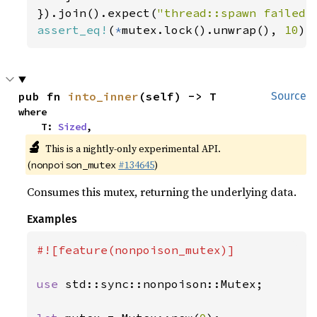
}).join().expect(
"thread::spawn failed"
assert_eq!
(
*
mutex.lock().unwrap(), 
10
);
pub fn 
into_inner
(self) -> T
Source
where

    T: 
Sized
,
🔬
This is a nightly-only experimental API.
(
#134645
)
nonpoison_mutex
Consumes this mutex, returning the underlying data.
Examples
#![feature(nonpoison_mutex)]

use 
std::sync::nonpoison::Mutex;
