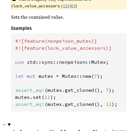
(
#133407
)
lock_value_accessors
Sets the contained value.
Examples
#![feature(nonpoison_mutex)]

#![feature(lock_value_accessors)]

use 
std::sync::nonpoison::Mutex;

let 
mut 
mutex = Mutex::new(
7
);

assert_eq!
(mutex.get_cloned(), 
7
);

mutex.set(
11
assert_eq!
(mutex.get_cloned(), 
11
);