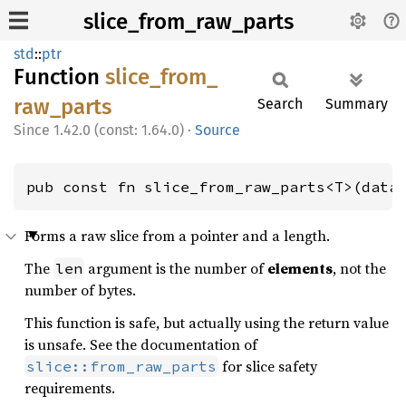
slice_from_raw_parts
std
::
ptr
Function
slice_
from_
raw_
parts
Search
Summary
1.42.0 (const: 1.64.0)
·
Source
pub const fn slice_from_raw_parts<T>(data
Forms a raw slice from a pointer and a length.
The
argument is the number of
elements
, not the
len
number of bytes.
This function is safe, but actually using the return value
is unsafe. See the documentation of
for slice safety
slice::from_raw_parts
requirements.