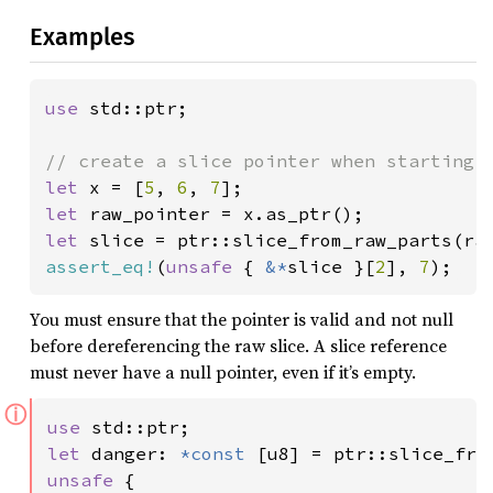
Examples
use 
std::ptr;

let 
x = [
5
, 
6
, 
7
let 
let 
slice = ptr::slice_from_raw_parts(ra
assert_eq!
(
unsafe 
{ 
&*
slice }[
2
], 
7
);
You must ensure that the pointer is valid and not null
before dereferencing the raw slice. A slice reference
must never have a null pointer, even if it’s empty.
ⓘ
use 
let 
danger: 
*const 
[u8] = ptr::slice_fro
unsafe 
{
