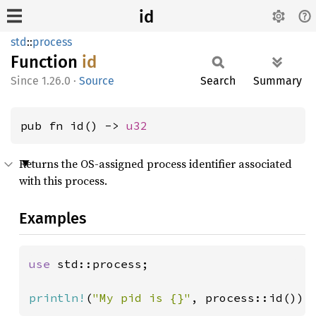
id
std
::
process
Function
id
1.26.0
·
Source
Search
Summary
pub fn id() -> 
u32
Returns the OS-assigned process identifier associated
with this process.
Examples
use 
std::process;

println!
(
"My pid is {}"
, process::id());