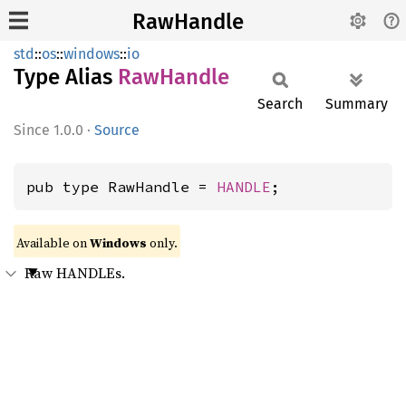
RawHandle
std
::
os
::
windows
::
io
Type Alias
RawHandle
Search
Summary
1.0.0
·
Source
pub type RawHandle = 
HANDLE
;
Available on
Windows
only.
Raw HANDLEs.