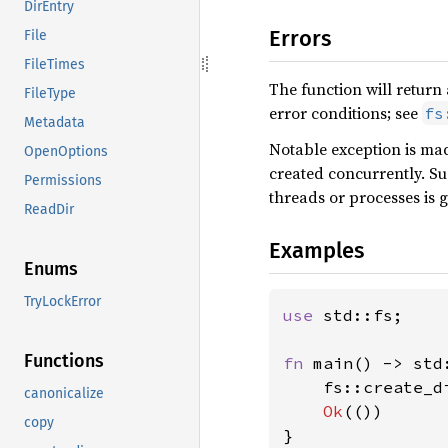
DirEntry
Errors
File
FileTimes
The function will return
FileType
error conditions; see
fs
Metadata
Notable exception is mad
OpenOptions
created concurrently. Su
Permissions
threads or processes is g
ReadDir
Examples
Enums
TryLockError
use 
std::fs;

Functions
fn 
main() -> std
    fs::create_d
canonicalize
Ok
(())

copy
}