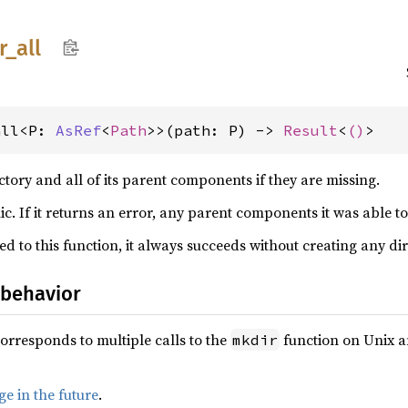
r_
all
all<P: 
AsRef
<
Path
>>(path: P) -> 
Result
<
()
>
ctory and all of its parent components if they are missing.
ic. If it returns an error, any parent components it was able to
ed to this function, it always succeeds without creating any dir
 behavior
corresponds to multiple calls to the
function on Unix 
mkdir
e in the future
.