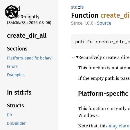
std
::
fs
std
Function
create_
di
1.99.0-nightly
(84b36a78a 2026-08-06)
1.0.0
·
Source
create_
dir_
all
pub fn create_dir_
Sections
Recursively create a dire
Platform-specific behavior
Errors
This function is not atom
Examples
If the empty path is pass
In std::fs
Platform-specific
Structs
This function currently 
Windows.
Dir
DirBuilder
Note that, this
may chang