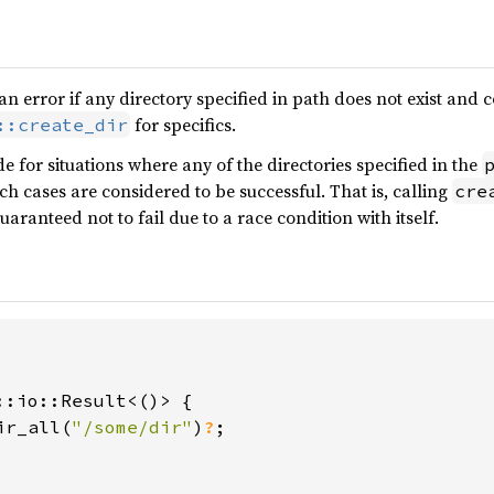
 an error if any directory specified in path does not exist and
for specifics.
::create_dir
e for situations where any of the directories specified in the
ch cases are considered to be successful. That is, calling
cre
uaranteed not to fail due to a race condition with itself.
::io::Result<()> {

ir_all(
"/some/dir"
)
?
;
