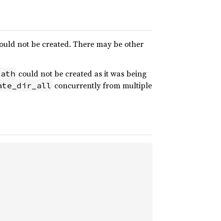
 could not be created. There may be other
could not be created as it was being
path
concurrently from multiple
ate_dir_all