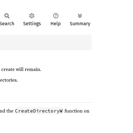
Search
Settings
Help
Summary
 create will remain.
ectories.
and the
function on
CreateDirectoryW