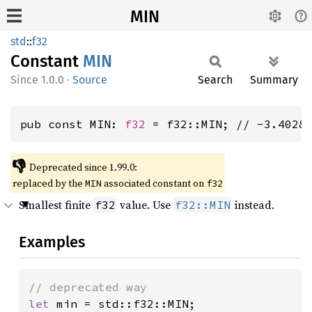
MIN
std
::
f32
Constant
MIN
1.0.0
·
Source
Search
Summary
pub const MIN: 
f32
 = f32::MIN; // -3.4028
👎
Deprecated since 1.99.0:
replaced by the
associated constant on
MIN
f32
Smallest finite
value. Use
instead.
f32
f32::MIN
Examples
let 
min = std::f32::MIN;
