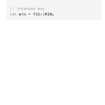
let 
min = f32::MIN;