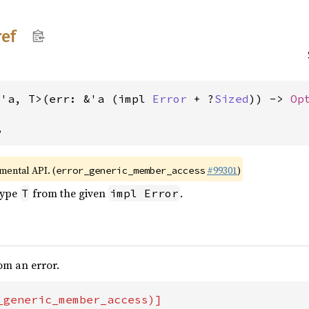
ref
<'a, T>(err: &'a (impl 
Error
 + ?
Sized
)) -> 
Op
,
imental API. (
#99301
)
error_generic_member_access
type
from the given
.
T
impl Error
rom an error.