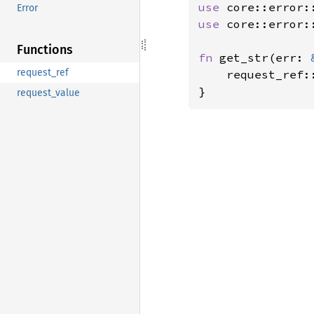
use 
Error
use 
core::error::
Functions
fn 
get_str(err: 
request_ref
    request_ref:
}
request_value