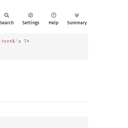
Search
Settings
Help
Summary
tion
<
&'a T
>