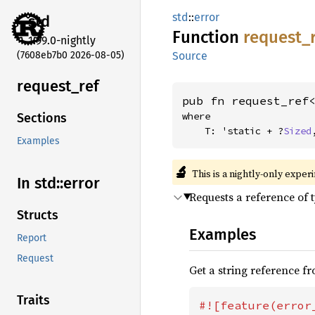
std
::
error
std
Function
request_
1.99.0-nightly
(7608eb7b0 2026-08-05)
Source
request_
ref
pub fn request_ref
where

Sections
    T: 'static + ?
Sized
Examples
🔬
This is a nightly-only exper
In std::
error
Requests a reference of 
Structs
Examples
Report
Request
Get a string reference f
Traits