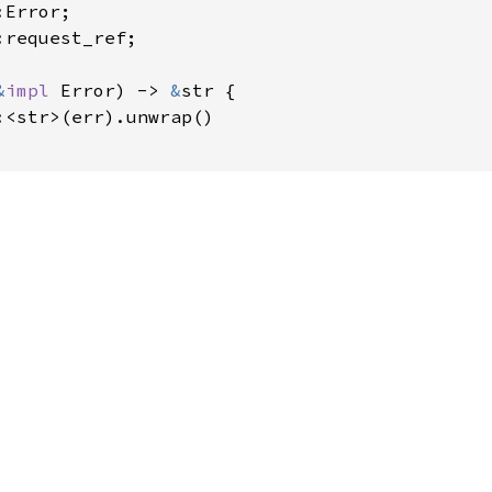
request_ref;

&
impl 
Error) -> 
&
str {

:<str>(err).unwrap()
