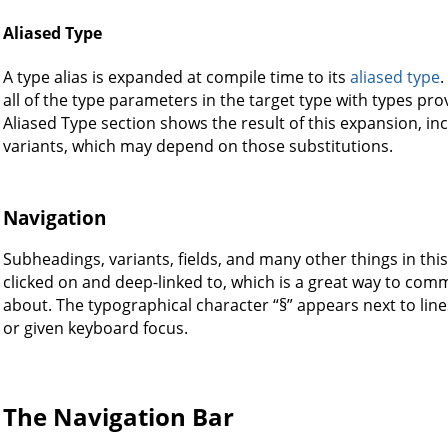
Aliased Type
A type alias is expanded at compile time to its
aliased type
.
all of the type parameters in the target type with types prov
Aliased Type section shows the result of this expansion, incl
variants, which may depend on those substitutions.
Navigation
Subheadings, variants, fields, and many other things in t
clicked on and deep-linked to, which is a great way to comm
about. The typographical character “§” appears next to l
or given keyboard focus.
The Navigation Bar