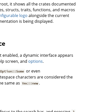
root, it shows all the crates documented
, structs, traits, functions, and macros
nfigurable logo
alongside the current
entation is being displayed.
ce
pt enabled, a dynamic interface appears
elp screen, and
options
.
or even
Option::Some
itespace characters are considered the
 the same as
.
Vec::new
focus to the search bar, and pressing
?