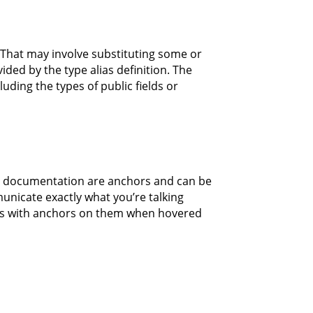
 That may involve substituting some or
ided by the type alias definition. The
uding the types of public fields or
his documentation are anchors and can be
unicate exactly what you’re talking
ines with anchors on them when hovered