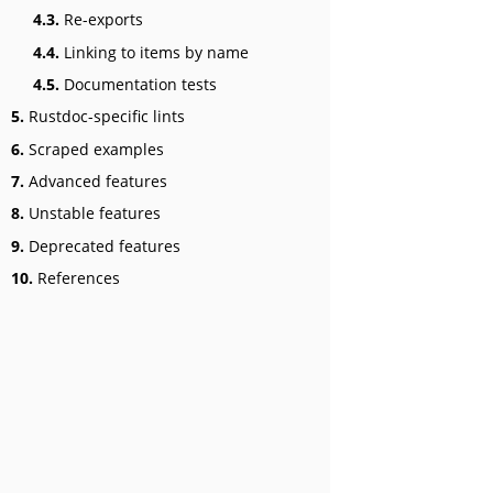
4.3.
Re-exports
4.4.
Linking to items by name
4.5.
Documentation tests
5.
Rustdoc-specific lints
6.
Scraped examples
7.
Advanced features
8.
Unstable features
9.
Deprecated features
10.
References