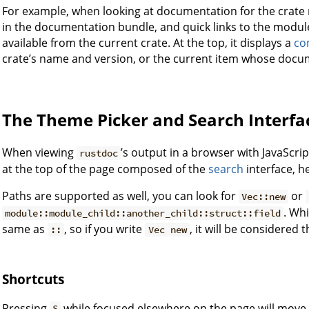
For example, when looking at documentation for the crate 
in the documentation bundle, and quick links to the modules
available from the current crate. At the top, it displays a
co
crate’s name and version, or the current item whose docum
The Theme Picker and Search Interfa
When viewing
’s output in a browser with JavaScri
rustdoc
at the top of the page composed of the
search
interface, h
Paths are supported as well, you can look for
or
Vec::new
. Wh
module::module_child::another_child::struct::field
same as
, so if you write
, it will be considered
::
Vec new
Shortcuts
Pressing
while focused elsewhere on the page will move 
S