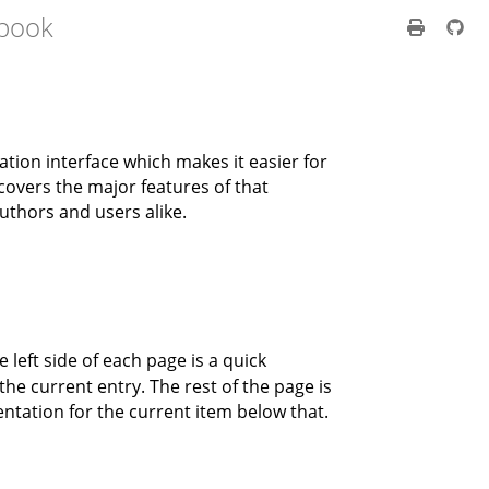
 book
tion interface which makes it easier for
covers the major features of that
authors and users alike.
 left side of each page is a quick
he current entry. The rest of the page is
ntation for the current item below that.