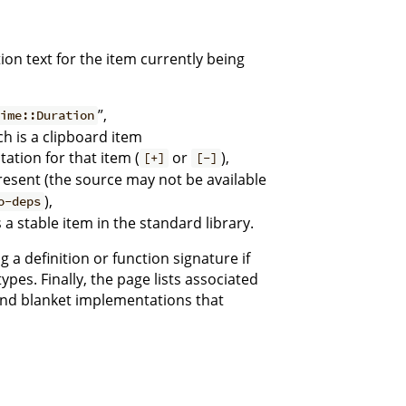
on text for the item currently being
”,
time::Duration
ch is a clipboard item
ation for that item (
or
),
[+]
[-]
resent (the source may not be available
),
o-deps
 a stable item in the standard library.
 a definition or function signature if
types. Finally, the page lists associated
and blanket implementations that