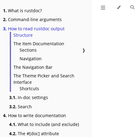
1.
What is rustdoc?
2.
Command-line arguments
3.
How to read rustdoc output
Structure
The Item Documentation
Sections
❱
Navigation
The Navigation Bar
The Theme Picker and Search
Interface
Shortcuts
3.1.
In-doc settings
3.2.
Search
4.
How to write documentation
4.1.
What to include (and exclude)
4.2.
The #[doc] attribute