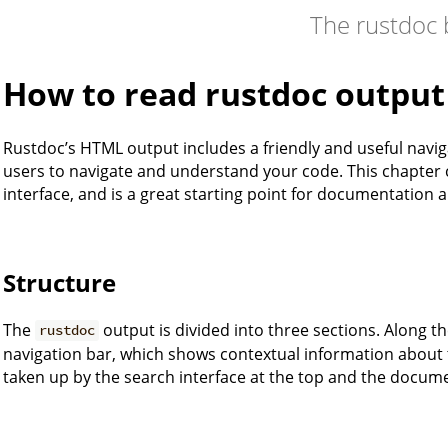
The rustdoc
How to read rustdoc output
Rustdoc’s HTML output includes a friendly and useful naviga
users to navigate and understand your code. This chapter 
interface, and is a great starting point for documentation 
Structure
The
output is divided into three sections. Along the
rustdoc
navigation bar, which shows contextual information about t
taken up by the search interface at the top and the docume