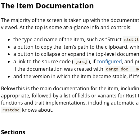
The Item Documentation
The majority of the screen is taken up with the documentati
viewed. At the top is some at-a-glance info and controls:
the type and name of the item, such as “Struct
std::
a button to copy the item’s path to the clipboard, whi
a button to collapse or expand the top-level document
a link to the source code (
), if
configured
, and p
[src]
if the documentation was created with
cargo doc --n
and the version in which the item became stable, if it’s
Below this is the main documentation for the item, including
appropriate, followed by a list of fields or variants for Rust 
functions and trait implementations, including automatic 
knows about.
rustdoc
Sections