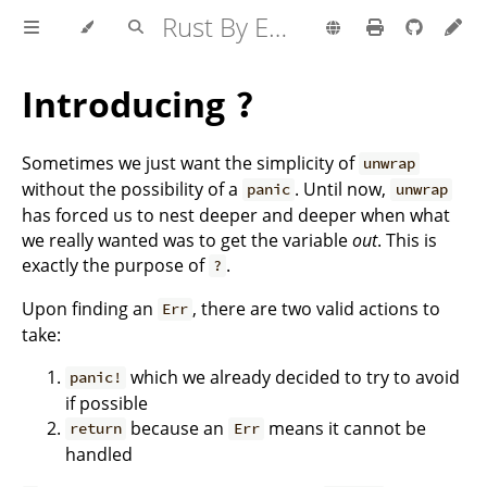
Rust By Example
Introducing
?
Sometimes we just want the simplicity of
unwrap
without the possibility of a
. Until now,
panic
unwrap
has forced us to nest deeper and deeper when what
we really wanted was to get the variable
out
. This is
exactly the purpose of
.
?
Upon finding an
, there are two valid actions to
Err
take:
which we already decided to try to avoid
panic!
if possible
because an
means it cannot be
return
Err
handled