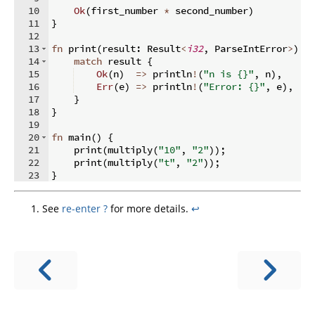
10
Ok
(
first_number 
*
 second_number
)
11
}
12
13
fn
print
(
result
:
 Result
<
i32
,
 ParseIntError
>
)
{
14
match
 result 
{
15
Ok
(
n
)
=>
 println
!
(
"n is {}"
,
 n
)
,
16
Err
(
e
)
=>
 println
!
(
"Error: {}"
,
 e
)
,
17
}
18
}
19
20
fn
main
(
)
{
21
    print
(
multiply
(
"10"
,
"2"
))
;
22
    print
(
multiply
(
"t"
,
"2"
))
;
23
}
See
re-enter ?
for more details.
↩