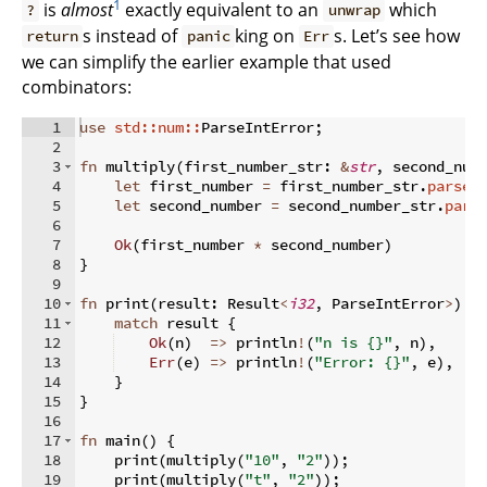
1
is
almost
exactly equivalent to an
which
?
unwrap
s instead of
king on
s. Let’s see how
return
panic
Err
we can simplify the earlier example that used
combinators:
1
use
std::num::
ParseIntError
;
2
3
fn
multiply
(
first_number_str
:
&
str
,
 second_num
4
let
 first_number 
=
 first_number_str
.
parse:
5
let
 second_number 
=
 second_number_str
.
pars
6
7
Ok
(
first_number 
*
 second_number
)
8
}
9
10
fn
print
(
result
:
 Result
<
i32
,
 ParseIntError
>
)
{
11
match
 result 
{
12
Ok
(
n
)
=>
 println
!
(
"n is {}"
,
 n
)
,
13
Err
(
e
)
=>
 println
!
(
"Error: {}"
,
 e
)
,
14
}
15
}
16
17
fn
main
(
)
{
18
    print
(
multiply
(
"10"
,
"2"
))
;
19
    print
(
multiply
(
"t"
,
"2"
))
;