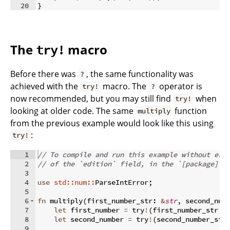
20
}
The
macro
try!
Before there was
, the same functionality was
?
achieved with the
macro. The
operator is
try!
?
now recommended, but you may still find
when
try!
looking at older code. The same
function
multiply
from the previous example would look like this using
:
try!
1
// To compile and run this example without err
2
// of the `edition` field, in the `[package]` 
3
4
use
std::num::
ParseIntError
;
5
6
fn
multiply
(
first_number_str
:
&
str
,
 second_num
7
let
 first_number 
=
 try
!
(
first_number_str
.
p
8
let
 second_number 
=
 try
!
(
second_number_str
9