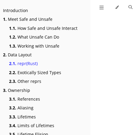
Introduction
1.
Meet Safe and Unsafe
1.1.
How Safe and Unsafe Interact
1.2.
What Unsafe Can Do
1.3.
Working with Unsafe
2.
Data Layout
2.1.
repr(Rust)
2.2.
Exotically Sized Types
2.3.
Other reprs
3.
Ownership
3.1.
References
3.2.
Aliasing
3.3.
Lifetimes
3.4.
Limits of Lifetimes
3.5.
Lifetime Elision