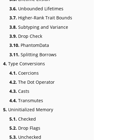
3.6.
Unbounded Lifetimes
3.7.
Higher-Rank Trait Bounds
3.8.
Subtyping and Variance
3.9.
Drop Check
3.10.
PhantomData
3.11.
Splitting Borrows
4.
Type Conversions
4.1.
Coercions
4.2.
The Dot Operator
4.3.
Casts
4.4.
Transmutes
5.
Uninitialized Memory
5.1.
Checked
5.2.
Drop Flags
5.3.
Unchecked