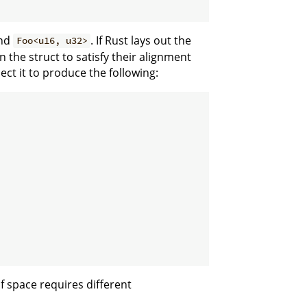
nd
. If Rust lays out the
Foo<u16, u32>
in the struct to satisfy their alignment
ect it to produce the following:
f space requires different