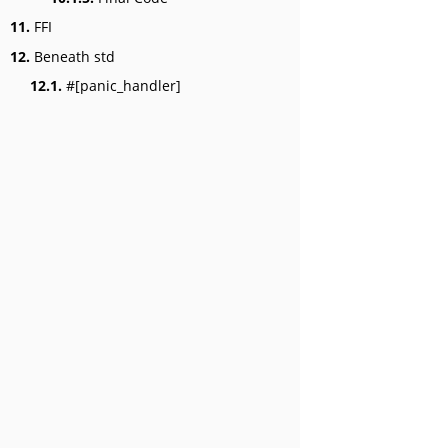
11.
FFI
12.
Beneath std
12.1.
#[panic_handler]