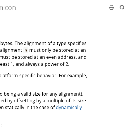
micon
 bytes. The alignment of a type specifies
h alignment
must only be stored at an
n
must be stored at an even address, and
east 1, and always a power of 2.
s platform-specific behavior. For example,
o being a valid size for any alignment).
 by offsetting by a multiple of its size.
 statically in the case of
dynamically
: