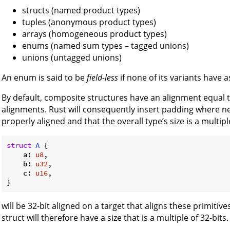
structs (named product types)
tuples (anonymous product types)
arrays (homogeneous product types)
enums (named sum types – tagged unions)
unions (untagged unions)
An enum is said to be
field-less
if none of its variants have 
By default, composite structures have an alignment equal t
alignments. Rust will consequently insert padding where nec
properly aligned and that the overall type’s size is a multipl
struct
A
 {

    a: 
u8
,

    b: 
u32
,

    c: 
u16
,

will be 32-bit aligned on a target that aligns these primitive
struct will therefore have a size that is a multiple of 32-bit