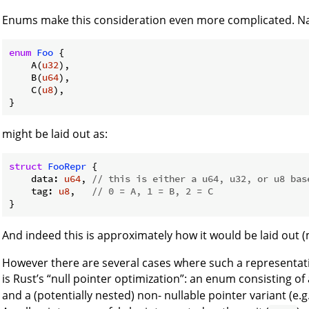
Enums make this consideration even more complicated. Na
enum
Foo
 {

    A(
u32
),

    B(
u64
),

    C(
u8
),

might be laid out as:
struct
FooRepr
 {

    data: 
u64
, 
// this is either a u64, u32, or u8 bas
    tag: 
u8
,   
// 0 = A, 1 = B, 2 = C
And indeed this is approximately how it would be laid out 
However there are several cases where such a representation 
is Rust’s “null pointer optimization”: an enum consisting of 
and a (potentially nested) non- nullable pointer variant (e.g