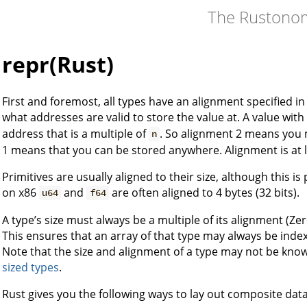
The Rustono
repr(Rust)
First and foremost, all types have an alignment specified in
what addresses are valid to store the value at. A value wit
address that is a multiple of
. So alignment 2 means you 
n
1 means that you can be stored anywhere. Alignment is at l
Primitives are usually aligned to their size, although this i
on x86
and
are often aligned to 4 bytes (32 bits).
u64
f64
A type’s size must always be a multiple of its alignment (Zer
This ensures that an array of that type may always be indexed
Note that the size and alignment of a type may not be known
sized types
.
Rust gives you the following ways to lay out composite data