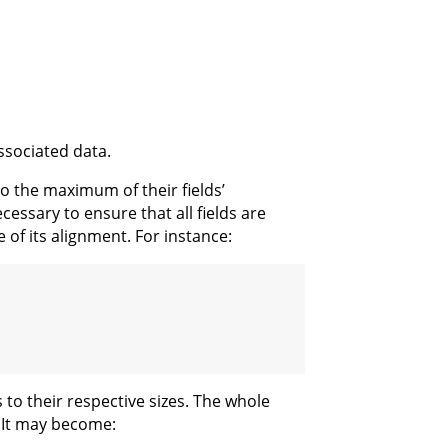
associated data.
o the maximum of their fields’
essary to ensure that all fields are
e of its alignment. For instance:
s to their respective sizes. The whole
s. It may become: