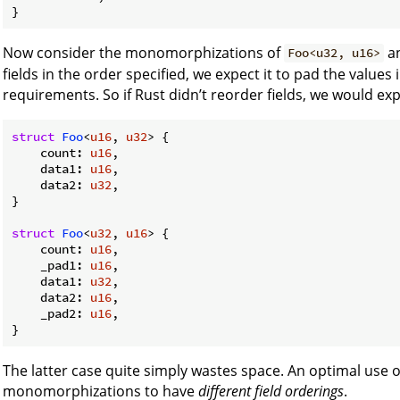
Now consider the monomorphizations of
a
Foo<u32, u16>
fields in the order specified, we expect it to pad the values 
requirements. So if Rust didn’t reorder fields, we would exp
struct
Foo
<
u16
, 
u32
> {

    count: 
u16
,

    data1: 
u16
,

    data2: 
u32
,

}

struct
Foo
<
u32
, 
u16
> {

    count: 
u16
,

    _pad1: 
u16
,

    data1: 
u32
,

    data2: 
u16
,

    _pad2: 
u16
,

}
The latter case quite simply wastes space. An optimal use o
monomorphizations to have
different field orderings
.