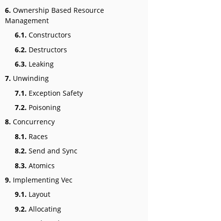
6.
Ownership Based Resource
Management
6.1.
Constructors
6.2.
Destructors
6.3.
Leaking
7.
Unwinding
7.1.
Exception Safety
7.2.
Poisoning
8.
Concurrency
8.1.
Races
8.2.
Send and Sync
8.3.
Atomics
9.
Implementing Vec
9.1.
Layout
9.2.
Allocating