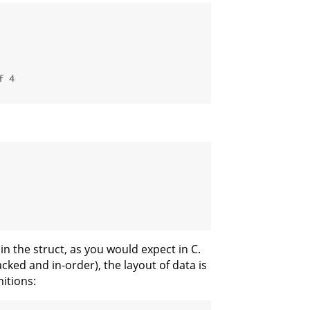
f 4
hin the struct, as you would expect in C.
ked and in-order), the layout of data is
nitions: