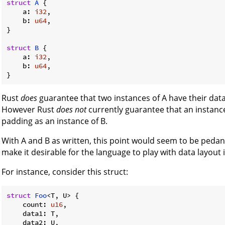
struct
A
 {

    a: 
i32
,

    b: 
u64
,

}

struct
B
 {

    a: 
i32
,

    b: 
u64
,

Rust
does
guarantee that two instances of A have their data
However Rust
does not
currently guarantee that an instance
padding as an instance of B.
With A and B as written, this point would seem to be pedant
make it desirable for the language to play with data layout
For instance, consider this struct:
struct
Foo
<T, U> {

    count: 
u16
,

    data1: T,

    data2: U,
