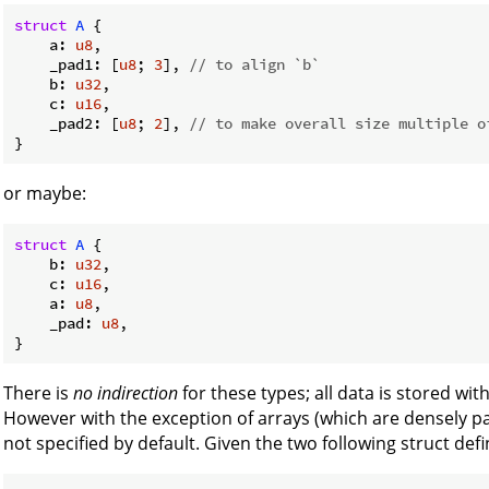
struct
A
 {

    a: 
u8
,

    _pad1: [
u8
; 
3
], 
// to align `b`
    b: 
u32
,

    c: 
u16
,

    _pad2: [
u8
; 
2
], 
// to make overall size multiple o
or maybe:
struct
A
 {

    b: 
u32
,

    c: 
u16
,

    a: 
u8
,

    _pad: 
u8
,

There is
no indirection
for these types; all data is stored wit
However with the exception of arrays (which are densely pac
not specified by default. Given the two following struct defi