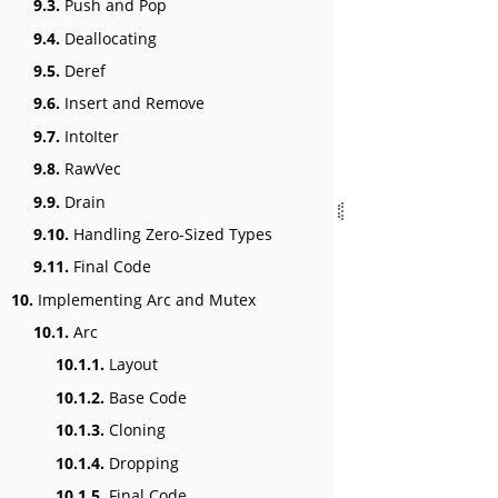
9.3.
Push and Pop
9.4.
Deallocating
9.5.
Deref
9.6.
Insert and Remove
9.7.
IntoIter
9.8.
RawVec
9.9.
Drain
9.10.
Handling Zero-Sized Types
9.11.
Final Code
10.
Implementing Arc and Mutex
10.1.
Arc
10.1.1.
Layout
10.1.2.
Base Code
10.1.3.
Cloning
10.1.4.
Dropping
10.1.5.
Final Code