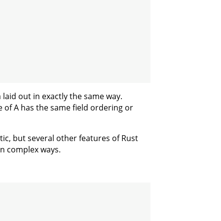
 laid out in exactly the same way.
 of A has the same field ordering or
ic, but several other features of Rust
 in complex ways.