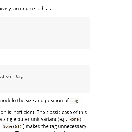
ively, an enum such as:
ed on `tag`
(modulo the size and position of
).
tag
is inefficient. The classic case of this
a single outer unit variant (e.g.
)
None
.
) makes the tag unnecessary.
Some(&T)