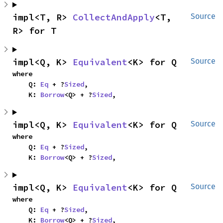
impl<T, R> 
CollectAndApply
<T, 
Source
R> for T
impl<Q, K> 
Equivalent
<K> for Q
Source
where

    Q: 
Eq
 + ?
Sized
,

    K: 
Borrow
<Q> + ?
Sized
,
impl<Q, K> 
Equivalent
<K> for Q
Source
where

    Q: 
Eq
 + ?
Sized
,

    K: 
Borrow
<Q> + ?
Sized
,
impl<Q, K> 
Equivalent
<K> for Q
Source
where

    Q: 
Eq
 + ?
Sized
,

    K: 
Borrow
<Q> + ?
Sized
,