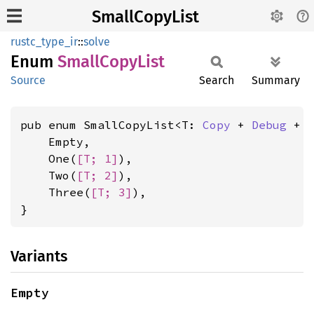
SmallCopyList
rustc_type_ir
::
solve
Enum
Small
Copy
List
Source
Search
Summary
pub enum SmallCopyList<T: 
Copy
 + 
Debug
 + 
    Empty,

    One(
[T; 1]
),

    Two(
[T; 2]
),

    Three(
[T; 3]
),

}
Variants
Empty