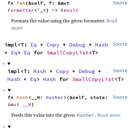
fn 
fmt
(&self, f: &mut 
Source
Formatter
<'_>) -> 
Result
Formats the value using the given formatter.
Read
more
impl<T: 
Eq
 + 
Copy
 + 
Debug
 + 
Hash
Source
+ 
Eq
> 
Eq
 for 
SmallCopyList
<T>
impl<T: 
Hash
 + 
Copy
 + 
Debug
 + 
Source
Hash
 + 
Eq
> 
Hash
 for 
SmallCopyList
<T>
fn 
hash
<__H: 
Hasher
>(&self, state: 
Source
&mut __H
)
Feeds this value into the given
.
Read more
Hasher