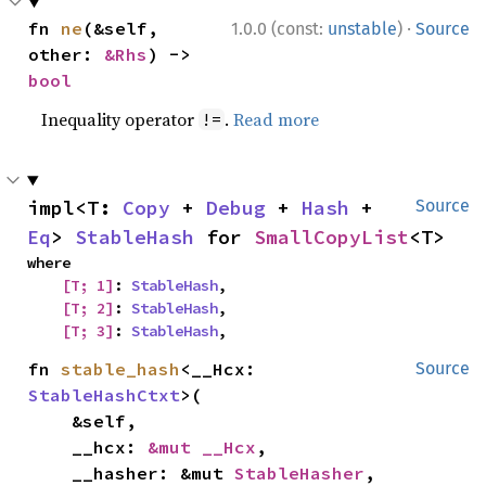
·
fn 
ne
(&self, 
1.0.0 (const:
unstable
)
Source
other: 
&Rhs
) -> 
bool
Inequality operator
.
Read more
!=
impl<T: 
Copy
 + 
Debug
 + 
Hash
 + 
Source
Eq
> 
StableHash
 for 
SmallCopyList
<T>
where

[T; 1]
: 
StableHash
,

[T; 2]
: 
StableHash
,

[T; 3]
: 
StableHash
,
fn 
stable_hash
<__Hcx: 
Source
StableHashCtxt
>(

    &self,

    __hcx: 
&mut __Hcx
,

    __hasher: &mut 
StableHasher
,
