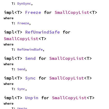
    T: 
DynSync
,
impl<T> 
Freeze
 for 
SmallCopyList
<T>
where

    T: 
Freeze
,
impl<T> 
RefUnwindSafe
 for 
SmallCopyList
<T>
where

    T: 
RefUnwindSafe
,
impl<T> 
Send
 for 
SmallCopyList
<T>
where

    T: 
Send
,
impl<T> 
Sync
 for 
SmallCopyList
<T>
where

    T: 
Sync
,
impl<T> 
Unpin
 for 
SmallCopyList
<T>
where

    T: 
Unpin
,