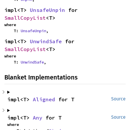
impl<T> 
UnsafeUnpin
 for 
SmallCopyList
<T>
where

    T: 
UnsafeUnpin
,
impl<T> 
UnwindSafe
 for 
SmallCopyList
<T>
where

    T: 
UnwindSafe
,
Blanket Implementations
impl<T> 
Aligned
 for T
Source
impl<T> 
Any
 for T
Source
where
