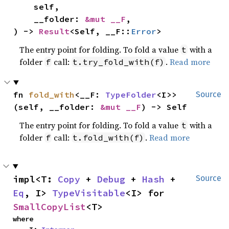
    self,

    __folder: 
&mut __F
,

) -> 
Result
<Self, __F::
Error
>
The entry point for folding. To fold a value
with a
t
folder
call:
.
Read more
f
t.try_fold_with(f)
fn 
fold_with
<__F: 
TypeFolder
<I>>
Source
(self, __folder: 
&mut __F
) -> Self
The entry point for folding. To fold a value
with a
t
folder
call:
.
Read more
f
t.fold_with(f)
impl<T: 
Copy
 + 
Debug
 + 
Hash
 + 
Source
Eq
, I> 
TypeVisitable
<I> for 
SmallCopyList
<T>
where
