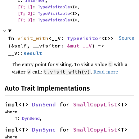
    I: 
Interner
,

[T; 1]
: 
TypeVisitable
<I>,

[T; 2]
: 
TypeVisitable
<I>,

[T; 3]
: 
TypeVisitable
<I>,
fn 
visit_with
<__V: 
TypeVisitor
<I>>
Source
(&self, __visitor: 
&mut __V
) -> 
__V::
Result
The entry point for visiting. To visit a value
with a
t
visitor
call:
.
Read more
v
t.visit_with(v)
Auto Trait Implementations
impl<T> 
DynSend
 for 
SmallCopyList
<T>
where

    T: 
DynSend
,
impl<T> 
DynSync
 for 
SmallCopyList
<T>
where
