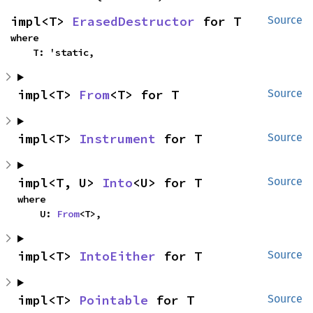
impl<T> 
ErasedDestructor
 for T
Source
where

    T: 'static,
impl<T> 
From
<T> for T
Source
impl<T> 
Instrument
 for T
Source
impl<T, U> 
Into
<U> for T
Source
where

    U: 
From
<T>,
impl<T> 
IntoEither
 for T
Source
impl<T> 
Pointable
 for T
Source