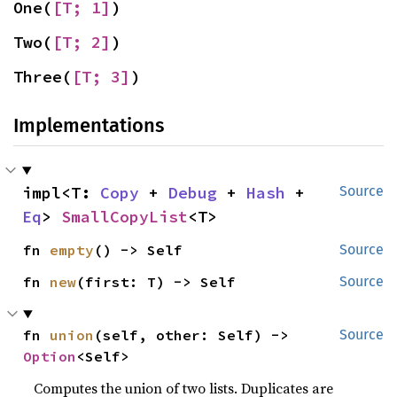
One(
[T; 1]
)
Two(
[T; 2]
)
Three(
[T; 3]
)
Implementations
impl<T: 
Copy
 + 
Debug
 + 
Hash
 + 
Source
Eq
> 
SmallCopyList
<T>
fn 
empty
() -> Self
Source
fn 
new
(first: T) -> Self
Source
fn 
union
(self, other: Self) -> 
Source
Option
<Self>
Computes the union of two lists. Duplicates are