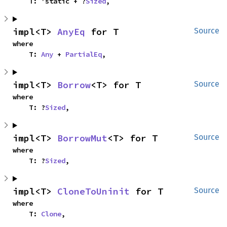
    T: 'static + ?
Sized
,
impl<T> 
AnyEq
 for T
Source
where

    T: 
Any
 + 
PartialEq
,
impl<T> 
Borrow
<T> for T
Source
where

    T: ?
Sized
,
impl<T> 
BorrowMut
<T> for T
Source
where

    T: ?
Sized
,
impl<T> 
CloneToUninit
 for T
Source
where

    T: 
Clone
,