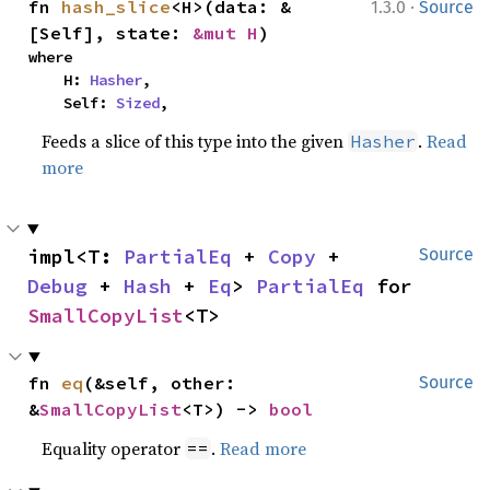
·
fn 
hash_slice
<H>(data: &
1.3.0
Source
[Self], state: 
&mut H
)
where

    H: 
Hasher
,

    Self: 
Sized
,
Feeds a slice of this type into the given
.
Read
Hasher
more
impl<T: 
PartialEq
 + 
Copy
 + 
Source
Debug
 + 
Hash
 + 
Eq
> 
PartialEq
 for 
SmallCopyList
<T>
fn 
eq
(&self, other: 
Source
&
SmallCopyList
<T>) -> 
bool
Equality operator
.
Read more
==