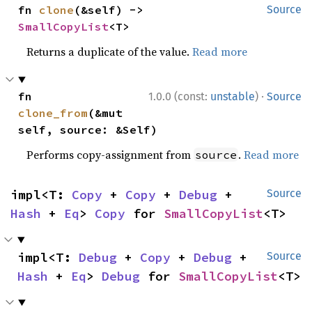
fn 
clone
(&self) -> 
Source
SmallCopyList
<T>
Returns a duplicate of the value.
Read more
·
fn 
1.0.0 (const:
unstable
)
Source
clone_from
(&mut 
self, source: &Self)
Performs copy-assignment from
.
Read more
source
impl<T: 
Copy
 + 
Copy
 + 
Debug
 + 
Source
Hash
 + 
Eq
> 
Copy
 for 
SmallCopyList
<T>
impl<T: 
Debug
 + 
Copy
 + 
Debug
 + 
Source
Hash
 + 
Eq
> 
Debug
 for 
SmallCopyList
<T>