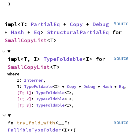
)
impl<T: 
PartialEq
 + 
Copy
 + 
Debug
Source
+ 
Hash
 + 
Eq
> 
StructuralPartialEq
 for 
SmallCopyList
<T>
impl<T, I> 
TypeFoldable
<I> for 
Source
SmallCopyList
<T>
where

    I: 
Interner
,

    T: 
TypeFoldable
<I> + 
Copy
 + 
Debug
 + 
Hash
 + 
Eq
,

[T; 1]
: 
TypeFoldable
<I>,

[T; 2]
: 
TypeFoldable
<I>,

[T; 3]
: 
TypeFoldable
<I>,
fn 
try_fold_with
<__F: 
Source
FallibleTypeFolder
<I>>(
