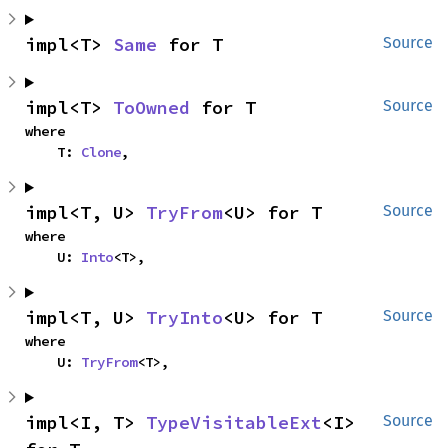
impl<T> 
Same
 for T
Source
impl<T> 
ToOwned
 for T
Source
where

    T: 
Clone
,
impl<T, U> 
TryFrom
<U> for T
Source
where

    U: 
Into
<T>,
impl<T, U> 
TryInto
<U> for T
Source
where

    U: 
TryFrom
<T>,
impl<I, T> 
TypeVisitableExt
<I> 
Source