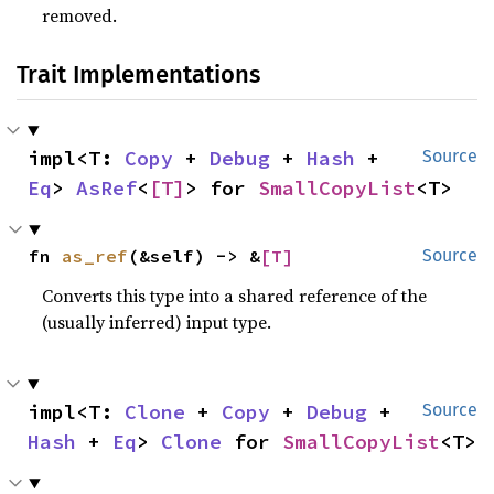
removed.
Trait Implementations
impl<T: 
Copy
 + 
Debug
 + 
Hash
 + 
Source
Eq
> 
AsRef
<
[T]
> for 
SmallCopyList
<T>
fn 
as_ref
(&self) -> &
[T]
Source
Converts this type into a shared reference of the
(usually inferred) input type.
impl<T: 
Clone
 + 
Copy
 + 
Debug
 + 
Source
Hash
 + 
Eq
> 
Clone
 for 
SmallCopyList
<T>