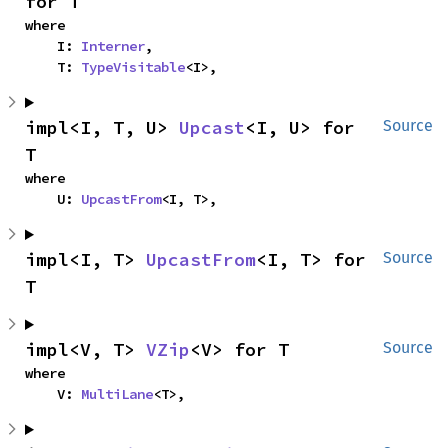
for T
where

    I: 
Interner
,

    T: 
TypeVisitable
<I>,
impl<I, T, U> 
Upcast
<I, U> for 
Source
T
where

    U: 
UpcastFrom
<I, T>,
impl<I, T> 
UpcastFrom
<I, T> for 
Source
T
impl<V, T> 
VZip
<V> for T
Source
where

    V: 
MultiLane
<T>,