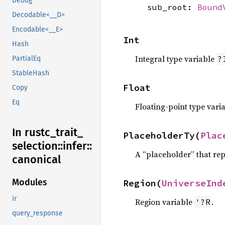
Debug
sub_root:
Bound
Decodable<__D>
Encodable<__E>
Int
Hash
Integral type variable
?
PartialEq
StableHash
Float
Copy
Eq
Floating-point type vari
In rustc_
trait_
PlaceholderTy(
Plac
selection::
infer::
A “placeholder” that rep
canonical
Modules
Region(
UniverseInd
ir
Region variable
.
'?R
query_response