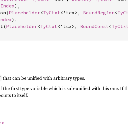
eIndex
),

ion(
Placeholder
<
TyCtxt
<'tcx>, 
BoundRegion
<
TyC
Index
),

st(
Placeholder
<
TyCtxt
<'tcx>, 
BoundConst
<
TyCtx
that can be unified with arbitrary types.
T
 the first type variable which is sub-unified with this one. If t
oints to itself.
ex