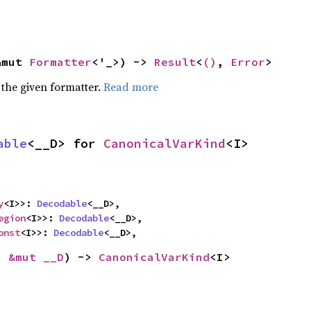
&mut 
Formatter
<'_>) -> 
Result
<
()
, 
Error
>
 the given formatter.
Read more
able
<__D> for 
CanonicalVarKind
<I>
y
<I>>: 
Decodable
<__D>,

egion
<I>>: 
Decodable
<__D>,

onst
<I>>: 
Decodable
<__D>,
: 
&mut __D
) -> 
CanonicalVarKind
<I>