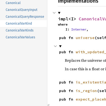
Implementations
Canonical
CanonicalQueryInput
CanonicalQueryResponse
impl<I> 
CanonicalV
CanonicalVarKind
where

    I: 
Interner
,
CanonicalVarKinds
pub fn 
universe
(sel
CanonicalVarValues
pub fn 
with_updated
Replaces the universe o
In case this is a float o
pub fn 
is_existenti
pub fn 
is_region
(se
pub fn 
expect_place