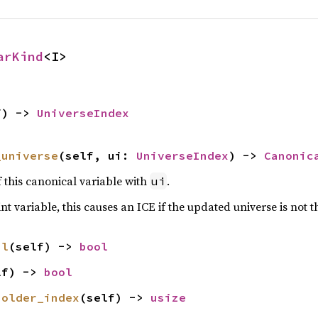
arKind
<I>
f) -> 
UniverseIndex
_universe
(self, ui: 
UniverseIndex
) -> 
Canonic
f this canonical variable with
.
ui
r int variable, this causes an ICE if the updated universe is not t
al
(self) -> 
bool
lf) -> 
bool
holder_index
(self) -> 
usize