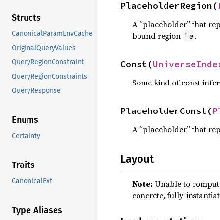
PlaceholderRegion(
Structs
A “placeholder” that rep
CanonicalParamEnvCache
bound region
.
'a
OriginalQueryValues
QueryRegionConstraint
Const(
UniverseInde
QueryRegionConstraints
Some kind of const infer
QueryResponse
PlaceholderConst(
P
Enums
A “placeholder” that rep
Certainty
Layout
Traits
CanonicalExt
Note:
Unable to compute 
concrete, fully-instantia
Type Aliases