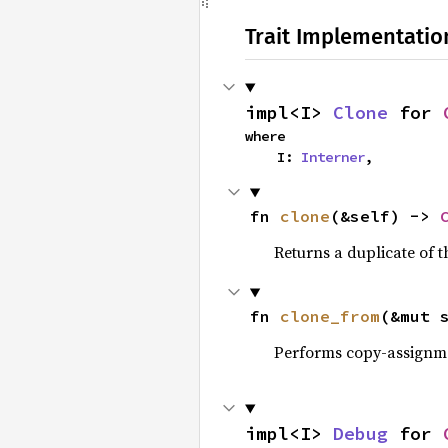
Trait Implementatio
impl<I> 
Clone
 for 
where

    I: 
Interner
,
fn 
clone
(&self) -> 
Returns a duplicate of t
fn 
clone_from
(&mut 
Performs copy-assignm
impl<I> 
Debug
 for 