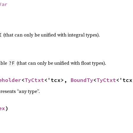
Var
(that can only be unified with integral types).
I
able
(that can only be unified with float types).
?F
eholder
<
TyCtxt
<'tcx>, 
BoundTy
<
TyCtxt
<'tcx
resents “any type”.
ex
)