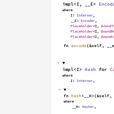
impl<I, __E> 
Encod
where

    I: 
Interner
,

    __E: 
Encoder
,

Placeholder
<I, 
BoundT
Placeholder
<I, 
BoundR
Placeholder
<I, 
BoundC
fn 
encode
(&self, __
impl<I> 
Hash
 for 
C
where

    I: 
Interner
,
fn 
hash
<__H>(&self,
where

    __H: 
Hasher
,