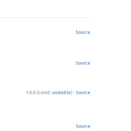
Source
Source
·
1.0.0 (const:
unstable
)
Source
Source