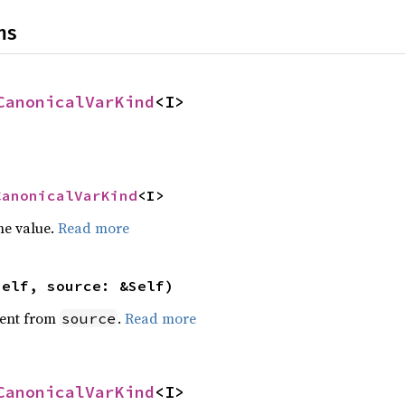
ns
CanonicalVarKind
<I>
CanonicalVarKind
<I>
he value.
Read more
self, source: &Self)
ent from
.
Read more
source
CanonicalVarKind
<I>