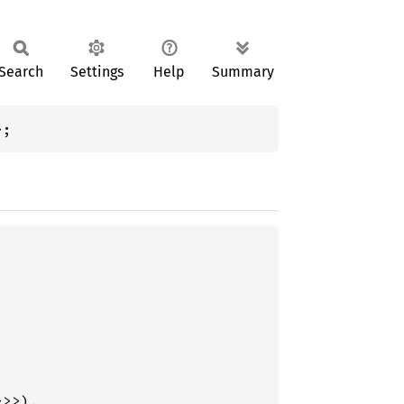
Search
Settings
Help
Summary
>;
>>),
