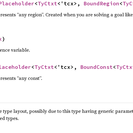
Placeholder
<
TyCtxt
<'tcx>, 
BoundRegion
<
TyC
resents “any region”. Created when you are solving a goal lik
x
)
ence variable.
laceholder
<
TyCtxt
<'tcx>, 
BoundConst
<
TyCtx
resents “any const”.
type layout, possibly due to this type having generic parame
ted types.