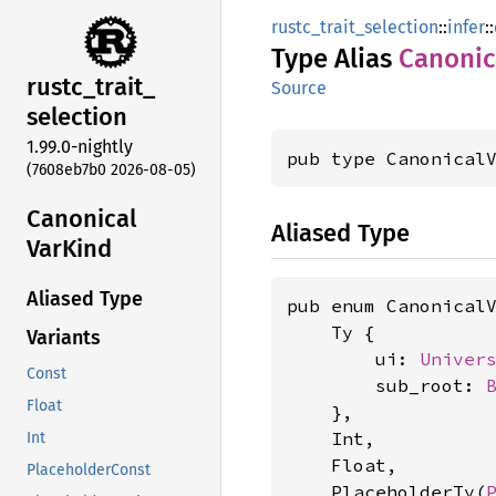
rustc_trait_selection
::
infer
::
Type Alias
Canonic
rustc_
trait_
Source
selection
1.99.0-nightly
pub type Canonical
(7608eb7b0 2026-08-05)
Canonical
Aliased Type
VarKind
Aliased Type
pub enum CanonicalV
    Ty {

Variants
        ui: 
Univer
Const
        sub_root: 
Float
    },

    Int,

Int
    Float,

PlaceholderConst
    PlaceholderTy(