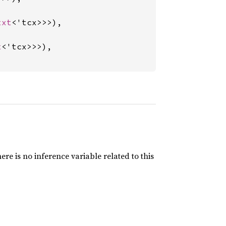
txt
<'tcx>>>),

t
<'tcx>>>),

here is no inference variable related to this