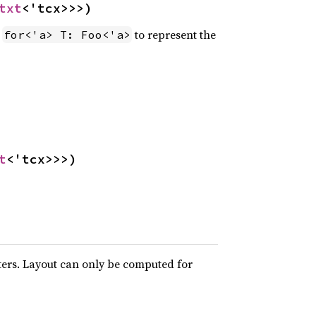
txt
<'tcx>>>)
e
to represent the
for<'a> T: Foo<'a>
t
<'tcx>>>)
ters. Layout can only be computed for