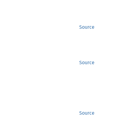
Source
Source
Source