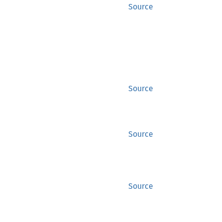
Source
Source
Source
Source