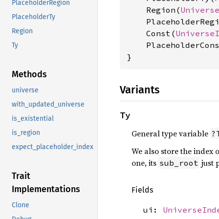
PlaceholderRegion
    Region(
Univers
PlaceholderTy
    PlaceholderReg
Region
    Const(
Universe
    PlaceholderCon
Ty
}
Methods
Variants
universe
with_updated_universe
Ty
is_existential
General type variable
?
is_region
expect_placeholder_index
We also store the index of
one, its
just p
sub_root
Trait
Implementations
Fields
Clone
ui:
UniverseInd