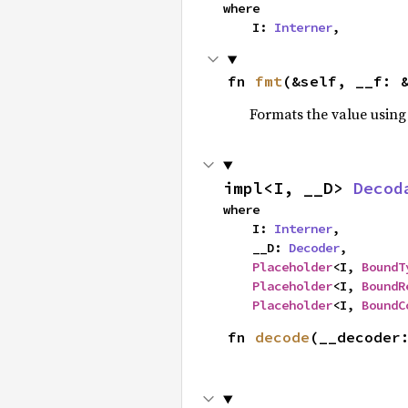
where

    I: 
Interner
,
fn 
fmt
(&self, __f: 
Formats the value using
impl<I, __D> 
Decod
where

    I: 
Interner
,

    __D: 
Decoder
,

Placeholder
<I, 
BoundT
Placeholder
<I, 
BoundR
Placeholder
<I, 
BoundC
fn 
decode
(__decoder