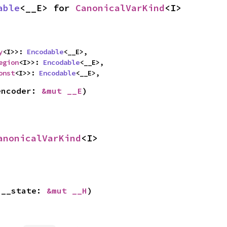
able
<__E> for 
CanonicalVarKind
<I>
y
<I>>: 
Encodable
<__E>,

egion
<I>>: 
Encodable
<__E>,

onst
<I>>: 
Encodable
<__E>,
encoder: 
&mut __E
)
anonicalVarKind
<I>
 __state: 
&mut __H
)