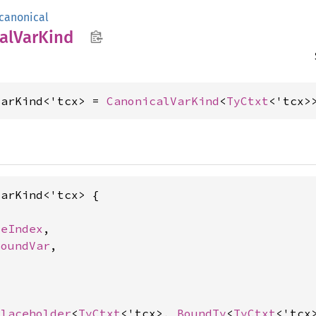
canonical
al
VarKind
VarKind<'tcx> = 
CanonicalVarKind
<
TyCtxt
<'tcx>
arKind<'tcx> {

seIndex
,

BoundVar
,

Placeholder
<
TyCtxt
<'tcx>, 
BoundTy
<
TyCtxt
<'tcx>