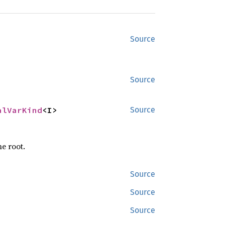
Source
Source
alVarKind
<I>
Source
he root.
Source
Source
Source