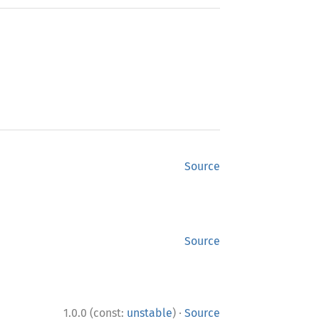
Source
Source
·
1.0.0 (const:
unstable
)
Source