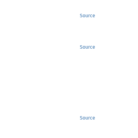
Source
Source
Source