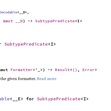
Decodable
<__D>,
: 
&mut __D
) -> 
SubtypePredicate
<I>
r 
SubtypePredicate
<I>
&mut 
Formatter
<'_>) -> 
Result
<
()
, 
Error
>
 the given formatter.
Read more
able
<__E> for 
SubtypePredicate
<I>