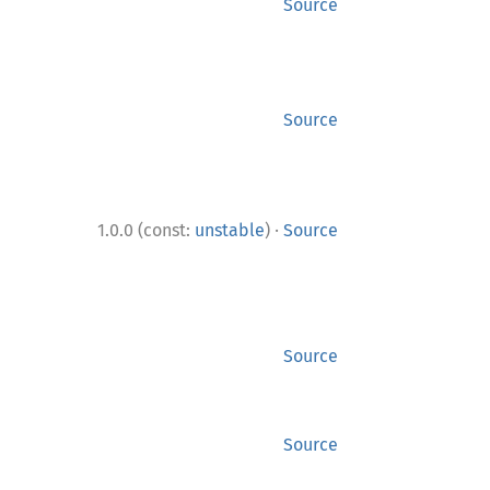
Source
Source
·
1.0.0 (const:
unstable
)
Source
Source
Source