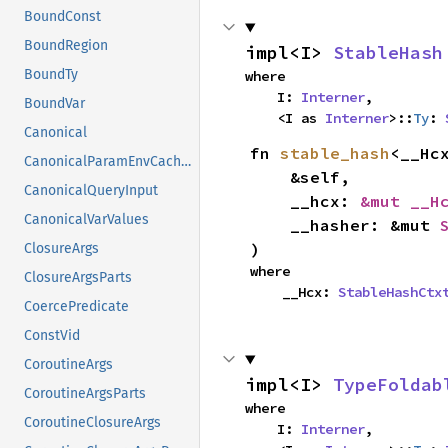
BoundConst
BoundRegion
impl<I> 
StableHash
BoundTy
where

    I: 
Interner
,

BoundVar
    <I as 
Interner
>::
Ty
: 
Canonical
fn 
stable_hash
<__Hcx
CanonicalParamEnvCacheEntry
    &self,

CanonicalQueryInput
    __hcx: 
&mut __H
CanonicalVarValues
    __hasher: &mut 
)
ClosureArgs
where

ClosureArgsParts
    __Hcx: 
StableHashCtx
CoercePredicate
ConstVid
CoroutineArgs
impl<I> 
TypeFoldab
CoroutineArgsParts
where

CoroutineClosureArgs
    I: 
Interner
,
