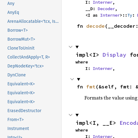
    I: 
Interner
,

Any
    __D: 
Decoder
,

AnyEq
    <I as 
Interner
>::
Ty
: 
ArenaAllocatable<'tcx, IsCopy>
fn 
decode
(__decoder
Borrow<T>
BorrowMut<T>
CloneToUninit
impl<I> 
Display
 fo
CollectAndApply<T, R>
where

DepNodeKey<'tcx>
    I: 
Interner
,
DynClone
Equivalent<K>
fn 
fmt
(&self, fmt: 
Equivalent<K>
Formats the value using
Equivalent<K>
ErasedDestructor
From<T>
impl<I, __E> 
Encod
Instrument
where

    I: 
Interner
,

Into<U>