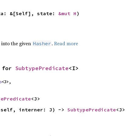
ta: &[Self], state: 
&mut H
)
e into the given
.
Read more
Hasher
 for 
SubtypePredicate
<I>
o
<J>,

pePredicate
<J>
(self, interner: J) -> 
SubtypePredicate
<J>