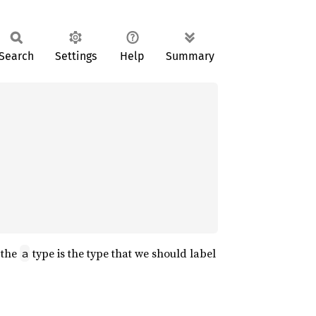
Search
Settings
Help
Summary
 the
type is the type that we should label
a