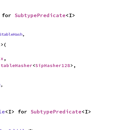
 for 
SubtypePredicate
<I>
StableHash
,
>(

cx
,

StableHasher
<
SipHasher128
>,

t
,
le
<I> for 
SubtypePredicate
<I>