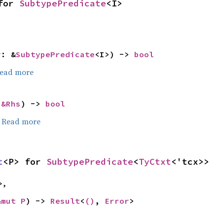
for 
SubtypePredicate
<I>
r: &
SubtypePredicate
<I>) -> 
bool
ead more
 
&Rhs
) -> 
bool
.
Read more
t
<P> for 
SubtypePredicate
<
TyCtxt
<'tcx>>
>,
&mut P
) -> 
Result
<
()
, 
Error
>