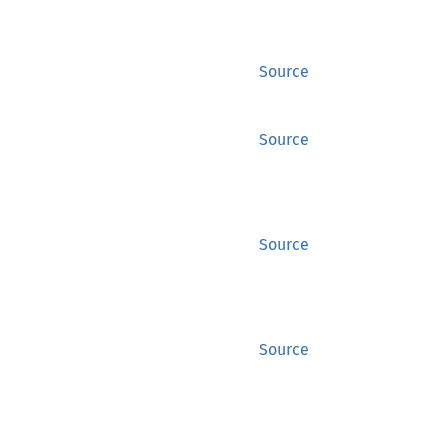
Source
Source
Source
Source