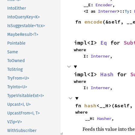
    __E: 
Encoder
,

IntoEither
    <I as 
Interner
>::
Ty
: 
IntoQueryKey<K>
fn 
encode
(&self, __
IsSuggestable<'tcx>
MaybeResult<T>
impl<I> 
Eq
 for 
Sub
Pointable
where

Same
    I: 
Interner
,
ToOwned
ToString
impl<I> 
Hash
 for 
S
TryFrom<U>
where

TryInto<U>
    I: 
Interner
,
TypeVisitableExt<I>
Upcast<I, U>
fn 
hash
<__H>(&self,
where

UpcastFrom<I, T>
    __H: 
Hasher
,
VZip<V>
Feeds this value into th
WithSubscriber