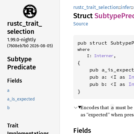
rustc_trait_selection
::
infer
::
Struct
Subtype
Pre
rustc_
trait_
Source
selection
1.99.0-nightly
pub struct Subtype
(7608eb7b0 2026-08-05)
where

    I: 
Interner
,
Subtype
{

Predicate
    pub a_is_expec
    pub a: <I as 
I
Fields
    pub b: <I as 
I
a
}
a_is_expected
Encodes that
must be 
a
b
as “expected” when prese
Trait
Fields
Implementations