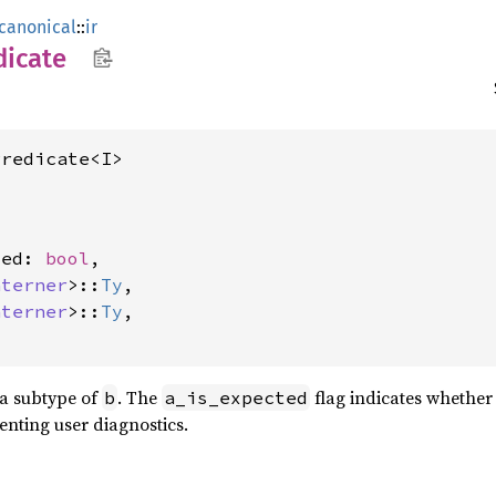
canonical
::
ir
dicate
Predicate<I>
ted: 
bool
,

nterner
>::
Ty
,

nterner
>::
Ty
,

a subtype of
. The
flag indicates whether
b
a_is_expected
nting user diagnostics.