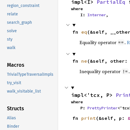
impl<I> 
PartialEq
 
region_constraint
where

relate
    I: 
Interner
,
search_graph
solve
fn 
eq
(&self, __othe
sty
Equality operator
.
R
==
walk
fn 
ne
(&self, other:
Macros
Inequality operator
!=
TrivialTypeTraversalImpls
try_visit
walk_visitable_list
impl<'tcx, P> 
Prin
where

    P: 
PrettyPrinter
<'tcx
Structs
fn 
print
(&self, p: 
Alias
Binder