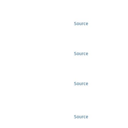
Source
Source
Source
Source