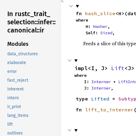
In rustc_
trait_
fn 
hash_slice
<H>(da
where

selection::
infer::
    H: 
Hasher
,

canonical::
ir
    Self: 
Sized
,
Feeds a slice of this typ
Modules
data_structures
elaborate
impl<I, J> 
Lift
<J>
error
where

fast_reject
    I: 
Interner
 + 
LiftInt
    J: 
Interner
,
inherent
intern
type 
Lifted
 = 
Subty
ir_print
fn 
lift_to_interner
lang_items
lift
outlives