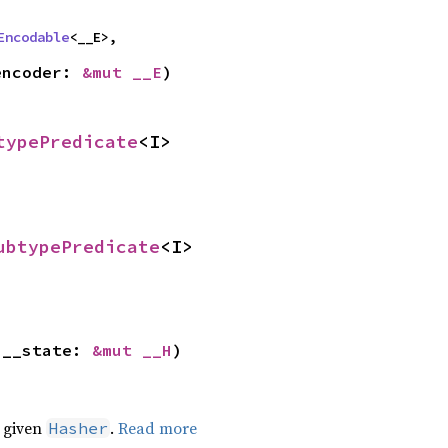
Encodable
<__E>,
encoder: 
&mut __E
)
typePredicate
<I>
ubtypePredicate
<I>
 __state: 
&mut __H
)
e given
.
Read more
Hasher