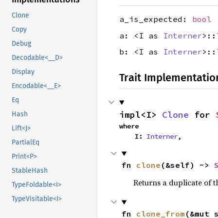
Clone
a_is_expected:
bool
Copy
a: <I as
Interner
>::
Debug
b: <I as
Interner
>::
Decodable<__D>
Display
Trait Implementatio
Encodable<__E>
Eq
impl<I> 
Clone
 for 
Hash
where

Lift<J>
    I: 
Interner
,
PartialEq
Print<P>
fn 
clone
(&self) -> 
StableHash
Returns a duplicate of t
TypeFoldable<I>
TypeVisitable<I>
fn 
clone_from
(&mut 