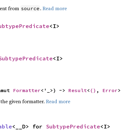
ent from
.
Read more
source
ubtypePredicate
<I>
SubtypePredicate
<I>
&mut 
Formatter
<'_>) -> 
Result
<
()
, 
Error
>
 the given formatter.
Read more
able
<__D> for 
SubtypePredicate
<I>