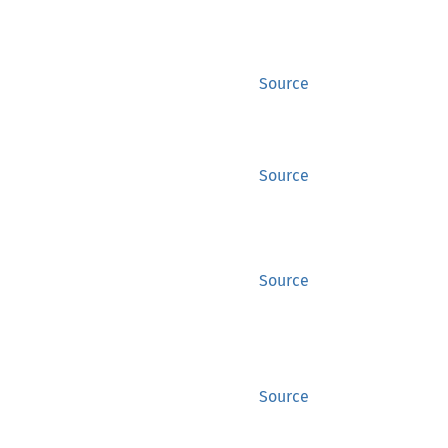
Source
Source
Source
Source