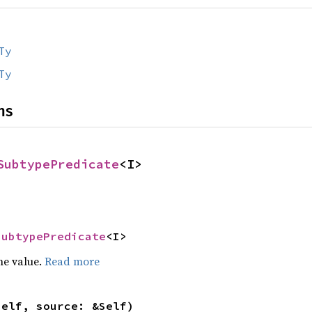
Ty
Ty
ns
SubtypePredicate
<I>
SubtypePredicate
<I>
he value.
Read more
self, source: &Self)