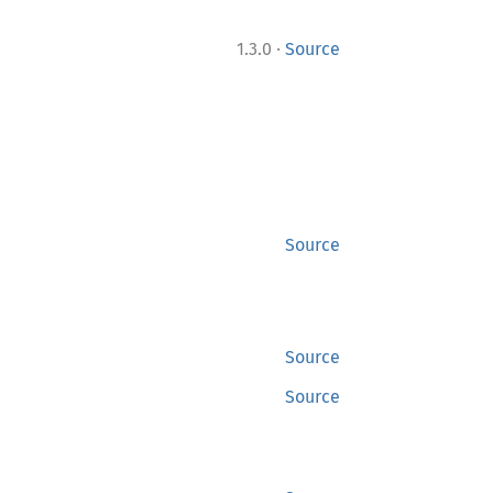
·
1.3.0
Source
Source
Source
Source