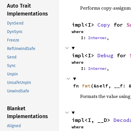
Auto Trait
Performs copy-assignm
Implementations
DynSend
impl<I> 
Copy
 for 
S
where

DynSync
    I: 
Interner
,
Freeze
RefUnwindSafe
impl<I> 
Debug
 for 
Send
where

Sync
    I: 
Interner
,
Unpin
UnsafeUnpin
fn 
fmt
(&self, __f: 
UnwindSafe
Formats the value using
Blanket
Implementations
impl<I, __D> 
Decod
Aligned
where
