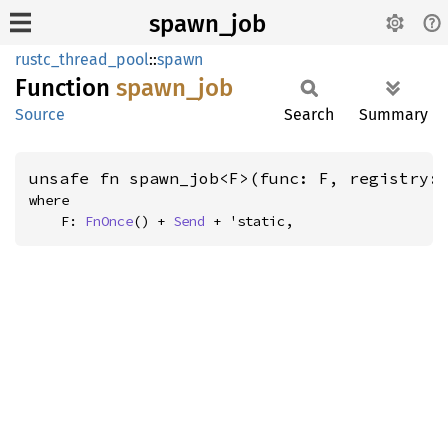
spawn_job
rustc_thread_pool
::
spawn
Function
spawn_
job
Source
Search
Summary
unsafe fn spawn_job<F>(func: F, registry:
where

    F: 
FnOnce
() + 
Send
 + 'static,