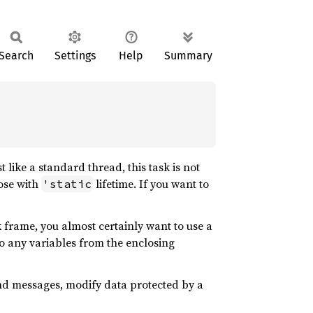
Search
Settings
Help
Summary
t like a standard thread, this task is not
hose with
lifetime. If you want to
'static
 frame, you almost certainly want to use a
to any variables from the enclosing
 send messages, modify data protected by a