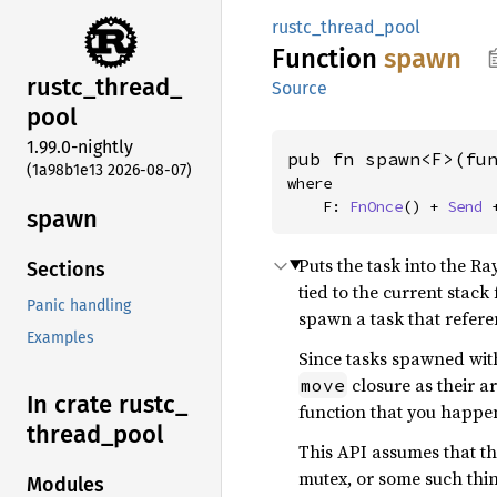
rustc_thread_pool
Function
spawn
rustc_
thread_
Source
pool
1.99.0-nightly
pub fn spawn<F>(fu
(1a98b1e13 2026-08-07)
where

    F: 
FnOnce
() + 
Send
 
spawn
Puts the task into the Ra
Sections
tied to the current stac
Panic handling
spawn a task that refere
Examples
Since tasks spawned with
closure as their a
move
In crate rustc_
function that you happen
thread_
pool
This API assumes that the
mutex, or some such thin
Modules