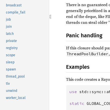
There is no guaranteed o
broadcast
generally prioritized in
compile_fail
end of the deque, like FI
job
threads can steal older 
join
latch
Panic handling
private
If this closure should pa
registry
ThreadPoolBuilder
scope
sleep
Examples
spawn
thread_pool
This code creates a Rayo
tlv
unwind
use 
std::sync::a
worker_local
static 
GLOBAL_CO