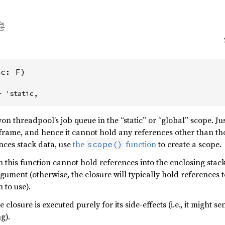
nc: F)
+ 'static,
yon threadpool’s job queue in the “static” or “global” scope. Jus
k frame, and hence it cannot hold any references other than t
nces stack data, use
the
function
to create a scope.
scope()
 this function cannot hold references into the enclosing stack
rgument (otherwise, the closure will typically hold references 
 to use).
 closure is executed purely for its side-effects (i.e., it might
g).