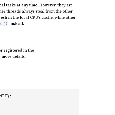
al tasks at any time. However, they are
her threads always steal from the other
fresh in the local CPU’s cache, while other
instead.
fo()
r registered in the
 more details.
IT};
