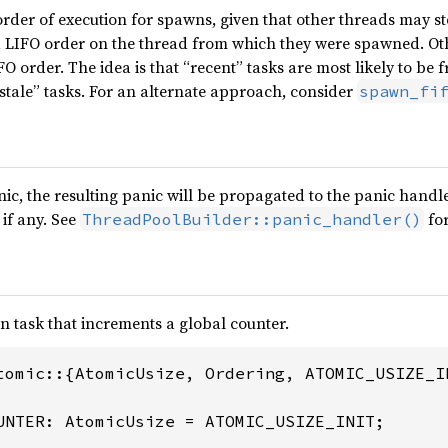
rder of execution for spawns, given that other threads may ste
 a LIFO order on the thread from which they were spawned. Ot
FO order. The idea is that “recent” tasks are most likely to be 
“stale” tasks. For an alternate approach, consider
spawn_fi
nic, the resulting panic will be propagated to the panic handle
, if any. See
for
ThreadPoolBuilder::panic_handler()
n task that increments a global counter.
tomic::{AtomicUsize, Ordering, ATOMIC_USIZE_IN
UNTER: AtomicUsize = ATOMIC_USIZE_INIT;
