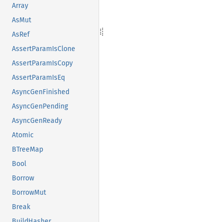
Array
AsMut
AsRef
AssertParamIsClone
AssertParamIsCopy
AssertParamIsEq
AsyncGenFinished
AsyncGenPending
AsyncGenReady
Atomic
BTreeMap
Bool
Borrow
BorrowMut
Break
BuildHasher