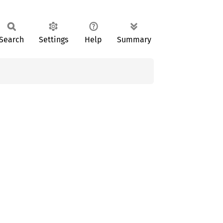
Search
Settings
Help
Summary