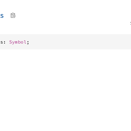
ks
ks: 
Symbol
;