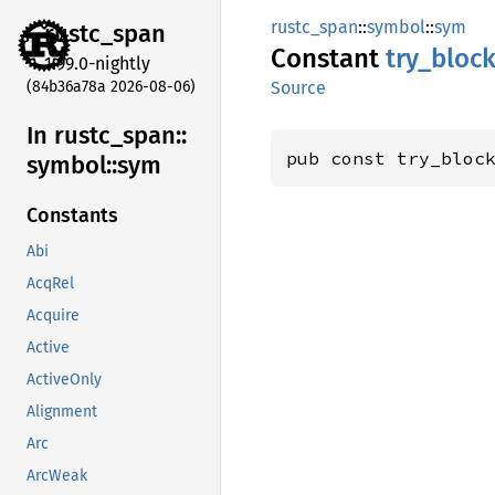
rustc_span
::
symbol
::
sym
rustc_
span
Constant
try_
bloc
1.99.0-nightly
(84b36a78a 2026-08-06)
Source
In rustc_
span::
pub const try_bloc
symbol::
sym
Constants
Abi
AcqRel
Acquire
Active
ActiveOnly
Alignment
Arc
ArcWeak