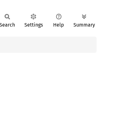
Search
Settings
Help
Summary