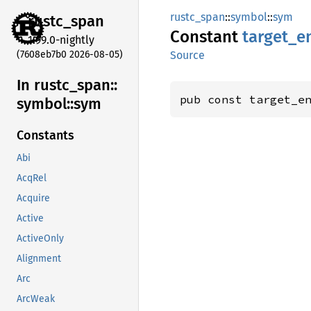
rustc_span
::
symbol
::
sym
rustc_
span
Constant
target_
e
1.99.0-nightly
(7608eb7b0 2026-08-05)
Source
In rustc_
span::
pub const target_e
symbol::
sym
Constants
Abi
AcqRel
Acquire
Active
ActiveOnly
Alignment
Arc
ArcWeak