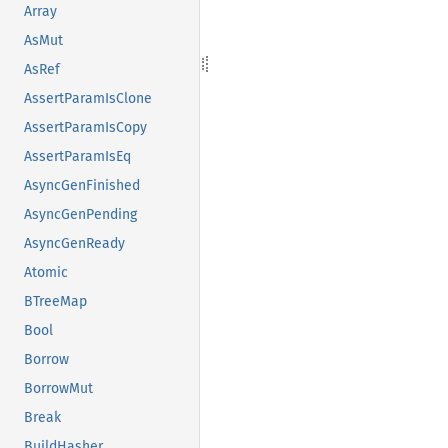
Array
AsMut
AsRef
AssertParamIsClone
AssertParamIsCopy
AssertParamIsEq
AsyncGenFinished
AsyncGenPending
AsyncGenReady
Atomic
BTreeMap
Bool
Borrow
BorrowMut
Break
BuildHasher