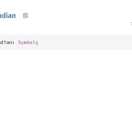
ndian
ndian: 
Symbol
;