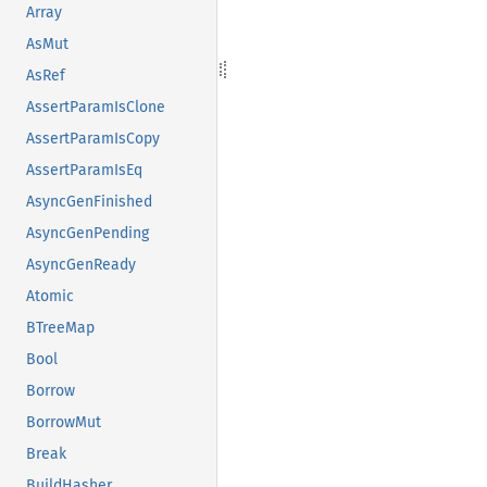
Array
AsMut
AsRef
AssertParamIsClone
AssertParamIsCopy
AssertParamIsEq
AsyncGenFinished
AsyncGenPending
AsyncGenReady
Atomic
BTreeMap
Bool
Borrow
BorrowMut
Break
BuildHasher