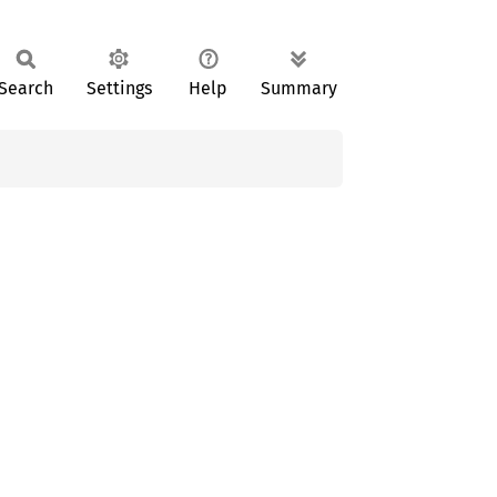
Search
Settings
Help
Summary