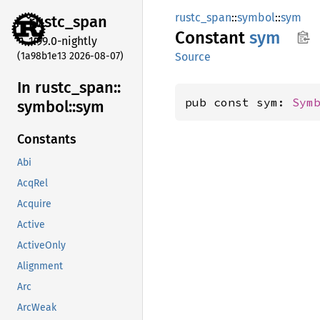
rustc_span
::
symbol
::
sym
rustc_
span
Constant
sym
1.99.0-nightly
(1a98b1e13 2026-08-07)
Source
In rustc_
span::
pub const sym: 
Sym
symbol::
sym
Constants
Abi
AcqRel
Acquire
Active
ActiveOnly
Alignment
Arc
ArcWeak