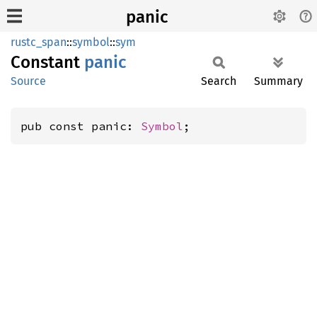
panic
rustc_span
::
symbol
::
sym
Constant
panic
Source
Search
Summary
pub const panic: 
Symbol
;