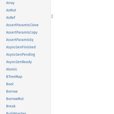
Array
AsMut
AsRef
AssertParamIsClone
AssertParamIsCopy
AssertParamIsEq
AsyncGenFinished
AsyncGenPending
AsyncGenReady
Atomic
BTreeMap
Bool
Borrow
BorrowMut
Break
BuildHasher