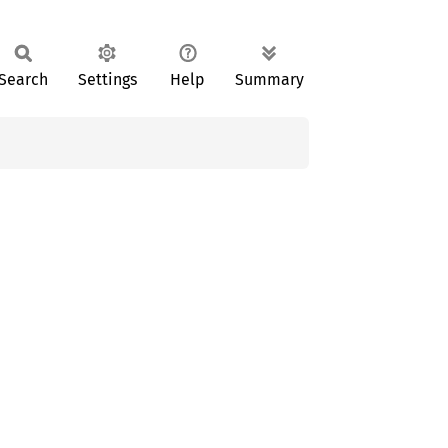
Search
Settings
Help
Summary