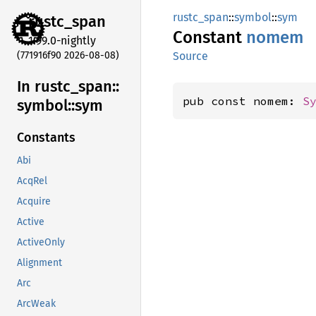
rustc_span
::
symbol
::
sym
rustc_
span
Constant
nomem
1.99.0-nightly
(771916f90 2026-08-08)
Source
In rustc_
span::
pub const nomem: 
S
symbol::
sym
Constants
Abi
AcqRel
Acquire
Active
ActiveOnly
Alignment
Arc
ArcWeak