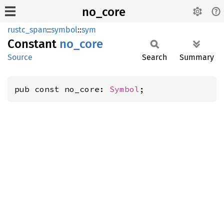
no_core
rustc_span
::
symbol
::
sym
Constant
no_core
Source
Search
Summary
pub const no_core: 
Symbol
;