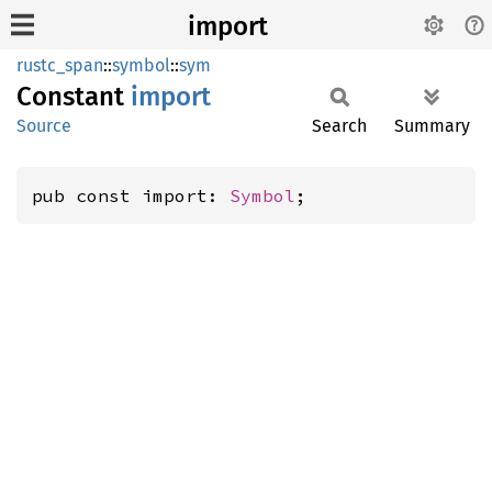
import
rustc_span
::
symbol
::
sym
Constant
import
Source
Search
Summary
pub const import: 
Symbol
;