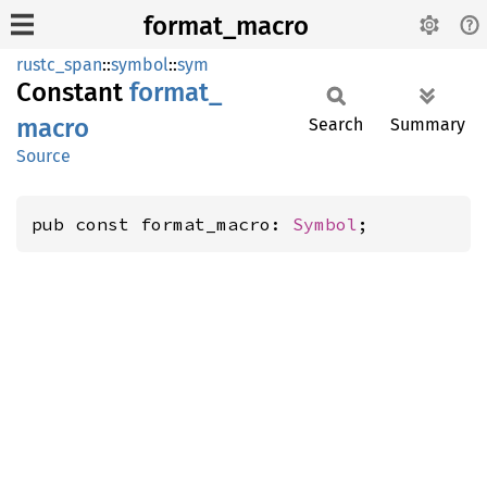
format_macro
rustc_span
::
symbol
::
sym
Constant
format_
macro
Search
Summary
Source
pub const format_macro: 
Symbol
;