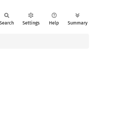
Search
Settings
Help
Summary