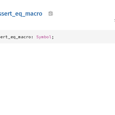
ssert_
eq_
macro
sert_eq_macro: 
Symbol
;