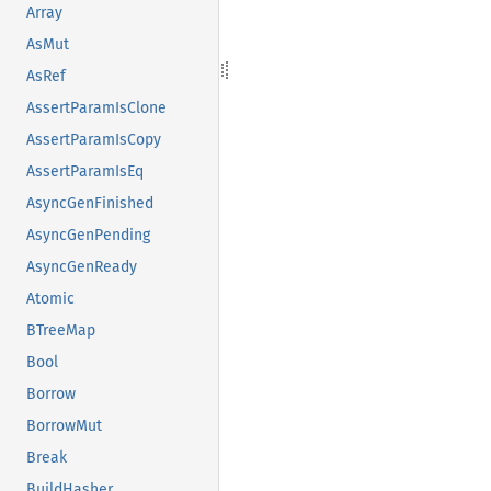
Array
AsMut
AsRef
AssertParamIsClone
AssertParamIsCopy
AssertParamIsEq
AsyncGenFinished
AsyncGenPending
AsyncGenReady
Atomic
BTreeMap
Bool
Borrow
BorrowMut
Break
BuildHasher