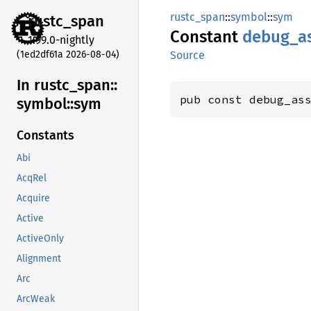
rustc_span
::
symbol
::
sym
rustc_
span
Constant
debug_
a
1.99.0-nightly
(1ed2df61a 2026-08-04)
Source
In rustc_
span::
pub const debug_as
symbol::
sym
Constants
Abi
AcqRel
Acquire
Active
ActiveOnly
Alignment
Arc
ArcWeak